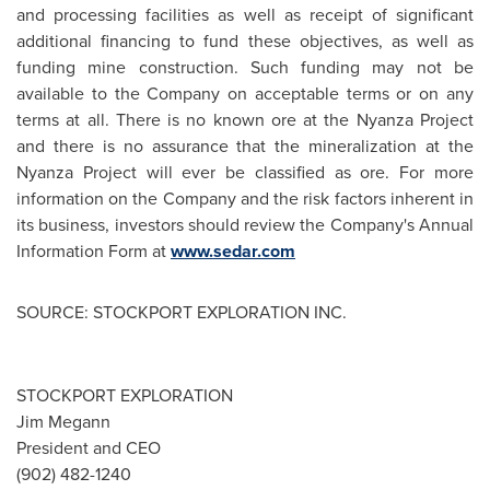
and processing facilities as well as receipt of significant
additional financing to fund these objectives, as well as
funding mine construction. Such funding may not be
available to the Company on acceptable terms or on any
terms at all. There is no known ore at the Nyanza Project
and there is no assurance that the mineralization at the
Nyanza Project will ever be classified as ore. For more
information on the Company and the risk factors inherent in
its business, investors should review the Company's Annual
Information Form at
www.sedar.com
SOURCE: STOCKPORT EXPLORATION INC.
STOCKPORT EXPLORATION
Jim Megann
President and CEO
(902) 482-1240