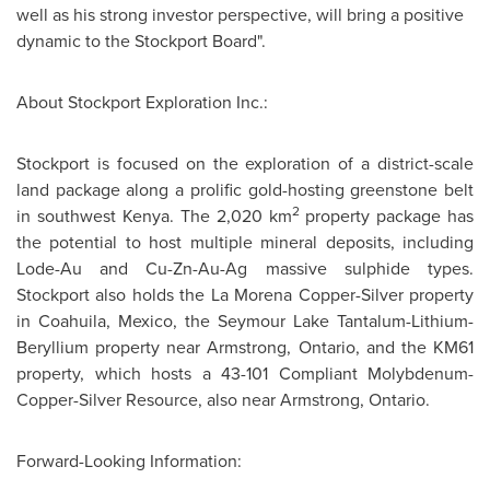
well as his strong investor perspective, will bring a positive
dynamic to the Stockport Board".
About Stockport Exploration Inc.:
Stockport is focused on the exploration of a district-scale
land package along a prolific gold-hosting greenstone belt
2
in southwest
Kenya
. The 2,020 km
property package has
the potential to host multiple mineral deposits, including
Lode-Au and Cu-Zn-Au-Ag massive sulphide types.
Stockport also holds the La Morena Copper-Silver property
in Coahuila,
Mexico
, the
Seymour Lake
Tantalum-Lithium-
Beryllium property near Armstrong, Ontario, and the KM61
property, which hosts a 43-101 Compliant Molybdenum-
Copper-Silver Resource, also near Armstrong, Ontario.
Forward-Looking Information: