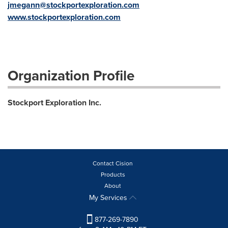
jmegann@stockportexploration.com
www.stockportexploration.com
Organization Profile
Stockport Exploration Inc.
Contact Cision
Products
About
My Services
877-269-7890