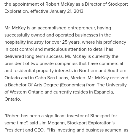
the appointment of Robert McKay as a Director of Stockport
Exploration, effective
January 21, 2013
.
Mr. McKay
is an accomplished entrepreneur, having
successfully owned and operated businesses in the
hospitality industry for over 25 years, where his proficiency
in cost control and meticulous attention to detail has
delivered long term success.
Mr. McKay
is currently the
president of two private companies that have commercial
and residential property interests in Northern and Southern
Ontario and in Cabo San Lucas,
Mexico
.
Mr. McKay
received
a Bachelor Of Arts Degree (Economics) from The University
of Western Ontario and currently resides in Espanola,
Ontario.
"Robert has been a significant investor of Stockport for
some time", said Jim Megann, Stockport Exploration's
President and CEO. "His investing and business acumen, as