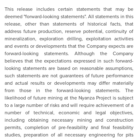
This release includes certain statements that may be
deemed "forward-looking statements". All statements in this
release, other than statements of historical facts, that
address future production, reserve potential, continuity of
mineralization, exploration drilling, exploitation activities
and events or developments that the Company expects are
forward-looking statements. Although the Company
believes that the expectations expressed in such forward-
looking statements are based on reasonable assumptions,
such statements are not guarantees of future performance
and actual results or developments may differ materially
from those in the forward-looking statements. The
likelihood of future mining at the Nyanza Project is subject
to a large number of risks and will require achievement of a
number of technical, economic and legal objectives,
including obtaining necessary mining and construction
permits, completion of pre-feasibility and final feasibility
studies, preparation of all necessary engineering for pits