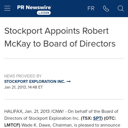
Accessibility Statement
Skip Navigation
Hamburger menu
FR
Stockport Appoints Robert
McKay to Board of Directors
NEWS PROVIDED BY
STOCKPORT EXPLORATION INC.
Jan 21, 2013, 14:48 ET
HALIFAX
,
Jan. 21, 2013
/CNW/ - On behalf of the Board of
Directors of Stockport Exploration Inc.
(TSX:
SPT
) (OTC:
LMTCF)
Wade K. Dawe, Chairman, is pleased to announce