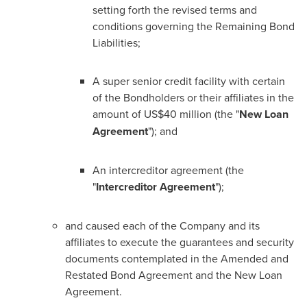
setting forth the revised terms and
conditions governing the Remaining Bond
Liabilities;
A super senior credit facility with certain
of the Bondholders or their affiliates in the
amount of US$40 million (the "
New Loan
Agreement
"); and
An intercreditor agreement (the
"
Intercreditor Agreement
");
and caused each of the Company and its
affiliates to execute the guarantees and security
documents contemplated in the Amended and
Restated Bond Agreement and the New Loan
Agreement.