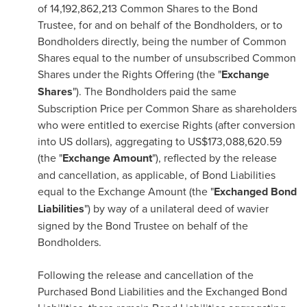
of 14,192,862,213 Common Shares to the Bond
Trustee, for and on behalf of the Bondholders, or to
Bondholders directly, being the number of Common
Shares equal to the number of unsubscribed Common
Shares under the Rights Offering (the "
Exchange
Shares
"). The Bondholders paid the same
Subscription Price per Common Share as shareholders
who were entitled to exercise Rights (after conversion
into US dollars), aggregating to
US$173,088,620.59
(the "
Exchange Amount
"), reflected by the release
and cancellation, as applicable, of Bond Liabilities
equal to the Exchange Amount (the "
Exchanged Bond
Liabilities
") by way of a unilateral deed of wavier
signed by the Bond Trustee on behalf of the
Bondholders.
Following the release and cancellation of the
Purchased Bond Liabilities and the Exchanged Bond