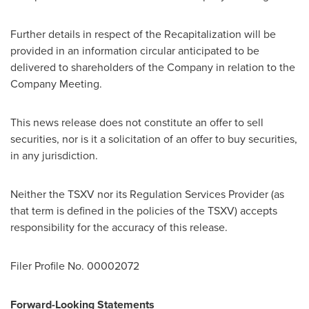
Further details in respect of the Recapitalization will be
provided in an information circular anticipated to be
delivered to shareholders of the Company in relation to the
Company Meeting.
This news release does not constitute an offer to sell
securities, nor is it a solicitation of an offer to buy securities,
in any jurisdiction.
Neither the TSXV nor its Regulation Services Provider (as
that term is defined in the policies of the TSXV) accepts
responsibility for the accuracy of this release.
Filer Profile No. 00002072
Forward-Looking Statements