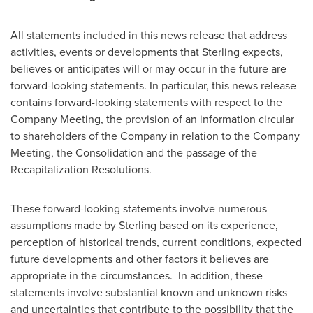
All statements included in this news release that address
activities, events or developments that Sterling expects,
believes or anticipates will or may occur in the future are
forward-looking statements. In particular, this news release
contains forward-looking statements with respect to the
Company Meeting, the provision of an information circular
to shareholders of the Company in relation to the Company
Meeting, the Consolidation and the passage of the
Recapitalization Resolutions.
These forward-looking statements involve numerous
assumptions made by Sterling based on its experience,
perception of historical trends, current conditions, expected
future developments and other factors it believes are
appropriate in the circumstances. In addition, these
statements involve substantial known and unknown risks
and uncertainties that contribute to the possibility that the