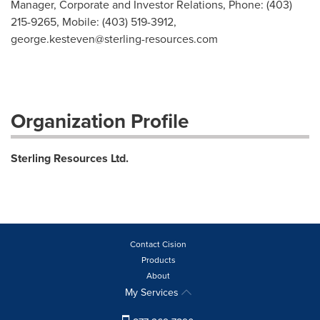
Manager, Corporate and Investor Relations, Phone: (403)
215-9265, Mobile: (403) 519-3912,
george.kesteven@sterling-resources.com
Organization Profile
Sterling Resources Ltd.
Contact Cision
Products
About
My Services