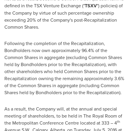
defined in the TSX Venture Exchange ("
TSXV
") policies) of
the Company by virtue of such percentage ownership
exceeding 20% of the Company's post-Recapitalization
Common Shares.
Following the completion of the Recapitalization,
Bondholders now own approximately 96.4% of the
Common Shares in aggregate (excluding Common Shares
held by Bondholders prior to the Recapitalization), with
other shareholders who held Common Shares prior to the
Recapitalization owning the remaining approximately 3.6%
of the Common Shares in aggregate (including Common
Shares held by Bondholders prior to the Recapitalization).
As a result, the Company will, at the annual and special
meeting of shareholders, to be held in The Royal Room of
th
the Metropolitan Conference Centre located at 333 – 4
Avenue S.W.,
Calgary, Alberta
, on
Tuesday, July 5, 2016
at