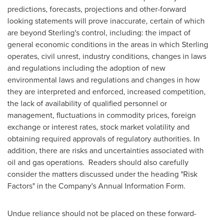
predictions, forecasts, projections and other-forward
looking statements will prove inaccurate, certain of which
are beyond Sterling's control, including: the impact of
general economic conditions in the areas in which Sterling
operates, civil unrest, industry conditions, changes in laws
and regulations including the adoption of new
environmental laws and regulations and changes in how
they are interpreted and enforced, increased competition,
the lack of availability of qualified personnel or
management, fluctuations in commodity prices, foreign
exchange or interest rates, stock market volatility and
obtaining required approvals of regulatory authorities. In
addition, there are risks and uncertainties associated with
oil and gas operations. Readers should also carefully
consider the matters discussed under the heading "Risk
Factors" in the Company's Annual Information Form.
Undue reliance should not be placed on these forward-