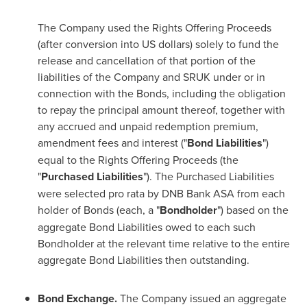
The Company used the Rights Offering Proceeds
(after conversion into US dollars) solely to fund the
release and cancellation of that portion of the
liabilities of the Company and SRUK under or in
connection with the Bonds, including the obligation
to repay the principal amount thereof, together with
any accrued and unpaid redemption premium,
amendment fees and interest ("
Bond Liabilities
")
equal to the Rights Offering Proceeds (the
"
Purchased Liabilities
"). The Purchased Liabilities
were selected pro rata by DNB Bank ASA from each
holder of Bonds (each, a "
Bondholder
") based on the
aggregate Bond Liabilities owed to each such
Bondholder at the relevant time relative to the entire
aggregate Bond Liabilities then outstanding.
Bond Exchange.
The Company issued an aggregate