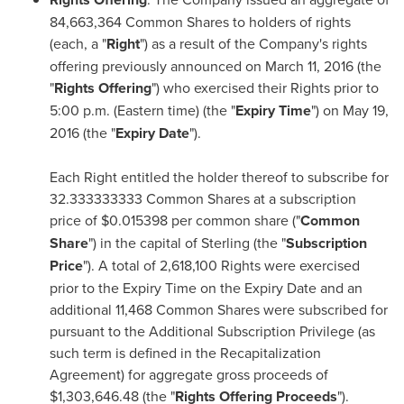
84,663,364 Common Shares to holders of rights
(each, a "
Right
") as a result of the Company's rights
offering previously announced on
March 11, 2016
(the
"
Rights Offering
") who exercised their Rights prior to
5:00 p.m. (Eastern time)
(the "
Expiry Time
") on
May 19,
2016
(the "
Expiry Date
").
Each Right entitled the holder thereof to subscribe for
32.333333333 Common Shares at a subscription
price of
$0.015398
per common share ("
Common
Share
") in the capital of Sterling (the "
Subscription
Price
"). A total of 2,618,100 Rights were exercised
prior to the Expiry Time on the Expiry Date and an
additional 11,468 Common Shares were subscribed for
pursuant to the Additional Subscription Privilege (as
such term is defined in the Recapitalization
Agreement) for aggregate gross proceeds of
$1,303,646.48
(the "
Rights Offering Proceeds
").