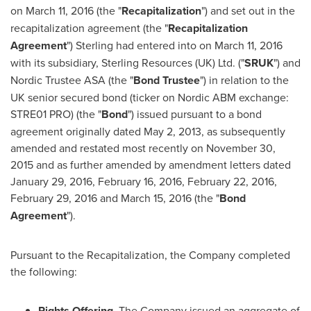
on
March 11, 2016
(the "
Recapitalization
") and set out in the
recapitalization agreement (the "
Recapitalization
Agreement
") Sterling had entered into on
March 11, 2016
with its subsidiary, Sterling Resources (UK) Ltd. ("
SRUK
") and
Nordic Trustee ASA (the "
Bond Trustee
") in relation to the
UK senior secured bond (ticker on Nordic ABM exchange:
STRE01 PRO) (the "
Bond
") issued pursuant to a bond
agreement originally dated
May 2, 2013
, as subsequently
amended and restated most recently on
November 30,
2015
and as further amended by amendment letters dated
January 29, 2016
,
February 16, 2016
,
February 22, 2016
,
February 29, 2016
and
March 15, 2016
(the "
Bond
Agreement
").
Pursuant to the Recapitalization, the Company completed
the following:
Rights Offering
. The Company issued an aggregate of