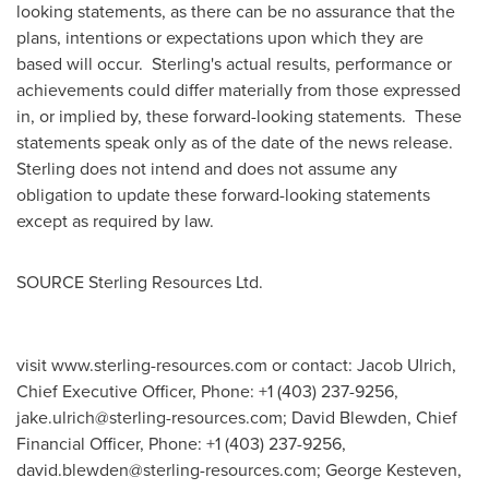
looking statements, as there can be no assurance that the
plans, intentions or expectations upon which they are
based will occur. Sterling's actual results, performance or
achievements could differ materially from those expressed
in, or implied by, these forward-looking statements. These
statements speak only as of the date of the news release.
Sterling does not intend and does not assume any
obligation to update these forward-looking statements
except as required by law.
SOURCE Sterling Resources Ltd.
visit www.sterling-resources.com or contact: Jacob Ulrich,
Chief Executive Officer, Phone: +1 (403) 237-9256,
jake.ulrich@sterling-resources.com
; David Blewden, Chief
Financial Officer, Phone: +1 (403) 237-9256,
david.blewden@sterling-resources.com
; George Kesteven,