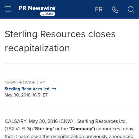
Accessibility Statement
Skip Navigation
Hamburger menu
FR
Sterling Resources closes
recapitalization
NEWS PROVIDED BY
Sterling Resources Ltd.
May 30, 2016, 16:51 ET
CALGARY
,
May 30, 2016
/CNW/ - Sterling Resources Ltd.
(TSX-V: SLG) ("
Sterling
" or the "
Company
") announces today
that it has closed the recapitalization previously announced