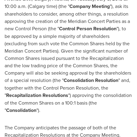
10:00 a.m.
(
Calgary
time) (the "
Company Meeting
"), ask its
shareholders to consider, among other things, a resolution
approving the creation of the Meridian Concert Parties as a
new Control Person (the "
Control Person Resolution
"), to
be approved by a simple majority of shareholders
(excluding from such vote the Common Shares held by the
Meridian Concert Parties). Given the significant number of
Common Shares issued pursuant to the Recapitalization
and the low trading price of the Common Shares, the
Company will also be seeking approval by the shareholders
of a special resolution (the "
Consolidation Resolution
" and,
together with the Control Person Resolution, the
"
Recapitalization Resolutions
") approving the consolidation
of the Common Shares on a 100:1 basis (the
"
Consolidation
").
The Company anticipates the passage of both of the
Recapitalization Resolutions at the Company Meeting.