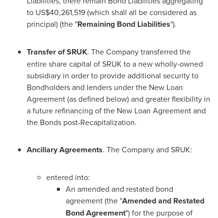
Liabilities, there remain Bond Liabilities aggregating
to
US$40,261,519
(which shall all be considered as
principal) (the "
Remaining Bond Liabilities
").
Transfer of SRUK
. The Company transferred the
entire share capital of SRUK to a new wholly-owned
subsidiary in order to provide additional security to
Bondholders and lenders under the New Loan
Agreement (as defined below) and greater flexibility in
a future refinancing of the New Loan Agreement and
the Bonds post-Recapitalization.
Ancillary Agreements
. The Company and SRUK:
entered into:
An amended and restated bond
agreement (the "
Amended and Restated
Bond Agreement
") for the purpose of