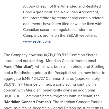
A copy of each of the Amended and Restated
Bond Agreement, the New Loan Agreement,
the Intercreditor Agreement and certain related
documents have been filed or will be filed with
Canadian securities regulators under the
Company's profile on the SEDAR website at
www.sedar.com
.
The Company now has 14,719,098,533 Common Shares
issued and outstanding. Meridian Capital International
Fund ("
Meridian
"), which was both a shareholder of Sterling
and a Bondholder prior to the Recapitalization, now holds in
aggregate 5,145,424,727 Common Shares (approximately
35.0%). YF Finance Limited, a party acting jointly or in
concert with Meridian, beneficially owns an additional
38,105,003 Common Shares (together with Meridian, the
"
Meridian Concert Parties
"). The Meridian Concert Parties
have, as a result, become a Control Person (as such term is