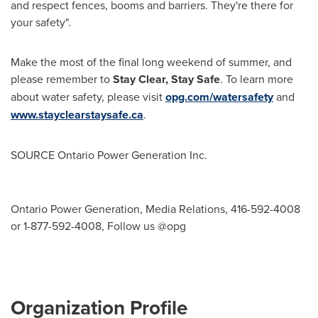
and respect fences, booms and barriers. They're there for
your safety".
Make the most of the final long weekend of summer, and
please remember to
Stay Clear, Stay Safe
. To learn more
about water safety, please visit
opg.com/watersafety
and
www.stayclearstaysafe.ca
.
SOURCE Ontario Power Generation Inc.
Ontario Power Generation, Media Relations, 416-592-4008
or 1-877-592-4008, Follow us @opg
Organization Profile