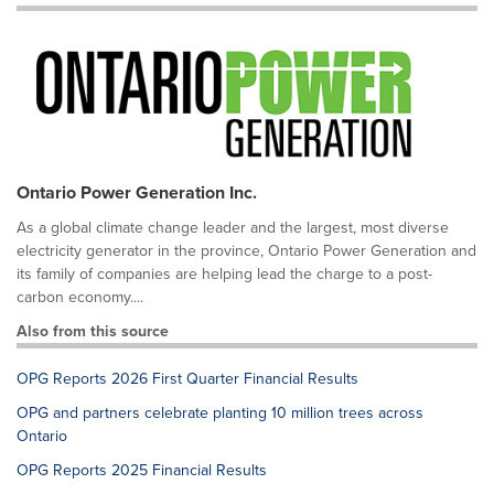
Ontario Power Generation Inc.
As a global climate change leader and the largest, most diverse
electricity generator in the province, Ontario Power Generation and
its family of companies are helping lead the charge to a post-
carbon economy....
Also from this source
OPG Reports 2026 First Quarter Financial Results
OPG and partners celebrate planting 10 million trees across
Ontario
OPG Reports 2025 Financial Results