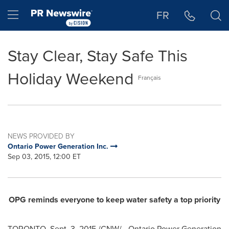
Accessibility Statement
Skip Navigation
Hamburger menu
FR
Stay Clear, Stay Safe This
Holiday Weekend
Français
NEWS PROVIDED BY
Ontario Power Generation Inc.
Sep 03, 2015, 12:00 ET
OPG reminds everyone to keep water safety a top priority
TORONTO
,
Sept. 3, 2015
/CNW/ - Ontario Power Generation