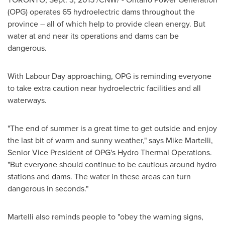
(OPG) operates 65 hydroelectric dams throughout the
province – all of which help to provide clean energy. But
water at and near its operations and dams can be
dangerous.
With Labour Day approaching, OPG is reminding everyone
to take extra caution near hydroelectric facilities and all
waterways.
"The end of summer is a great time to get outside and enjoy
the last bit of warm and sunny weather," says
Mike Martelli
,
Senior Vice President of OPG's Hydro Thermal Operations.
"But everyone should continue to be cautious around hydro
stations and dams. The water in these areas can turn
dangerous in seconds."
Martelli also reminds people to "obey the warning signs,