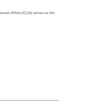
wish Affairs (CIJA) serves as the