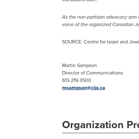
As the non-partisan advocacy arm 
voice of the organized Canadian 
SOURCE: Centre for Israel and Jewi
Martin Sampson
Director of Communications
613-219-3500
msampson@cija.ca
Organization Pro