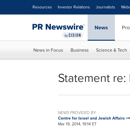
Accessibility Statement
Skip Navigation
Resources
Investor Relations
Journalists
Webc
News
Pro
News in Focus
Business
Science & Tech
Statement re: 
NEWS PROVIDED BY
Centre for Israel and Jewish Affairs
Mar 19, 2014, 19:14 ET