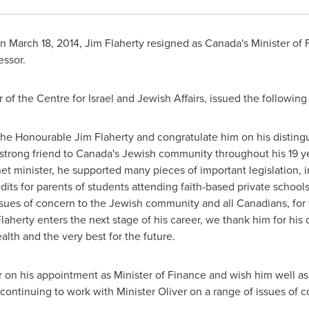
On
March 18, 2014
,
Jim Flaherty
resigned as
Canada's
Minister of
essor.
r of the Centre for
Israel
and Jewish Affairs, issued the followin
e Honourable Jim Flaherty and congratulate him on his distingui
strong friend to
Canada's
Jewish community throughout his 19 ye
net minister, he supported many pieces of important legislation,
dits for parents of students attending faith-based private school
sues of concern to the Jewish community and all Canadians, for 
Flaherty enters the next stage of his career, we thank him for hi
lth and the very best for the future.
r
on his appointment as Minister of Finance and wish him well a
o continuing to work with Minister Oliver on a range of issues o