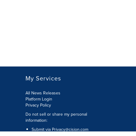
My Services
All News Releases
Platform Login
Privacy Policy
Do not sell or share my personal
information:
Submit via
Privacy@cision.com
Call Privacy toll-free: 877-297-8921