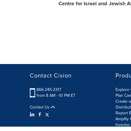
Centre for Israel and Jewish Af
Contact Cision
Prod
866-245-2317
Explore 
from 8 AM - 10 PM ET
Plan Ca
Create w
Contact Us
Distribu
Report R
Amplify 
Investor