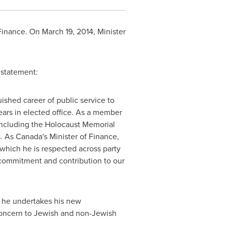
 Finance. On
March 19, 2014
, Minister
g statement:
shed career of public service to
ars in elected office. As a member
 including the Holocaust
Memorial
s. As
Canada's
Minister of Finance,
which he is respected across party
s commitment and contribution to our
s he undertakes his new
f concern to Jewish and non-Jewish