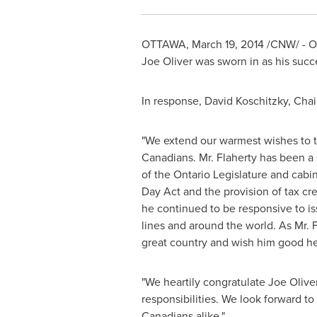
OTTAWA
,
March 19, 2014
/CNW/ - 
Joe Oliver
was sworn in as his succ
In response,
David Koschitzky
, Chai
"We extend our warmest wishes to th
Canadians. Mr. Flaherty has been a 
of the Ontario Legislature and cabi
Day
Act and the provision of tax cre
he continued to be responsive to is
lines and around the world. As Mr. 
great country and wish him good hea
"We heartily congratulate
Joe Olive
responsibilities. We look forward t
Canadians alike."