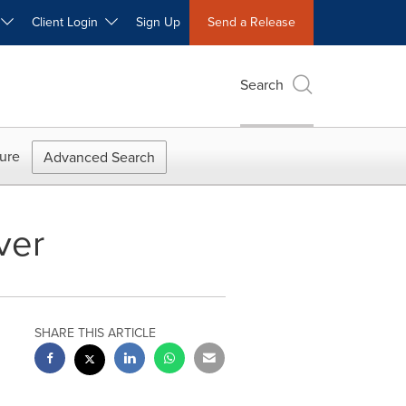
W
Client Login
Sign Up
Send a Release
Search
ure
Advanced Search
ver
SHARE THIS ARTICLE