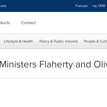
asts
Français
my CN
ducts
Contact
Lifestyle & Health
Policy & Public Interest
People & Cult
Ministers Flaherty and Oli