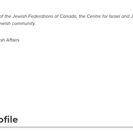
of the Jewish Federations of
Canada
, the Centre for
Israel
and Je
Jewish community.
sh Affairs
file