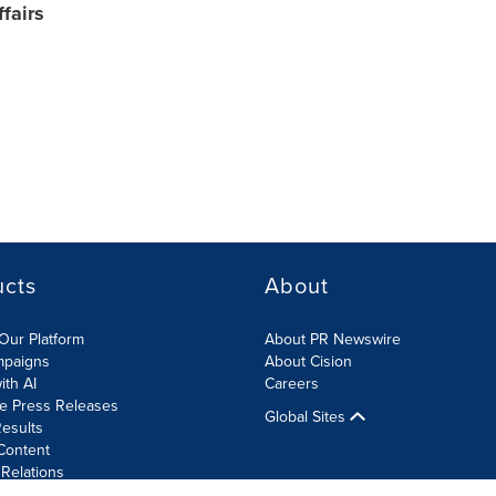
fairs
ucts
About
Our Platform
About PR Newswire
mpaigns
About Cision
ith AI
Careers
te Press Releases
Global Sites
esults
Content
 Relations