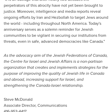
perpetrators of this atrocity have not yet been brought to
justice. Moreover, intelligence and media reports reveal
ongoing efforts by
Iran
and Hezbollah to target Jews around
the world - including throughout
North America
. Today's
anniversary serves as a solemn reminder for Jewish
communities to be vigilant in securing our institutions from
threats, even in safe, advanced democracies like
Canada
."
As the advocacy arm of the Jewish Federations of
Canada
,
the Centre for
Israel
and Jewish Affairs is a non-partisan
organization that creates and implements strategies for the
purpose of improving the quality of Jewish life in
Canada
and abroad, increasing support for
Israel
, and
strengthening the Canada-Israel relationship.
Steve McDonald
Associate Director, Communications
416-953-4417