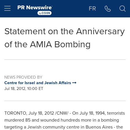
Accessibility Statement
Skip Navigation
Hamburger menu
FR
Statement on the Anniversary
of the AMIA Bombing
NEWS PROVIDED BY
Centre for Israel and Jewish Affairs
Jul 18, 2012, 10:00 ET
TORONTO
,
July 18, 2012
/CNW/ - On
July 18, 1994
, terrorists
murdered 85 and wounded hundreds more in a bombing
targeting a Jewish community centre in
Buenos Aires
- the