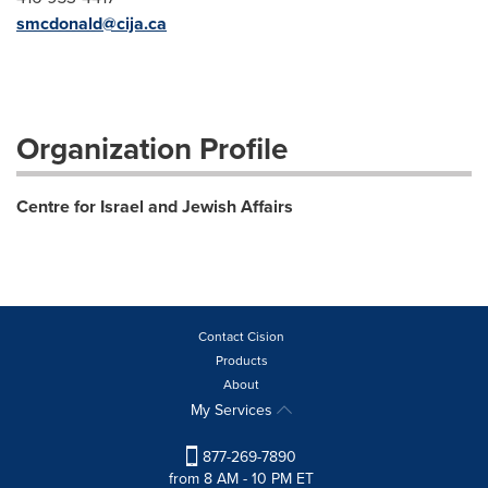
smcdonald@cija.ca
Organization Profile
Centre for Israel and Jewish Affairs
Contact Cision
Products
About
My Services
877-269-7890
from 8 AM - 10 PM ET