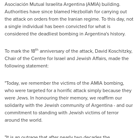
Asociación Mutual Israelita
Argentina
(AMIA) building.
Authorities have since blamed Hezbollah for carrying out
the attack on orders from the Iranian regime. To this day, not
a single individual has been convicted for what is
considered the deadliest bombing in Argentina's history.
th
To mark the 18
anniversary of the attack, David Koschitzky,
Chair of the Centre for
Israel
and Jewish Affairs, made the
following statement:
"Today, we remember the victims of the AMIA bombing,
who were targeted for a horrific attack simply because they
were Jews. In honouring their memory, we reaffirm our
solidarity with the Jewish community of
Argentina
- and our
commitment to standing with Jewish victims of terror
around the world.
"It is an outrage that after nearly two decades the