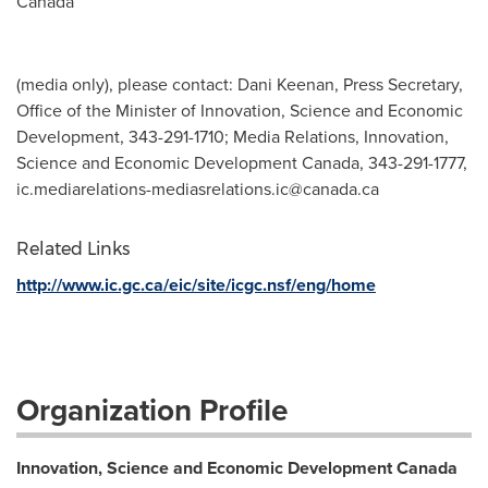
Canada
(media only), please contact: Dani Keenan, Press Secretary,
Office of the Minister of Innovation, Science and Economic
Development, 343-291-1710; Media Relations, Innovation,
Science and Economic Development Canada, 343-291-1777,
ic.mediarelations-mediasrelations.ic@canada.ca
Related Links
http://www.ic.gc.ca/eic/site/icgc.nsf/eng/home
Organization Profile
Innovation, Science and Economic Development Canada