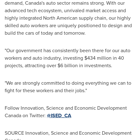
demand,
Canada's
auto sector remains strong. With our
advanced tech ecosystem, unrivaled market access and
highly integrated North American supply chain, our highly
skilled auto workers are uniquely positioned to design and
build the cars of today and tomorrow.
"Our government has consistently been there for our auto
workers and auto industry, investing
$434 million
in 40
projects, attracting over
$6 billion
in investments.
"We are strongly committed to doing everything we can to
fight for these workers and their jobs."
Follow Innovation, Science and Economic Development
Canada on Twitter:
@ISED_CA
SOURCE Innovation, Science and Economic Development