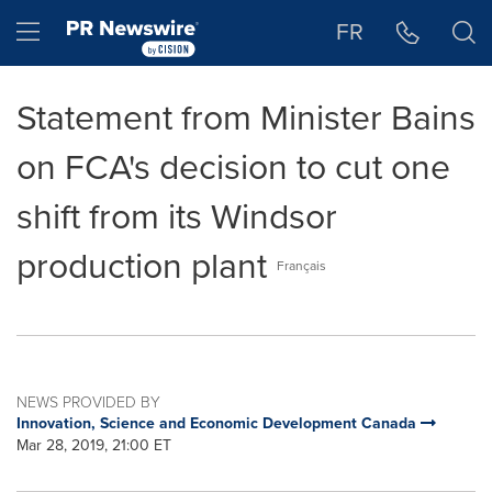
Accessibility Statement
Skip Navigation
Hamburger menu
FR
Statement from Minister Bains
on FCA's decision to cut one
shift from its Windsor
production plant
Français
NEWS PROVIDED BY
Innovation, Science and Economic Development Canada
Mar 28, 2019, 21:00 ET