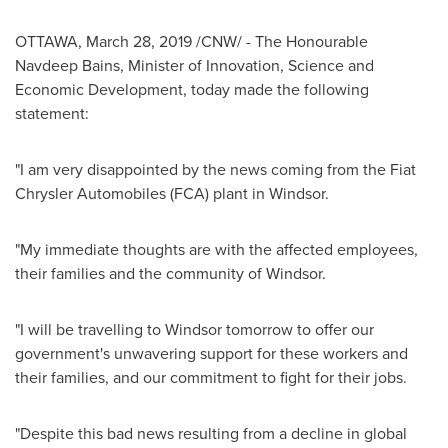
OTTAWA
,
March 28, 2019
/CNW/ - The Honourable
Navdeep Bains, Minister of Innovation, Science and
Economic Development, today made the following
statement:
"I am very disappointed by the news coming from the Fiat
Chrysler Automobiles (FCA) plant in
Windsor
.
"My immediate thoughts are with the affected employees,
their families and the community of
Windsor
.
"I will be travelling to
Windsor
tomorrow to offer our
government's unwavering support for these workers and
their families, and our commitment to fight for their jobs.
"Despite this bad news resulting from a decline in global