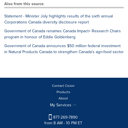
Also from this source
Statement - Minister Joly highlights results of the sixth annual
Corporations Canada diversity disclosure report
Government of Canada renames Canada Impact+ Research Chairs
program in honour of Eddie Goldenberg
Government of Canada announces $50 million federal investment
in Natural Products Canada to strengthen Canada's agri-food sector
Contact Cision
Products
About
My Services
877-269-7890
from 8 AM - 10 PM ET