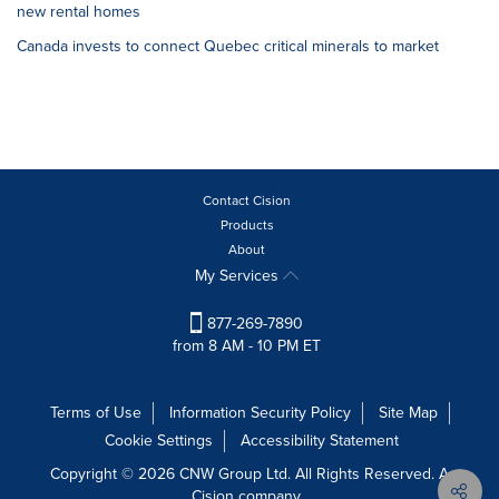
new rental homes
Canada invests to connect Quebec critical minerals to market
Contact Cision
Products
About
My Services
877-269-7890
from 8 AM - 10 PM ET
Terms of Use
Information Security Policy
Site Map
Cookie Settings
Accessibility Statement
Copyright © 2026 CNW Group Ltd. All Rights Reserved. A
Cision company.