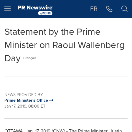
Accessibility Statement
Skip Navigation
Hamburger menu
FR
Statement by the Prime
Minister on Raoul Wallenberg
Day
Français
NEWS PROVIDED BY
Prime Minister's Office
Jan 17, 2019, 08:00 ET
OTTAWA
,
Jan. 17, 2019
/CNW/ - The Prime Minister,
Justin