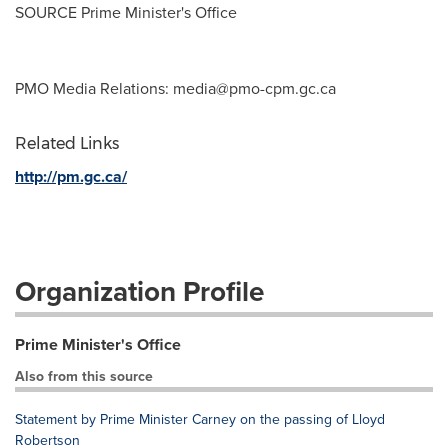
SOURCE Prime Minister's Office
PMO Media Relations:
media@pmo-cpm.gc.ca
Related Links
http://pm.gc.ca/
Organization Profile
Prime Minister's Office
Also from this source
Statement by Prime Minister Carney on the passing of Lloyd
Robertson