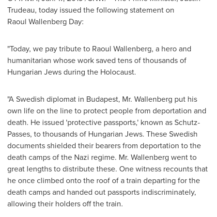
Trudeau
, today issued the following statement on
Raoul Wallenberg Day:
"Today, we pay tribute to
Raoul Wallenberg
, a hero and
humanitarian whose work saved tens of thousands of
Hungarian Jews during the Holocaust.
"A Swedish diplomat in
Budapest
, Mr. Wallenberg put his
own life on the line to protect people from deportation and
death. He issued 'protective passports,' known as Schutz-
Passes, to thousands of Hungarian Jews. These Swedish
documents shielded their bearers from deportation to the
death camps of the Nazi regime. Mr. Wallenberg went to
great lengths to distribute these. One witness recounts that
he once climbed onto the roof of a train departing for the
death camps and handed out passports indiscriminately,
allowing their holders off the train.