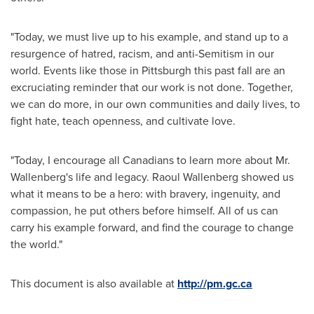
"Today, we must live up to his example, and stand up to a
resurgence of hatred, racism, and anti-Semitism in our
world. Events like those in
Pittsburgh
this past fall are an
excruciating reminder that our work is not done. Together,
we can do more, in our own communities and daily lives, to
fight hate, teach openness, and cultivate love.
"Today, I encourage all Canadians to learn more about Mr.
Wallenberg's life and legacy.
Raoul Wallenberg
showed us
what it means to be a hero: with bravery, ingenuity, and
compassion, he put others before himself. All of us can
carry his example forward, and find the courage to change
the world."
This document is also available at
http://pm.gc.ca