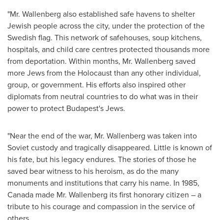
"Mr. Wallenberg also established safe havens to shelter
Jewish people across the city, under the protection of the
Swedish flag. This network of safehouses, soup kitchens,
hospitals, and child care centres protected thousands more
from deportation. Within months, Mr. Wallenberg saved
more Jews from the Holocaust than any other individual,
group, or government. His efforts also inspired other
diplomats from neutral countries to do what was in their
power to protect
Budapest's
Jews.
"Near the end of the war, Mr. Wallenberg was taken into
Soviet custody and tragically disappeared. Little is known of
his fate, but his legacy endures. The stories of those he
saved bear witness to his heroism, as do the many
monuments and institutions that carry his name. In 1985,
Canada
made Mr. Wallenberg its first honorary citizen – a
tribute to his courage and compassion in the service of
others.