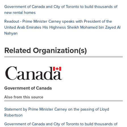
Government of Canada and City of Toronto to build thousands of
new rental homes
Readout - Prime Minister Carney speaks with President of the
United Arab Emirates His Highness Sheikh Mohamed bin Zayed Al
Nahyan
Related Organization(s)
Government of Canada
Also from this source
Statement by Prime Minister Carney on the passing of Lloyd
Robertson
Government of Canada and City of Toronto to build thousands of