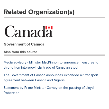
Related Organization(s)
Government of Canada
Also from this source
Media advisory - Minister MacKinnon to announce measures to
strengthen interprovincial trade of Canadian steel
The Government of Canada announces expanded air transport
agreement between Canada and Nigeria
Statement by Prime Minister Carney on the passing of Lloyd
Robertson