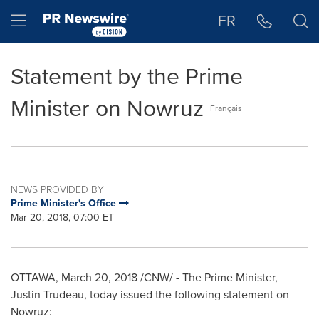
Accessibility Statement
Skip Navigation
Hamburger menu
FR
Statement by the Prime
Minister on Nowruz
Français
NEWS PROVIDED BY
Prime Minister's Office
Mar 20, 2018, 07:00 ET
OTTAWA
,
March 20, 2018
/CNW/ - The Prime Minister,
Justin Trudeau
, today issued the following statement on
Nowruz: