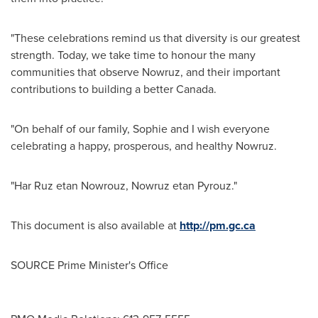
"These celebrations remind us that diversity is our greatest
strength. Today, we take time to honour the many
communities that observe Nowruz, and their important
contributions to building a better
Canada
.
"On behalf of our family, Sophie and I wish everyone
celebrating a happy, prosperous, and healthy Nowruz.
"
Har Ruz
etan Nowrouz, Nowruz etan Pyrouz."
This document is also available at
http://pm.gc.ca
SOURCE Prime Minister's Office