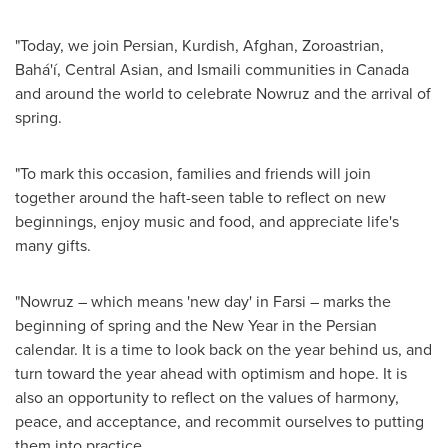
"Today, we join Persian, Kurdish, Afghan, Zoroastrian,
Bahá'í, Central Asian, and Ismaili communities in
Canada
and around the world to celebrate Nowruz and the arrival of
spring.
"To mark this occasion, families and friends will join
together around the haft-seen table to reflect on new
beginnings, enjoy music and food, and appreciate life's
many gifts.
"Nowruz – which means 'new day' in Farsi – marks the
beginning of spring and the New Year in the Persian
calendar. It is a time to look back on the year behind us, and
turn toward the year ahead with optimism and hope. It is
also an opportunity to reflect on the values of harmony,
peace, and acceptance, and recommit ourselves to putting
them into practice.