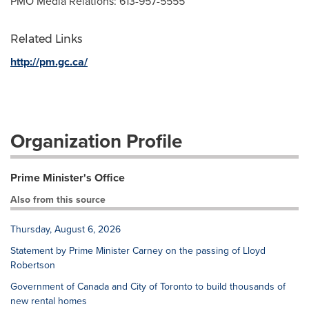
PMO Media Relations: 613-957-5555
Related Links
http://pm.gc.ca/
Organization Profile
Prime Minister's Office
Also from this source
Thursday, August 6, 2026
Statement by Prime Minister Carney on the passing of Lloyd
Robertson
Government of Canada and City of Toronto to build thousands of
new rental homes