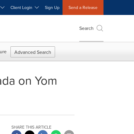
W
Client Login
Sign Up
Send a Release
Search
ure
Advanced Search
nada on Yom
SHARE THIS ARTICLE