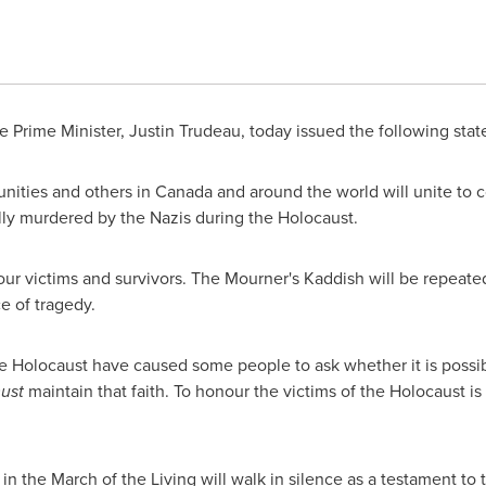
 Prime Minister,
Justin Trudeau
, today issued the following st
nities and others in
Canada
and around the world will unite to 
ly murdered by the Nazis during the Holocaust.
nour victims and survivors. The Mourner's Kaddish will be repeat
e of tragedy.
he Holocaust have caused some people to ask whether it is possible
ust
maintain that faith. To honour the victims of the Holocaust i
 in the March of the Living will walk in silence as a testament to 