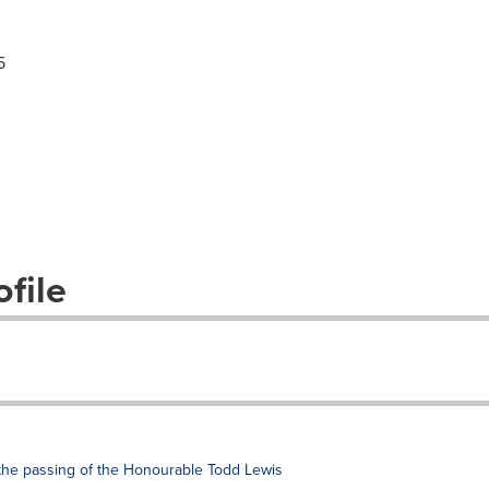
5
file
the passing of the Honourable Todd Lewis