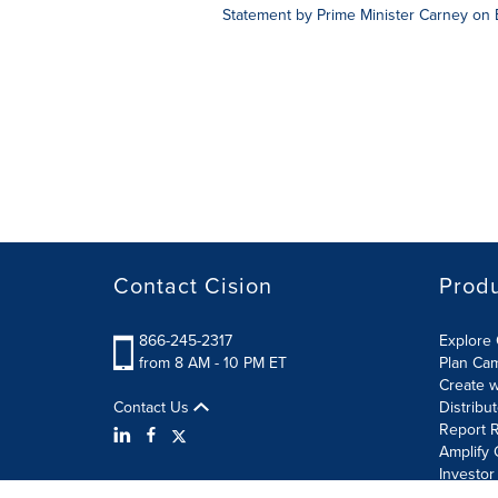
Statement by Prime Minister Carney on
Contact Cision
Prod
866-245-2317
Explore 
from 8 AM - 10 PM ET
Plan Ca
Create w
Contact Us
Distribu
Report R
Amplify 
Investor