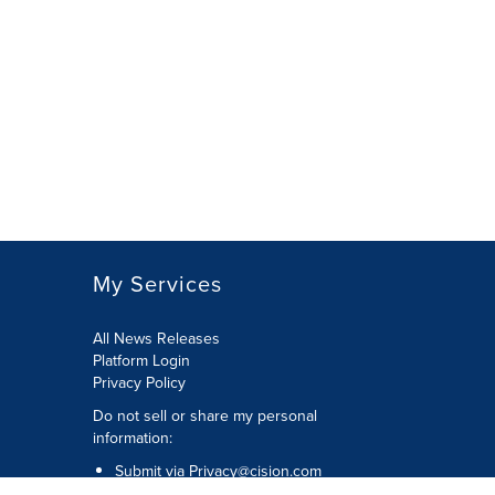
My Services
All News Releases
Platform Login
Privacy Policy
Do not sell or share my personal
information:
Submit via
Privacy@cision.com
Call Privacy toll-free: 877-297-8921