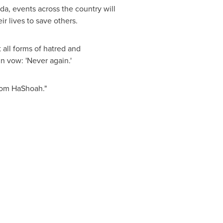
da
, events across the country will
 lives to save others.
 all forms of hatred and
n vow: 'Never again.'
 Yom HaShoah."