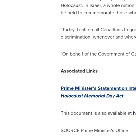
Holocaust. In
Israel
, a whole nation
be held to commemorate those who pe
"Today, I call on all Canadians to g
discrimination, whenever and whereve
"On behalf of the Government of
C
Associated Links
Prime Minister's Statement on Int
Holocaust
Memorial Day
Act
This document is also available at
h
SOURCE Prime Minister's Office