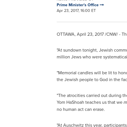
Prime Minister's Office
Apr 23, 2017, 16:00 ET
OTTAWA
,
April 23, 2017
/CNW/ - The
"At sundown tonight, Jewish commu
million Jews who were systematical
"Memorial candles will be lit to ho
the Jewish people to God in the fac
"The atrocities carried out during t
Yom HaShoah teaches us that we
m
no human act can erase.
"At Auschwitz this year, participants