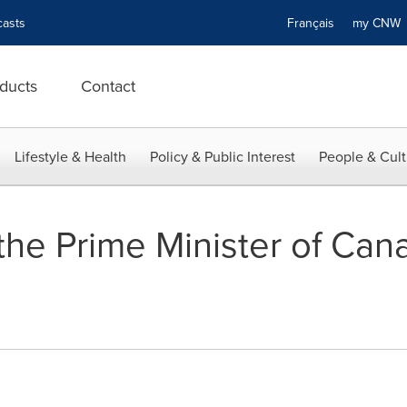
asts
Français
my CN
ducts
Contact
Lifestyle & Health
Policy & Public Interest
People & Cult
the Prime Minister of Ca