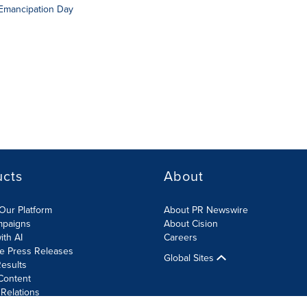
 Emancipation Day
ucts
About
Our Platform
About PR Newswire
mpaigns
About Cision
ith AI
Careers
te Press Releases
Global Sites
esults
Content
 Relations