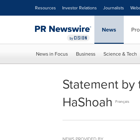
Accessibility Statement
Skip Navigation
Resources
Investor Relations
Journalists
Webc
News
Pro
News in Focus
Business
Science & Tech
Statement by 
HaShoah
Français
NEWS PROVIDED BY