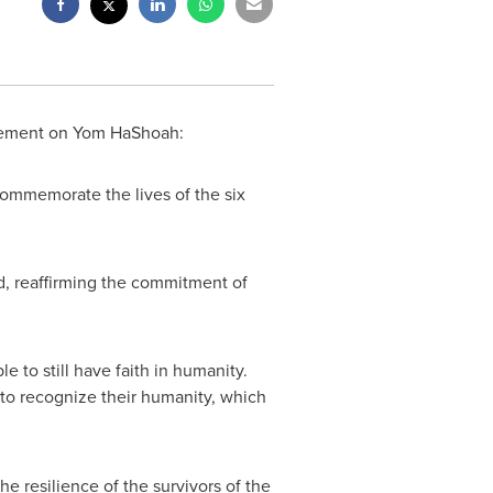
atement on Yom HaShoah:
commemorate the lives of the six
ed, reaffirming the commitment of
 to still have faith in humanity.
s to recognize their humanity, which
the resilience of the survivors of the