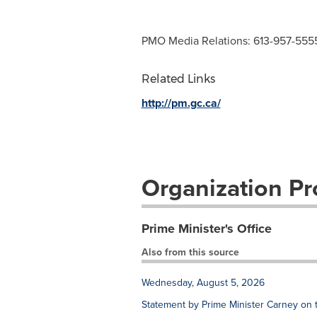
PMO Media Relations: 613-957-555
Related Links
http://pm.gc.ca/
Organization Pro
Prime Minister's Office
Also from this source
Wednesday, August 5, 2026
Statement by Prime Minister Carney on 