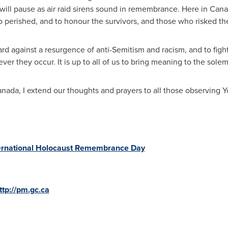
 will pause as air raid sirens sound in remembrance. Here in
Cana
rished, and to honour the survivors, and those who risked their
uard against a resurgence of anti-Semitism and racism, and to fight
r they occur. It is up to all of us to bring meaning to the solem
anada
, I extend our thoughts and prayers to all those observing
ernational Holocaust
Remembrance Day
ttp://pm.gc.ca