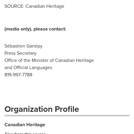
SOURCE: Canadian Heritage
(media only), please contact:
Sébastien Gariépy
Press Secretary
Office of the Minister of Canadian Heritage
and Official Languages
819-997-7788
Organization Profile
Canadian Heritage