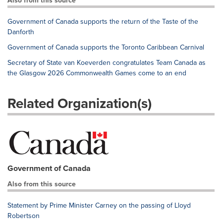
Also from this source
Government of Canada supports the return of the Taste of the
Danforth
Government of Canada supports the Toronto Caribbean Carnival
Secretary of State van Koeverden congratulates Team Canada as
the Glasgow 2026 Commonwealth Games come to an end
Related Organization(s)
Government of Canada
Also from this source
Statement by Prime Minister Carney on the passing of Lloyd
Robertson