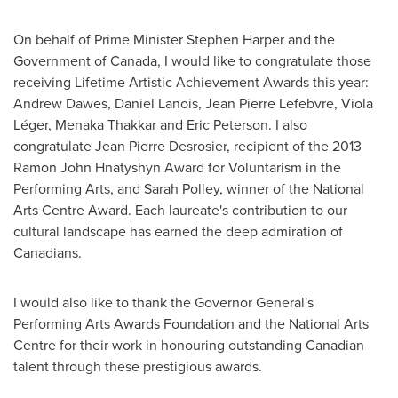
On behalf of Prime Minister Stephen Harper and the
Government of
Canada
, I would like to congratulate those
receiving Lifetime Artistic Achievement Awards this year:
Andrew Dawes
,
Daniel Lanois
,
Jean Pierre Lefebvre
, Viola
Léger, Menaka Thakkar and
Eric Peterson
. I also
congratulate
Jean Pierre Desrosier
, recipient of the 2013
Ramon John
Hnatyshyn Award for Voluntarism in the
Performing Arts, and
Sarah Polley
, winner of the National
Arts Centre Award. Each laureate's contribution to our
cultural landscape has earned the deep admiration of
Canadians.
I would also like to thank the Governor General's
Performing Arts Awards Foundation and the National Arts
Centre for their work in honouring outstanding Canadian
talent through these prestigious awards.