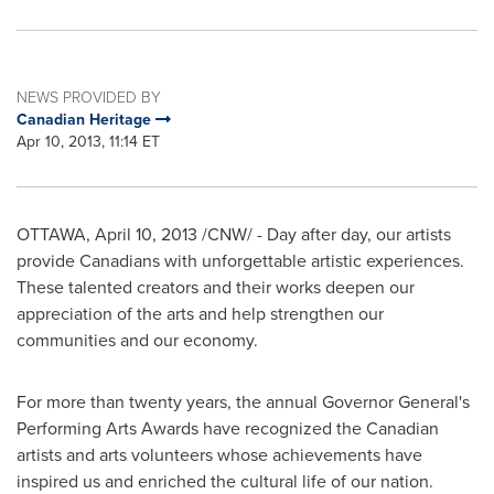
NEWS PROVIDED BY
Canadian Heritage
Apr 10, 2013, 11:14 ET
OTTAWA
,
April 10, 2013
/CNW/ - Day after day, our artists
provide Canadians with unforgettable artistic experiences.
These talented creators and their works deepen our
appreciation of the arts and help strengthen our
communities and our economy.
For more than twenty years, the annual Governor General's
Performing Arts Awards have recognized the Canadian
artists and arts volunteers whose achievements have
inspired us and enriched the cultural life of our nation.