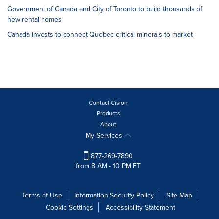
Government of Canada and City of Toronto to build thousands of
new rental homes
Canada invests to connect Quebec critical minerals to market
Contact Cision
Products
About
My Services
877-269-7890
from 8 AM - 10 PM ET
Terms of Use
Information Security Policy
Site Map
Cookie Settings
Accessibility Statement