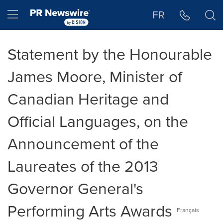
Accessibility Statement
Skip Navigation
Hamburger menu
FR
Statement by the Honourable
James Moore, Minister of
Canadian Heritage and
Official Languages, on the
Announcement of the
Laureates of the 2013
Governor General's
Performing Arts Awards
Français