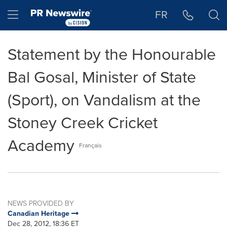
Accessibility Statement
Skip Navigation
Hamburger menu
FR
Statement by the Honourable
Bal Gosal, Minister of State
(Sport), on Vandalism at the
Stoney Creek Cricket
Academy
Français
NEWS PROVIDED BY
Canadian Heritage
Dec 28, 2012, 18:36 ET