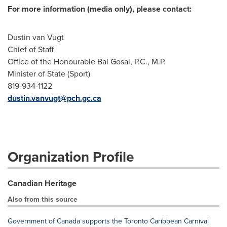
For more information (media only), please contact:
Dustin van Vugt
Chief of Staff
Office of the Honourable Bal Gosal, P.C., M.P.
Minister of State (Sport)
819-934-1122
dustin.vanvugt@pch.gc.ca
Organization Profile
Canadian Heritage
Also from this source
Government of Canada supports the Toronto Caribbean Carnival