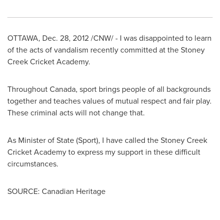
OTTAWA
,
Dec. 28, 2012
/CNW/ - I was disappointed to learn
of the acts of vandalism recently committed at the Stoney
Creek Cricket Academy.
Throughout
Canada
, sport brings people of all backgrounds
together and teaches values of mutual respect and fair play.
These criminal acts will not change that.
As Minister of State (Sport), I have called the Stoney Creek
Cricket Academy to express my support in these difficult
circumstances.
SOURCE: Canadian Heritage