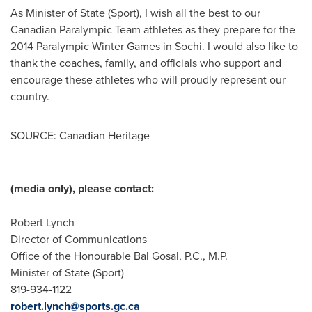
As Minister of State (Sport), I wish all the best to our
Canadian Paralympic Team athletes as they prepare for the
2014 Paralympic Winter Games in Sochi. I would also like to
thank the coaches, family, and officials who support and
encourage these athletes who will proudly represent our
country.
SOURCE: Canadian Heritage
(media only), please contact:
Robert Lynch
Director of Communications
Office of the Honourable Bal Gosal, P.C., M.P.
Minister of State (Sport)
819-934-1122
robert.lynch@sports.gc.ca