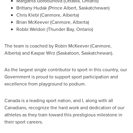
Margarita Gorbounova
(
Ottawa, Ontario
)
Brittany Hudak
(
Prince Albert, Saskatchewan
)
Chris Klebl
(
Canmore, Alberta
)
Brian McKeever
(
Canmore, Alberta
)
Robbi Weldon
(
Thunder Bay, Ontario
)
The team is coached by
Robin McKeever
(
Canmore,
Alberta
) and
Kaspar Wirz
(
Saskatoon, Saskatchewan
).
As the largest single contributor to sport in this country, our
Government is proud to support sport participation and
excellence from playground to podium.
Canada
is a leading sport nation, and I, along with all
Canadians, recognize the hard work and dedication of our
athletes as they train toward this prestigious milestone in
their sport careers.