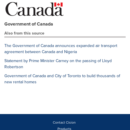
Government of Canada
Also from this source
The Government of Canada announces expanded air transport
agreement between Canada and Nigeria
Statement by Prime Minister Carney on the passing of Lloyd
Robertson
Government of Canada and City of Toronto to build thousands of
new rental homes
Contact Cision
Products