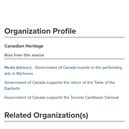
Organization Profile
Canadian Heritage
Also from this source
Media Advisory - Government of Canada invests in the performing
arts in Kitchener
Government of Canada supports the return of the Taste of the
Danforth
Government of Canada supports the Toronto Caribbean Carnival
Related Organization(s)