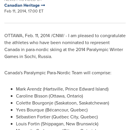
Canadian Heritage
Feb 11, 2014, 17:00 ET
OTTAWA
,
Feb. 11, 2014
/CNW/ - I am pleased to congratulate
the athletes who have been nominated to represent
Canada
in para-nordic skiing at the 2014 Paralympic Winter
Games in Sochi,
Russia
.
Canada's
Paralympic Para-Nordic Team will comprise:
Mark Arendz
(
Hartsville, Prince Edward Island
)
Caroline Bisson
(
Ottawa, Ontario
)
Colette Bourgonje
(
Saskatoon, Saskatchewan
)
Yves Bourque
(Bécancour,
Quebec
)
Sébastien Fortier (Québec City,
Quebec
)
Louis Fortin
(
Shippagan, New Brunswick
)