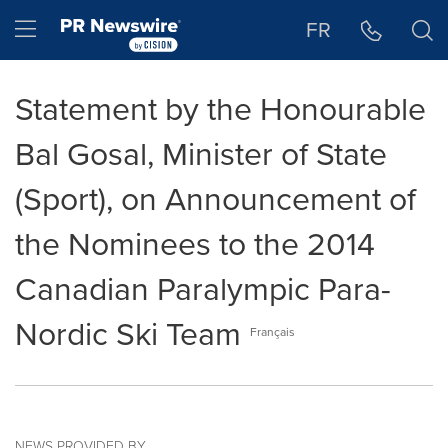
Accessibility Statement
Skip Navigation
Hamburger menu
FR
Statement by the Honourable
Bal Gosal, Minister of State
(Sport), on Announcement of
the Nominees to the 2014
Canadian Paralympic Para-
Nordic Ski Team
Français
NEWS PROVIDED BY