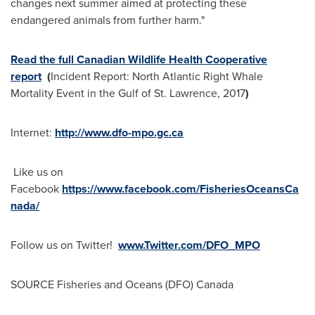
changes next summer aimed at protecting these
endangered animals from further harm."
Read the full Canadian Wildlife Health Cooperative
report
(
Incident Report: North Atlantic Right Whale
Mortality Event in the Gulf of
St. Lawrence
, 2017
)
Internet:
http://www.dfo-mpo.gc.ca
Like us on
Facebook
https://www.facebook.com/FisheriesOceansCa
nada/
Follow us on Twitter!
www.Twitter.com/DFO_MPO
SOURCE Fisheries and Oceans (DFO)
Canada