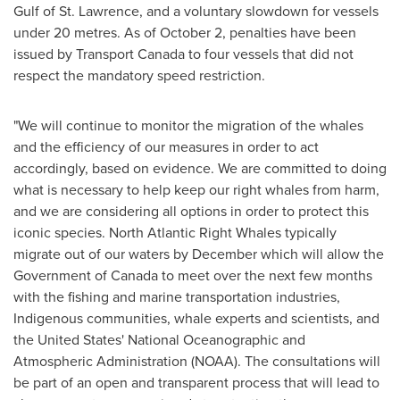
Gulf of
St. Lawrence
, and a voluntary slowdown for vessels
under 20 metres. As of
October 2
, penalties have been
issued by Transport Canada to four vessels that did not
respect the mandatory speed restriction.
"We will continue to monitor the migration of the whales
and the efficiency of our measures in order to act
accordingly, based on evidence. We are committed to doing
what is necessary to help keep our right whales from harm,
and we are considering all options in order to protect this
iconic species. North Atlantic Right Whales typically
migrate out of our waters by December which will allow the
Government of
Canada
to meet over the next few months
with the fishing and marine transportation industries,
Indigenous communities, whale experts and scientists, and
the United States'
National Oceanographic and
Atmospheric Administration (NOAA). The consultations will
be part of an open and transparent process that will lead to