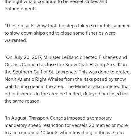
the right whale continue to be vessel strikes and
entanglements.
"These results show that the steps taken so far this summer
to slow down ships and to close some fisheries were
warranted.
"On
July 20, 2017
, Minister LeBlanc directed Fisheries and
Oceans Canada to close the Snow Crab Fishing Area 12 in
the Southern Gulf of
St. Lawrence
. This was done to protect
North Atlantic Right Whales from the risks posed by snow
crab fishing gear in the area. The Minister also directed that
other fisheries in the area be limited, delayed or closed for
the same reason.
"In August, Transport Canada imposed a temporary
mandatory speed restriction for vessels 20 metres or more
to a maximum of 10 knots when travelling in the western