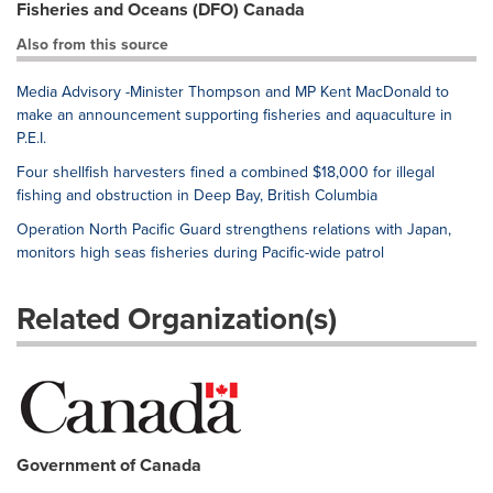
Fisheries and Oceans (DFO) Canada
Also from this source
Media Advisory -Minister Thompson and MP Kent MacDonald to
make an announcement supporting fisheries and aquaculture in
P.E.I.
Four shellfish harvesters fined a combined $18,000 for illegal
fishing and obstruction in Deep Bay, British Columbia
Operation North Pacific Guard strengthens relations with Japan,
monitors high seas fisheries during Pacific-wide patrol
Related Organization(s)
Government of Canada