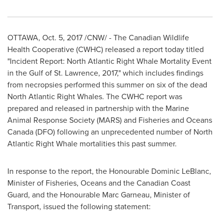
OTTAWA
,
Oct. 5, 2017
/CNW/ - The Canadian Wildlife
Health Cooperative (CWHC) released a report today titled
"Incident Report: North Atlantic Right Whale Mortality Event
in the Gulf of
St. Lawrence
, 2017," which includes findings
from necropsies performed this summer on six of the dead
North Atlantic Right Whales. The CWHC report was
prepared and released in partnership with the Marine
Animal Response Society (MARS) and Fisheries and Oceans
Canada (DFO) following an unprecedented number of North
Atlantic Right Whale mortalities this past summer.
In response to the report, the Honourable Dominic LeBlanc,
Minister of Fisheries, Oceans and the Canadian Coast
Guard, and the Honourable Marc Garneau, Minister of
Transport, issued the following statement: