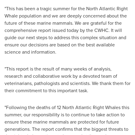
"This has been a tragic summer for the North Atlantic Right
Whale population and we are deeply concerned about the
future of these marine mammals. We are grateful for the
comprehensive report issued today by the CWHC. It will
guide our next steps to address this complex situation and
ensure our decisions are based on the best available
science and information.
"This report is the result of many weeks of analysis,
research and collaborative work by a devoted team of
veterinarians, pathologists and scientists. We thank them for
their commitment to this important task.
"Following the deaths of 12 North Atlantic Right Whales this
summer, our responsibility is to continue to take action to
ensure these marine mammals are protected for future
generations. The report confirms that the biggest threats to