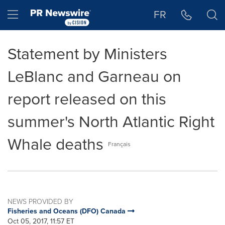
Accessibility Statement
Skip Navigation
Hamburger menu
FR
Statement by Ministers
LeBlanc and Garneau on
report released on this
summer's North Atlantic Right
Whale deaths
Français
NEWS PROVIDED BY
Fisheries and Oceans (DFO) Canada
Oct 05, 2017, 11:57 ET