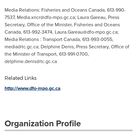
Media Relations: Fisheries and Oceans Canada, 613-990-
7537,
Media.xncr@dfo-mpo.gc.ca
; Laura Gareau, Press
Secretary, Office of the Minister, Fisheries and Oceans
Canada, 613-992-3474,
Laura.Gareau@dfo-mpo.gc.ca
;
Media Relations : Transport Canada, 613-993-0055,
media@tc.gc.ca
; Delphine Denis, Press Secretary, Office of
the Minister of Transport, 613-991-0700,
delphine.denis@tc.gc.ca
Related Links
http://www.dfo-mpo.gc.ca
Organization Profile