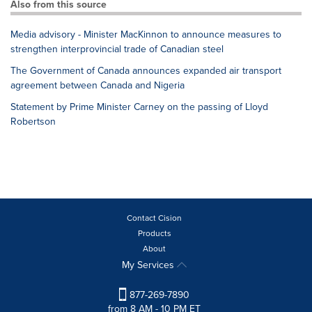
Also from this source
Media advisory - Minister MacKinnon to announce measures to
strengthen interprovincial trade of Canadian steel
The Government of Canada announces expanded air transport
agreement between Canada and Nigeria
Statement by Prime Minister Carney on the passing of Lloyd
Robertson
Contact Cision
Products
About
My Services
877-269-7890
from 8 AM - 10 PM ET