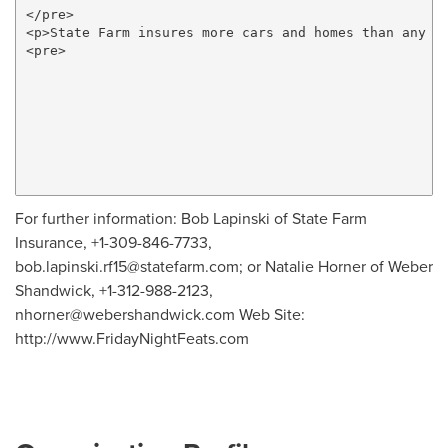
</pre>

<p>State Farm insures more cars and homes than any o
<pre>

For further information: Bob Lapinski of State Farm
Insurance, +1-309-846-7733,
bob.lapinski.rf15@statefarm.com
; or Natalie Horner of Weber
Shandwick, +1-312-988-2123,
nhorner@webershandwick.com
Web Site:
http://www.FridayNightFeats.com