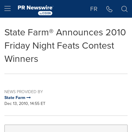
Accessibility Statement
Skip Navigation
Hamburger menu
FR
State Farm® Announces 2010
Friday Night Feats Contest
Winners
NEWS PROVIDED BY
State Farm
Dec 13, 2010, 14:55 ET