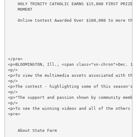
    HOLY TRINITY CATHOLIC EARNS $15,000 FIRST PRIZE F
    MOMENT

    Online Contest Awarded Over $160,000 to more than
</pre>

<p>BLOOMINGTON, Ill., <span class="xn-chron">Dec. 13
<p/>

<p>To view the multimedia assets associated with thi
<p/>

<p>The contest - highlighting some of this season's 
<p/>

<p>"The support and passion shown by community member
<p/>

<p>To see the winning videos and all of the others su
<pre>

    About State Farm
