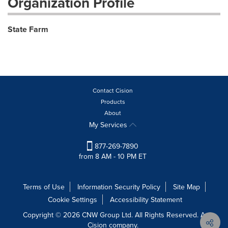
Organization Profile
State Farm
Contact Cision
Products
About
My Services
877-269-7890
from 8 AM - 10 PM ET
Terms of Use
Information Security Policy
Site Map
Cookie Settings
Accessibility Statement
Copyright © 2026 CNW Group Ltd. All Rights Reserved. A
Cision company.