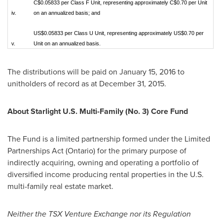
C$0.05833 per Class F Unit, representing approximately C$0.70 per Unit
iv.
on an annualized basis; and
US$0.05833 per Class U Unit, representing approximately US$0.70 per
v.
Unit on an annualized basis.
The distributions will be paid on
January 15, 2016
to
unitholders of record as at
December 31, 2015
.
About Starlight U.S. Multi-Family (No. 3) Core Fund
The Fund is a limited partnership formed under the Limited
Partnerships Act (
Ontario
) for the primary purpose of
indirectly acquiring, owning and operating a portfolio of
diversified income producing rental properties in the U.S.
multi-family real estate market.
Neither the TSX Venture Exchange nor its Regulation