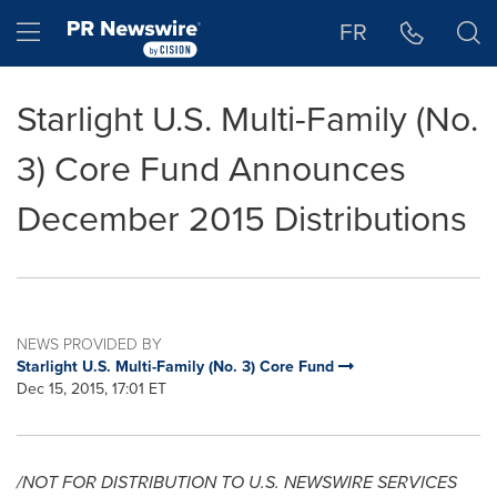
Accessibility Statement
Skip Navigation
Hamburger menu
FR
Starlight U.S. Multi-Family (No.
3) Core Fund Announces
December 2015 Distributions
NEWS PROVIDED BY
Starlight U.S. Multi-Family (No. 3) Core Fund
Dec 15, 2015, 17:01 ET
/NOT FOR DISTRIBUTION TO U.S. NEWSWIRE SERVICES