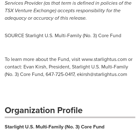
Services Provider (as that term is defined in policies of the
TSX Venture Exchange) accepts responsibility for the
adequacy or accuracy of this release.
SOURCE Starlight U.S. Multi-Family (No. 3) Core Fund
To learn more about the Fund, visit www.starlightus.com or
contact: Evan Kirsh, President, Starlight U.S. Multi-Family
(No. 3) Core Fund, 647-725-0417,
ekirsh@starlightus.com
Organization Profile
Starlight U.S. Multi-Family (No. 3) Core Fund