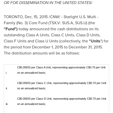
OR FOR DISSEMINATION IN
THE UNITED STATES
/
TORONTO
,
Dec. 15, 2015
/CNW/ - Starlight U.S. Multi -
Family (No. 3) Core Fund (TSX.V: SUS.A, SUS.U) (the
"Fund")
today announced the cash distributions on its
outstanding Class A Units, Class C Units, Class D Units,
Class F Units and Class U Units (collectively, the
"Units
") for
the period from
December 1, 2015
to
December 31, 2015
.
The distribution amounts will be as follows:
C$0.05833 per Class A Unit, representing approximately C$0.70 per Unit
i.
on an annualized basis;
C$0.05833 per Class C Unit, representing approximately C$0.70 per Unit
ii.
on an annualized basis;
C$0.05833 per Class D Unit, representing approximately C$0.70 per Unit
iii.
on an annualized basis;