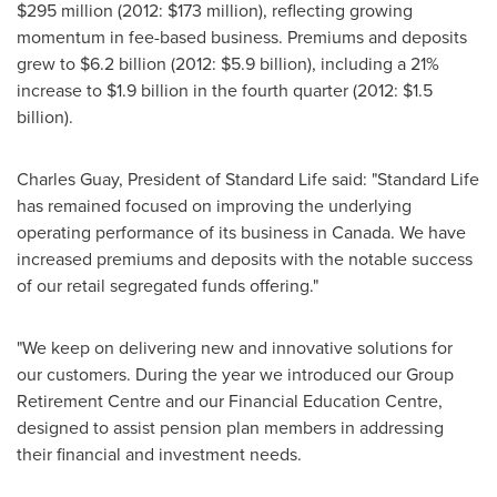
$295 million
(2012:
$173 million
), reflecting growing
momentum in fee-based business. Premiums and deposits
grew to
$6.2 billion
(2012:
$5.9 billion
), including a 21%
increase to
$1.9 billion
in the fourth quarter (2012:
$1.5
billion
).
Charles Guay
, President of Standard Life said: "Standard Life
has remained focused on improving the underlying
operating performance of its business in
Canada
. We have
increased premiums and deposits with the notable success
of our retail segregated funds offering."
"We keep on delivering new and innovative solutions for
our customers. During the year we introduced our Group
Retirement Centre and our Financial Education Centre,
designed to assist pension plan members in addressing
their financial and investment needs.