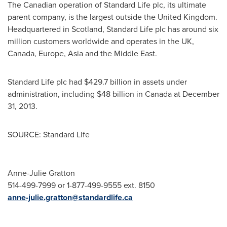
The Canadian operation of Standard Life plc, its ultimate
parent company, is the largest outside the
United Kingdom
.
Headquartered in
Scotland
, Standard Life plc has around six
million customers worldwide and operates in the UK,
Canada
,
Europe
,
Asia
and the
Middle East
.
Standard Life plc had
$429.7 billion
in assets under
administration, including
$48 billion
in
Canada
at
December
31, 2013
.
SOURCE: Standard Life
Anne-Julie Gratton
514-499-7999 or 1-877-499-9555 ext. 8150
anne-julie.gratton@standardlife.ca