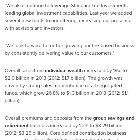
"We also continue to leverage Standard Life Investments'
leading global investment capabilities. Last year we added
several new funds to our offering, increasing our presence
with advisors and investors.
"We look forward to further growing our fee-based business
by consistently delivering value to our customers."
Overall sales from
individual wealth
increased by 19% to
$2.0 billion
in 2013 (2012:
$1.7 billion
). The growth was
driven by strong sales momentum in retail segregated
funds, which grew 26.8% to
$1.3 billion
in 2013 (2012:
$1.1
billion
).
Overall premiums and deposits from the
group savings and
retirement
business increased by 1.2% to
$3.29 billion
(2012:
$3.26 billion
). Core defined contribution business