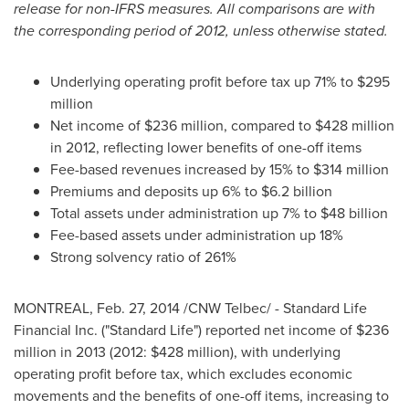
release for non-IFRS measures. All comparisons are with
the corresponding period of 2012, unless otherwise stated.
Underlying operating profit before tax up 71% to
$295
million
Net income of
$236 million
, compared to
$428 million
in 2012, reflecting lower benefits of one-off items
Fee-based revenues increased by 15% to
$314 million
Premiums and deposits up 6% to
$6.2 billion
Total assets under administration up 7% to
$48 billion
Fee-based assets under administration up 18%
Strong solvency ratio of 261%
MONTREAL
,
Feb. 27, 2014
/CNW Telbec/ - Standard Life
Financial Inc. ("Standard Life") reported net income of
$236
million
in 2013 (2012:
$428 million
), with underlying
operating profit before tax, which excludes economic
movements and the benefits of one-off items, increasing to