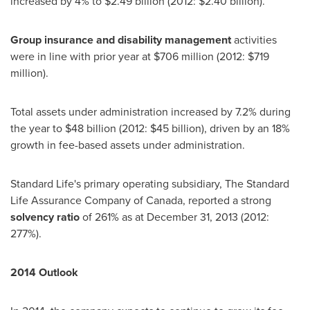
increased by 4% to
$2.49 billion
(2012:
$2.40 billion
).
Group insurance and disability management
activities
were in line with prior year at
$706 million
(2012:
$719
million
).
Total assets under administration increased by 7.2% during
the year to
$48 billion
(2012:
$45 billion
), driven by an 18%
growth in fee-based assets under administration.
Standard Life's primary operating subsidiary, The Standard
Life Assurance Company of
Canada
, reported a strong
solvency ratio
of 261% as at
December 31, 2013
(2012:
277%).
2014 Outlook