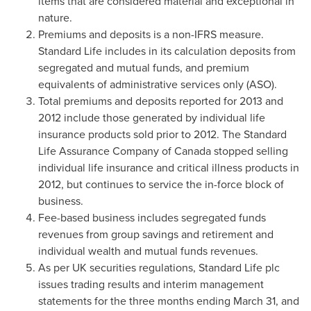
items that are considered material and exceptional in
nature.
Premiums and deposits is a non-IFRS measure.
Standard Life includes in its calculation deposits from
segregated and mutual funds, and premium
equivalents of administrative services only (ASO).
Total premiums and deposits reported for 2013 and
2012 include those generated by individual life
insurance products sold prior to 2012. The Standard
Life Assurance Company of
Canada
stopped selling
individual life insurance and critical illness products in
2012, but continues to service the in-force block of
business.
Fee-based business includes segregated funds
revenues from group savings and retirement and
individual wealth and mutual funds revenues.
As per UK securities regulations, Standard Life plc
issues trading results and interim management
statements for the three months ending
March 31
, and