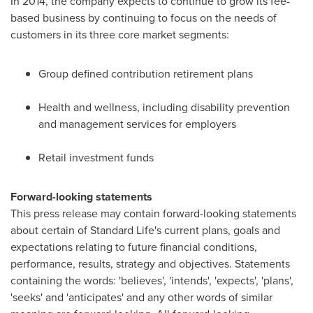
In 2014, the company expects to continue to grow its fee-
based business by continuing to focus on the needs of
customers in its three core market segments:
Group defined contribution retirement plans
Health and wellness, including disability prevention
and management services for employers
Retail investment funds
Forward-looking statements
This press release may contain forward-looking statements
about certain of Standard Life's current plans, goals and
expectations relating to future financial conditions,
performance, results, strategy and objectives. Statements
containing the words: 'believes', 'intends', 'expects', 'plans',
'seeks' and 'anticipates' and any other words of similar