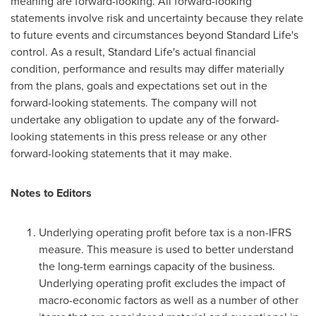
meaning are forward-looking. All forward-looking
statements involve risk and uncertainty because they relate
to future events and circumstances beyond Standard Life's
control. As a result, Standard Life's actual financial
condition, performance and results may differ materially
from the plans, goals and expectations set out in the
forward-looking statements. The company will not
undertake any obligation to update any of the forward-
looking statements in this press release or any other
forward-looking statements that it may make.
Notes to Editors
Underlying operating profit before tax is a non-IFRS
measure. This measure is used to better understand
the long-term earnings capacity of the business.
Underlying operating profit excludes the impact of
macro-economic factors as well as a number of other