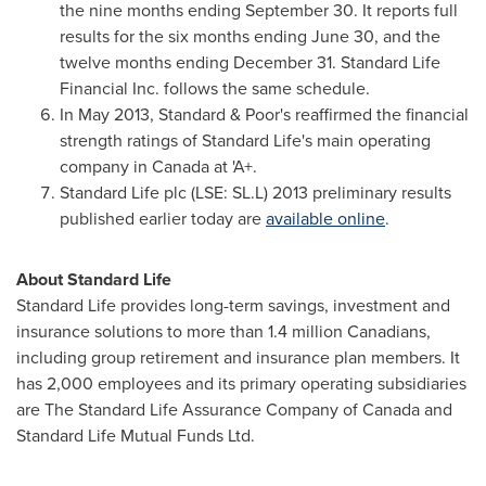
the nine months ending
September 30
. It reports full
results for the six months ending
June 30
, and the
twelve months ending
December 31
. Standard Life
Financial Inc. follows the same schedule.
In
May 2013
, Standard & Poor's reaffirmed the financial
strength ratings of Standard Life's main operating
company in
Canada
at 'A+.
Standard Life plc (LSE: SL.L) 2013 preliminary results
published earlier today are
available online
.
About Standard Life
Standard Life provides long-term savings, investment and
insurance solutions to more than 1.4 million Canadians,
including group retirement and insurance plan members. It
has 2,000 employees and its primary operating subsidiaries
are The Standard Life Assurance Company of
Canada
and
Standard Life Mutual Funds Ltd.