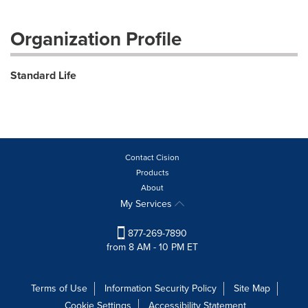
Organization Profile
Standard Life
Contact Cision
Products
About
My Services
877-269-7890
from 8 AM - 10 PM ET
Terms of Use
Information Security Policy
Site Map
Cookie Settings
Accessibility Statement