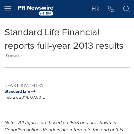
Accessibility Statement
Skip Navigation
Hamburger menu
FR
Standard Life Financial
reports full-year 2013 results
Français
NEWS PROVIDED BY
Standard Life
Feb 27, 2014, 07:00 ET
Note: All figures are based on IFRS and are shown in
Canadian dollars. Readers are referred to the end of this