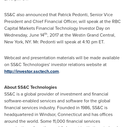
SS&C also announced that
Patrick Pedonti
, Senior Vice
President and Chief Financial Officer, will speak at the RBC
Capital Markets Financial Technology Investor Day on
th
Wednesday, June 14
, 2017 at the Westin Grand Central,
New York, NY
. Mr. Pedonti will speak at
4:10 pm ET
.
Webcast and presentation materials will be made available
on SS&C Technologies' investor relations website at
http://investor.ssctech.com
.
About SS&C Technologies
SS&C is a global provider of investment and financial
software-enabled services and software for the global
financial services industry. Founded in 1986, SS&C is
headquartered in
Windsor, Connecticut
and has offices
around the world. Some 11,000 financial services