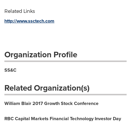
Related Links
http://www.ssctech.com
Organization Profile
SS&C
Related Organization(s)
William Blair 2017 Growth Stock Conference
RBC Capital Markets Financial Technology Investor Day