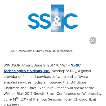
SS&C Technologies (PRNewsFoto/SS&C Technologies)
WINDSOR, Conn.
,
June 9, 2017
/CNW/ --
SS&C
Technologies Holdings, Inc.
(Nasdaq: SSNC), a global
provider of financial services software and software-
enabled services, today announced that
Bill Stone
,
Chairman and Chief Executive Officer, will speak at the
William Blair 2017 Growth Stock Conference on
Wednesday,
th
June 14
, 2017 at the Four Seasons Hotel,
Chicago, IL
at
2:40 pm CT
.