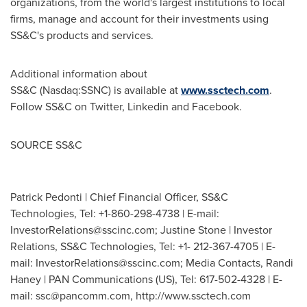
organizations, from the world's largest institutions to local
firms, manage and account for their investments using
SS&C's products and services.
Additional information about
SS&C (Nasdaq:SSNC) is available at
www.ssctech.com
.
Follow SS&C on Twitter, Linkedin and Facebook.
SOURCE SS&C
Patrick Pedonti | Chief Financial Officer, SS&C
Technologies, Tel: +1-860-298-4738 | E-mail:
InvestorRelations@sscinc.com
; Justine Stone | Investor
Relations, SS&C Technologies, Tel: +1- 212-367-4705 | E-
mail:
InvestorRelations@sscinc.com
; Media Contacts, Randi
Haney | PAN Communications (US), Tel: 617-502-4328 | E-
mail:
ssc@pancomm.com
, http://www.ssctech.com