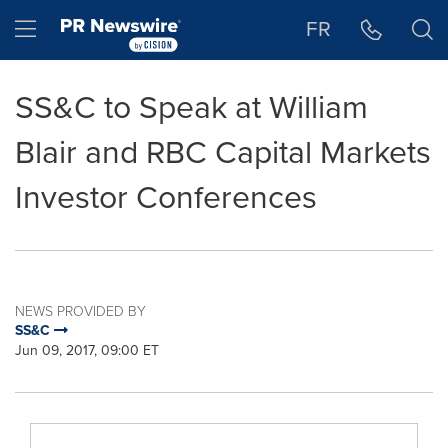
Accessibility Statement
Skip Navigation
Hamburger menu
FR
SS&C to Speak at William
Blair and RBC Capital Markets
Investor Conferences
NEWS PROVIDED BY
SS&C
Jun 09, 2017, 09:00 ET