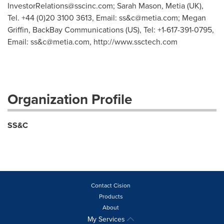
InvestorRelations@sscinc.com
; Sarah Mason, Metia (UK),
Tel. +44 (0)20 3100 3613, Email: ss&
c@metia.com
; Megan
Griffin, BackBay Communications (US), Tel: +1-617-391-0795,
Email: ss&
c@metia.com
, http://www.ssctech.com
Organization Profile
SS&C
Contact Cision
Products
About
My Services