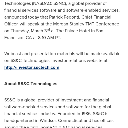
Technologies (NASDAQ: SSNC), a global provider of
financial services software and software-enabled services,
announced today that
Patrick Pedonti
, Chief Financial
Officer, will speak at the Morgan Stanley TMT Conference
rd
on
Thursday, March 3
at The Palace Hotel in
San
Francisco, CA
at
8:10 AM PT
.
Webcast and presentation materials will be made available
on SS&C Technologies' investor relations website at
http://investor.ssctech.com
.
About SS&C Technologies
SS&C is a global provider of investment and financial
software-enabled services and software for the global
financial services industry. Founded in 1986, SS&C is
headquartered in
Windsor, Connecticut
and has offices
around the world. Some 10,000 financial services