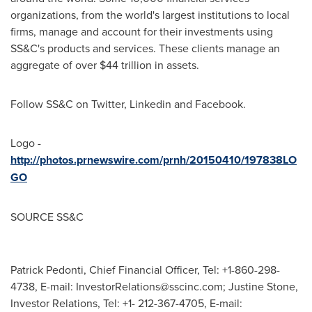
organizations, from the world's largest institutions to local
firms, manage and account for their investments using
SS&C's products and services. These clients manage an
aggregate of over
$44 trillion
in assets.
Follow SS&C on Twitter, Linkedin and Facebook.
Logo -
http://photos.prnewswire.com/prnh/20150410/197838LO
GO
SOURCE SS&C
Patrick Pedonti, Chief Financial Officer, Tel: +1-860-298-
4738, E-mail:
InvestorRelations@sscinc.com
; Justine Stone,
Investor Relations, Tel: +1- 212-367-4705, E-mail: