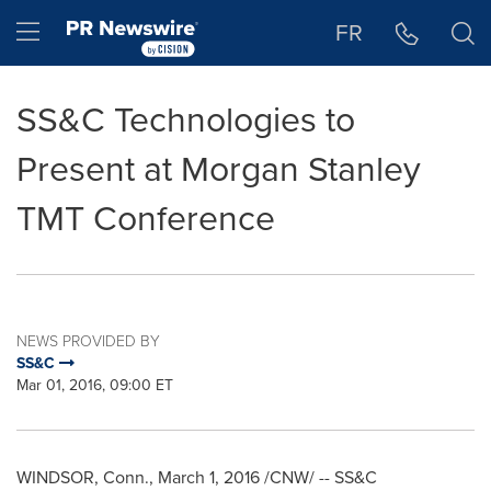
Accessibility Statement
Skip Navigation
Hamburger menu
FR
SS&C Technologies to
Present at Morgan Stanley
TMT Conference
NEWS PROVIDED BY
SS&C
Mar 01, 2016, 09:00 ET
WINDSOR, Conn.
,
March 1, 2016
/CNW/ -- SS&C