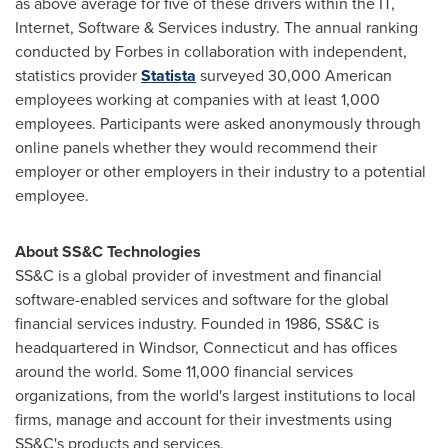
as above average for five of these drivers within the IT,
Internet, Software & Services industry. The annual ranking
conducted by Forbes in collaboration with independent,
statistics provider
Statista
surveyed 30,000 American
employees working at companies with at least 1,000
employees. Participants were asked anonymously through
online panels whether they would recommend their
employer or other employers in their industry to a potential
employee.
About SS&C Technologies
SS&C is a global provider of investment and financial
software-enabled services and software for the global
financial services industry. Founded in 1986, SS&C is
headquartered in
Windsor, Connecticut
and has offices
around the world. Some 11,000 financial services
organizations, from the world's largest institutions to local
firms, manage and account for their investments using
SS&C's products and services.