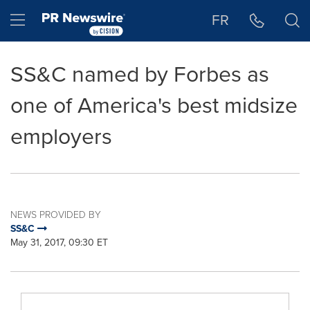
Accessibility Statement
Skip Navigation
Hamburger menu
FR
SS&C named by Forbes as
one of America's best midsize
employers
NEWS PROVIDED BY
SS&C
May 31, 2017, 09:30 ET