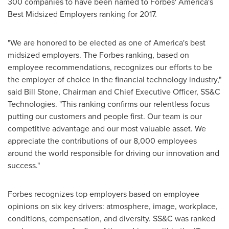
300 companies to have been named to Forbes' America's
Best Midsized Employers ranking for 2017.
"We are honored to be elected as one of America's best
midsized employers. The Forbes ranking, based on
employee recommendations, recognizes our efforts to be
the employer of choice in the financial technology industry,"
said
Bill Stone
, Chairman and Chief Executive Officer, SS&C
Technologies. "This ranking confirms our relentless focus
putting our customers and people first. Our team is our
competitive advantage and our most valuable asset. We
appreciate the contributions of our 8,000 employees
around the world responsible for driving our innovation and
success."
Forbes recognizes top employers based on employee
opinions on six key drivers: atmosphere, image, workplace,
conditions, compensation, and diversity. SS&C was ranked