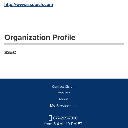
http://www.ssctech.com
Organization Profile
SS&C
Contact Cision
Products
About
My Services
877-269-7890
from 8 AM - 10 PM ET