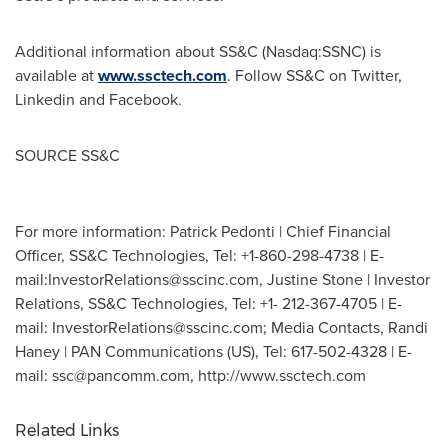
Additional information about SS&C (Nasdaq:SSNC) is
available at
www.ssctech.com
. Follow SS&C on Twitter,
Linkedin and Facebook.
SOURCE SS&C
For more information: Patrick Pedonti | Chief Financial
Officer, SS&C Technologies, Tel: +1-860-298-4738 | E-
mail:
InvestorRelations@sscinc.com
, Justine Stone | Investor
Relations, SS&C Technologies, Tel: +1- 212-367-4705 | E-
mail:
InvestorRelations@sscinc.com
; Media Contacts, Randi
Haney | PAN Communications (US), Tel: 617-502-4328 | E-
mail:
ssc@pancomm.com
, http://www.ssctech.com
Related Links