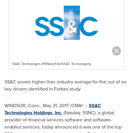
SS&C Technologies (PRNewsFoto/SS&C Technologies)
SS&C scores higher than industry average for five out of six
key drivers identified in Forbes study
WINDSOR, Conn.
,
May 31, 2017
/CNW/ --
SS&C
Technologies Holdings, Inc.
(Nasdaq: SSNC), a global
provider of financial services software and software-
enabled services, today announced it was one of the top