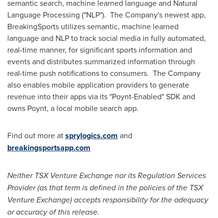
semantic search, machine learned language and Natural
Language Processing ("NLP"). The Company's newest app,
BreakingSports utilizes semantic, machine learned
language and NLP to track social media in fully automated,
real-time manner, for significant sports information and
events and distributes summarized information through
real-time push notifications to consumers. The Company
also enables mobile application providers to generate
revenue into their apps via its "Poynt-Enabled" SDK and
owns Poynt, a local mobile search app.
Find out more at
sprylogics.com
and
breakingsportsapp.com
Neither TSX Venture Exchange nor its Regulation Services
Provider (as that term is defined in the policies of the TSX
Venture Exchange) accepts responsibility for the adequacy
or accuracy of this release.