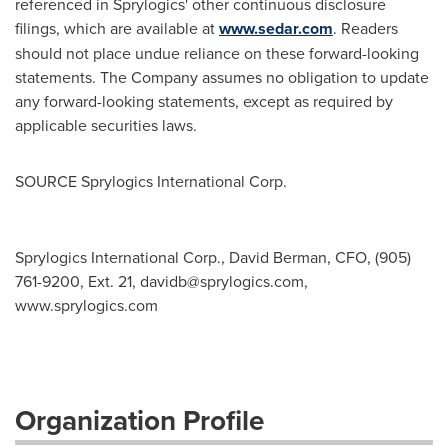
referenced in Sprylogics' other continuous disclosure
filings, which are available at
www.sedar.com
. Readers
should not place undue reliance on these forward-looking
statements. The Company assumes no obligation to update
any forward-looking statements, except as required by
applicable securities laws.
SOURCE Sprylogics International Corp.
Sprylogics International Corp., David Berman, CFO, (905)
761-9200, Ext. 21,
davidb@sprylogics.com
,
www.sprylogics.com
Organization Profile