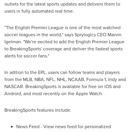
outlets for the latest sports updates and delivers them to
users in fully automated real time.
"The English Premier League is one of the most watched
soccer leagues in the world," says Sprylogics CEO
Marvin
Igelman
. "We're excited to add the English Premier League
to BreakingSports' coverage and deliver the fastest sports
alerts for soccer fans."
In adition to the EPL, users can follow teams and players
from the MLB, NBA, NFL, NHL, NCAAB, Formula 1, Indy and
NASCAR. BreakingSports is available for free on iOS and
Android, and most recently on the Apple Watch.
BreakingSports features include:
News Feed - View news feed for personalized