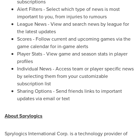
subscriptions
Alert Filters - Select which type of news is most
important to you, from injuries to rumours
League News - View and search news by league for
the latest updates
Scores - Follow current and upcoming games via the
game calendar for in-game alerts
Player Stats - View game and season stats in player
profiles
Individual News - Access team or player specific news
by selecting them from your customizable
subscription list
Sharing Options - Send friends links to important
updates via email or text
About Sprylogics
Sprylogics International Corp. is a technology provider of