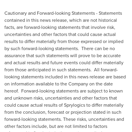
Cautionary and Forward-looking Statements - Statements
contained in this news release, which are not historical
facts, are forward-looking statements that involve risk,
uncertainties and other factors that could cause actual
results to differ materially from those expressed or implied
by such forward-looking statements. There can be no
assurance that such statements will prove to be accurate
and actual results and future events could differ materially
from those anticipated in such statements. All forward-
looking statements included in this news release are based
on information available to the Company on the date
hereof. Forward-looking statements are subject to known
and unknown risks, uncertainties and other factors that
could cause actual results of Sprylogics to differ materially
from the conclusion, forecast or projection stated in such
forward-looking statements. These risks, uncertainties and
other factors include, but are not limited to factors