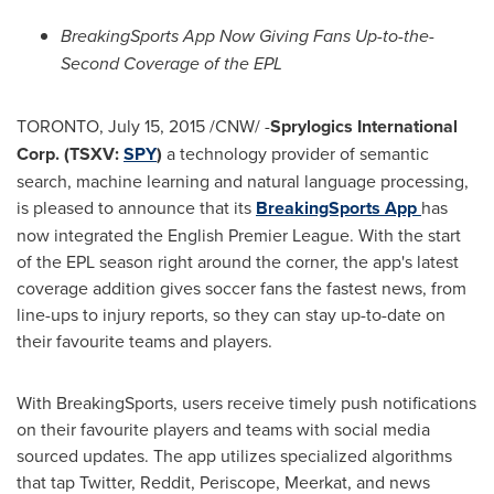
BreakingSports App Now Giving Fans Up-to-the-
Second Coverage of the EPL
TORONTO
,
July 15, 2015
/CNW/ -
Sprylogics International
Corp. (TSXV:
SPY
)
a technology provider of semantic
search, machine learning and natural language processing,
is pleased to announce that its
BreakingSports
App
has
now integrated the English Premier League. With the start
of the EPL season right around the corner, the app's latest
coverage addition gives soccer fans the fastest news, from
line-ups to injury reports, so they can stay up-to-date on
their favourite teams and players.
With BreakingSports, users receive timely push notifications
on their favourite players and teams with social media
sourced updates. The app utilizes specialized algorithms
that tap Twitter, Reddit, Periscope, Meerkat, and news