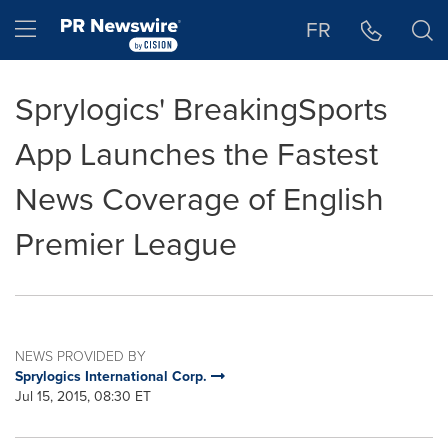
Accessibility Statement
Skip Navigation
Hamburger menu
FR
Sprylogics' BreakingSports
App Launches the Fastest
News Coverage of English
Premier League
NEWS PROVIDED BY
Sprylogics International Corp.
Jul 15, 2015, 08:30 ET