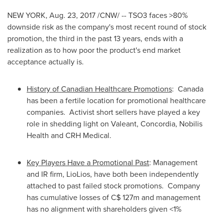
NEW YORK
,
Aug. 23, 2017
/CNW/ -- TSO3 faces >80%
downside risk as the company's most recent round of stock
promotion, the third in the past 13 years, ends with a
realization as to how poor the product's end market
acceptance actually is.
History of Canadian Healthcare Promotions
:
Canada
has been a fertile location for promotional healthcare
companies. Activist short sellers have played a key
role in shedding light on Valeant, Concordia, Nobilis
Health and CRH Medical.
Key Players Have a Promotional Past
: Management
and IR firm, LioLios, have both been independently
attached to past failed stock promotions. Company
has cumulative losses of
C$ 127m
and management
has no alignment with shareholders given <1%