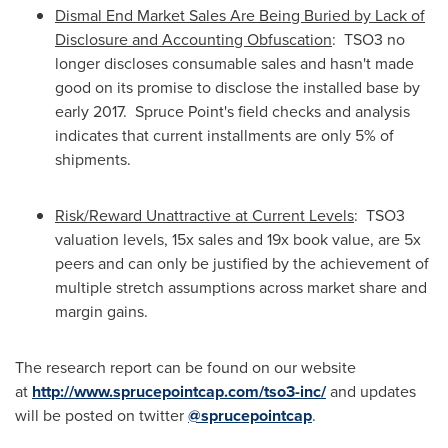
Dismal End Market Sales Are Being Buried by Lack of
Disclosure and Accounting Obfuscation
: TSO3 no
longer discloses consumable sales and hasn't made
good on its promise to disclose the installed base by
early 2017.
Spruce Point's
field checks and analysis
indicates that current installments are only 5% of
shipments.
Risk/Reward Unattractive at Current Levels
: TSO3
valuation levels, 15x sales and 19x book value, are 5x
peers and can only be justified by the achievement of
multiple stretch assumptions across market share and
margin gains.
The research report can be found on our website
at
http://www.sprucepointcap.com/tso3-inc/
and updates
will be posted on twitter
@sprucepointcap
.