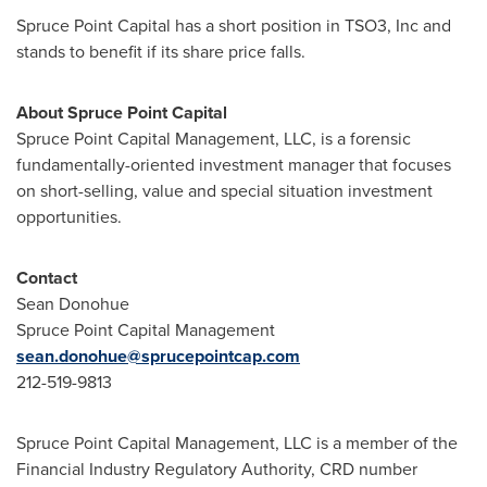
Spruce Point Capital has a short position in TSO3, Inc and
stands to benefit if its share price falls.
About Spruce Point Capital
Spruce Point Capital Management, LLC, is a forensic
fundamentally-oriented investment manager that focuses
on short-selling, value and special situation investment
opportunities.
Contact
Sean Donohue
Spruce Point Capital Management
sean.donohue@sprucepointcap.com
212-519-9813
Spruce Point Capital Management, LLC is a member of the
Financial Industry Regulatory Authority, CRD number