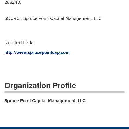
288248.
SOURCE Spruce Point Capital Management, LLC
Related Links
http://www.sprucepointcap.com
Organization Profile
Spruce Point Capital Management, LLC