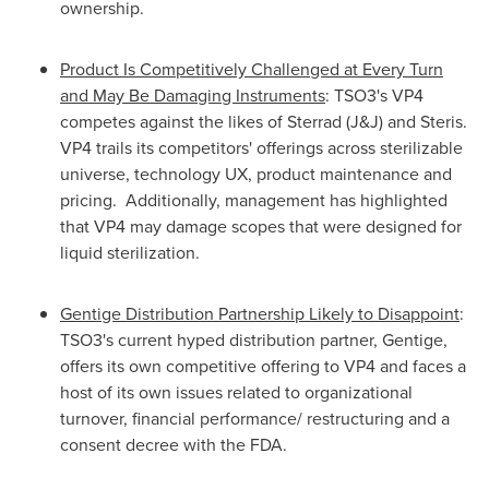
ownership.
Product Is Competitively Challenged at Every Turn
and May Be Damaging Instruments
: TSO3's VP4
competes against the likes of Sterrad (J&J) and Steris.
VP4 trails its competitors' offerings across sterilizable
universe, technology UX, product maintenance and
pricing. Additionally, management has highlighted
that VP4 may damage scopes that were designed for
liquid sterilization.
Gentige Distribution Partnership Likely to Disappoint
:
TSO3's current hyped distribution partner, Gentige,
offers its own competitive offering to VP4 and faces a
host of its own issues related to organizational
turnover, financial performance/ restructuring and a
consent decree with the FDA.