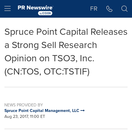
Accessibility Statement
Skip Navigation
Hamburger menu
FR
Spruce Point Capital Releases
a Strong Sell Research
Opinion on TSO3, Inc.
(CN:TOS, OTC:TSTIF)
NEWS PROVIDED BY
Spruce Point Capital Management, LLC
Aug 23, 2017, 11:00 ET