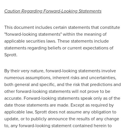
Caution Regarding Forward-Looking Statements
This document includes certain statements that constitute
"forward-looking statements" within the meaning of
applicable securities laws. These statements include
statements regarding beliefs or current expectations of
Sprott.
By their very nature, forward-looking statements involve
numerous assumptions, inherent risks and uncertainties,
both general and specific, and the risk that predictions and
other forward-looking statements will not prove to be
accurate. Forward-looking statements speak only as of the
date those statements are made. Except as required by
applicable law, Sprott does not assume any obligation to
update, or to publicly announce the results of any change
to, any forward-looking statement contained herein to