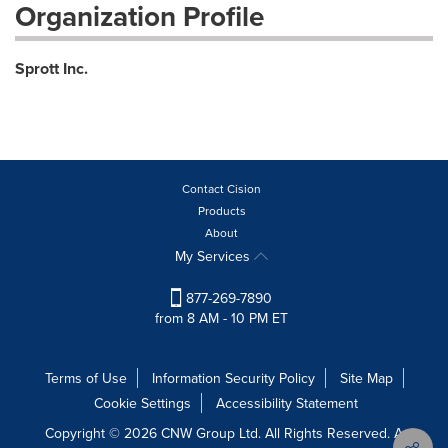
Organization Profile
Sprott Inc.
Contact Cision
Products
About
My Services
877-269-7890
from 8 AM - 10 PM ET
Terms of Use
Information Security Policy
Site Map
Cookie Settings
Accessibility Statement
Copyright © 2026 CNW Group Ltd. All Rights Reserved. A