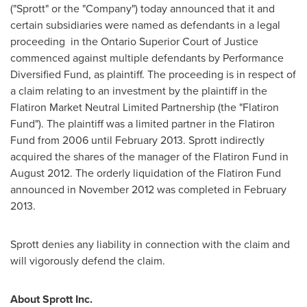
("Sprott" or the "Company") today announced that it and
certain subsidiaries were named as defendants in a legal
proceeding in the Ontario Superior Court of Justice
commenced against multiple defendants by Performance
Diversified Fund, as plaintiff. The proceeding is in respect of
a claim relating to an investment by the plaintiff in the
Flatiron Market Neutral Limited Partnership (the "Flatiron
Fund"). The plaintiff was a limited partner in the Flatiron
Fund from 2006 until
February 2013
. Sprott indirectly
acquired the shares of the manager of the Flatiron Fund in
August 2012
. The orderly liquidation of the Flatiron Fund
announced in
November 2012
was completed in
February
2013
.
Sprott denies any liability in connection with the claim and
will vigorously defend the claim.
About Sprott Inc.