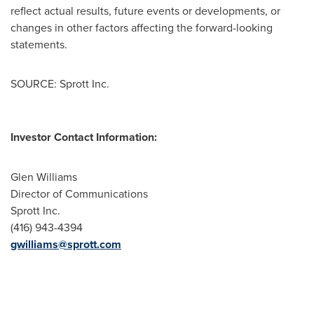
reflect actual results, future events or developments, or
changes in other factors affecting the forward-looking
statements.
SOURCE: Sprott Inc.
Investor Contact Information:
Glen Williams
Director of Communications
Sprott Inc.
(416) 943-4394
gwilliams@sprott.com