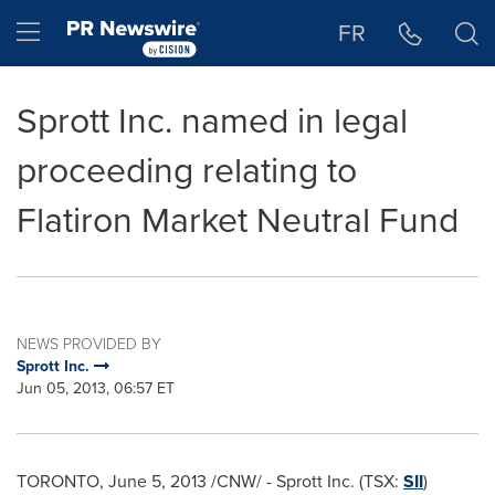
Accessibility Statement
Skip Navigation
Hamburger menu
FR
Sprott Inc. named in legal
proceeding relating to
Flatiron Market Neutral Fund
NEWS PROVIDED BY
Sprott Inc.
Jun 05, 2013, 06:57 ET
TORONTO
,
June 5, 2013
/CNW/ - Sprott Inc. (TSX:
SII
)