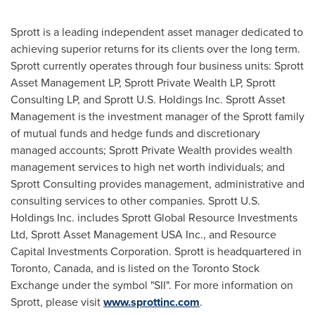
Sprott is a leading independent asset manager dedicated to
achieving superior returns for its clients over the long term.
Sprott currently operates through four business units: Sprott
Asset Management LP, Sprott Private Wealth LP, Sprott
Consulting LP, and Sprott U.S. Holdings Inc. Sprott Asset
Management is the investment manager of the Sprott family
of mutual funds and hedge funds and discretionary
managed accounts; Sprott Private Wealth provides wealth
management services to high net worth individuals; and
Sprott Consulting provides management, administrative and
consulting services to other companies. Sprott U.S.
Holdings Inc. includes Sprott Global Resource Investments
Ltd, Sprott Asset Management USA Inc., and Resource
Capital Investments Corporation. Sprott is headquartered in
Toronto
,
Canada
, and is listed on the
Toronto
Stock
Exchange under the symbol "SII". For more information on
Sprott, please visit
www.sprottinc.com
.