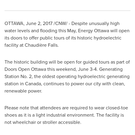
OTTAWA
,
June 2, 2017
/CNW/ - Despite unusually high
water levels and flooding this May, Energy Ottawa will open
its doors to offer public tours of its historic hydroelectric
facility at Chaudière Falls.
The historic building will be open for guided tours as part of
Doors Open Ottawa this weekend,
June 3-4
. Generating
Station No. 2, the oldest operating hydroelectric generating
station in
Canada
, continues to power our city with clean,
renewable power.
Please note that attendees are required to wear closed-toe
shoes as it is a light industrial environment. The facility is
not wheelchair or stroller accessible.