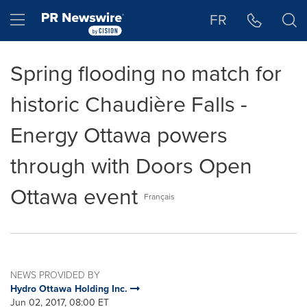
Accessibility Statement
Skip Navigation
Hamburger menu
FR
Spring flooding no match for
historic Chaudière Falls -
Energy Ottawa powers
through with Doors Open
Ottawa event
Français
NEWS PROVIDED BY
Hydro Ottawa Holding Inc.
Jun 02, 2017, 08:00 ET