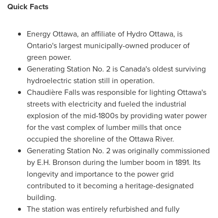
Quick Facts
Energy
Ottawa
, an affiliate of Hydro Ottawa, is
Ontario's
largest municipally-owned producer of
green power.
Generating Station No. 2 is
Canada's
oldest surviving
hydroelectric station still in operation.
Chaudière Falls was responsible for lighting
Ottawa's
streets with electricity and fueled the industrial
explosion of the mid-1800s by providing water power
for the vast complex of lumber mills that once
occupied the shoreline of the Ottawa River.
Generating Station No. 2 was originally commissioned
by
E.H. Bronson
during the lumber boom in 1891. Its
longevity and importance to the power grid
contributed to it becoming a heritage-designated
building.
The station was entirely refurbished and fully