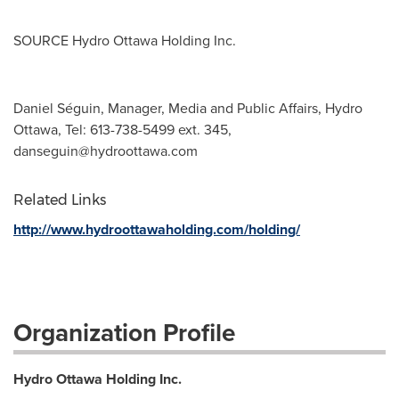
SOURCE Hydro Ottawa Holding Inc.
Daniel Séguin, Manager, Media and Public Affairs, Hydro
Ottawa, Tel: 613-738-5499 ext. 345,
danseguin@hydroottawa.com
Related Links
http://www.hydroottawaholding.com/holding/
Organization Profile
Hydro Ottawa Holding Inc.