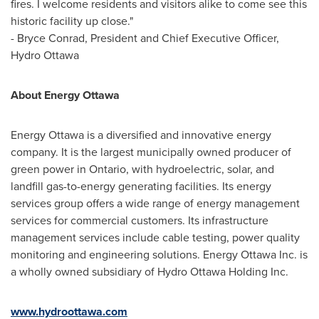
fires. I welcome residents and visitors alike to come see this
historic facility up close."
-
Bryce Conrad
, President and Chief Executive Officer,
Hydro Ottawa
About Energy Ottawa
Energy
Ottawa
is a diversified and innovative energy
company. It is the largest municipally owned producer of
green power in
Ontario
, with hydroelectric, solar, and
landfill gas-to-energy generating facilities. Its energy
services group offers a wide range of energy management
services for commercial customers. Its infrastructure
management services include cable testing, power quality
monitoring and engineering solutions. Energy Ottawa Inc. is
a wholly owned subsidiary of Hydro Ottawa Holding Inc.
www.hydroottawa.com