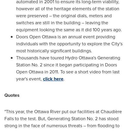
automated in 2001 to ensure its long-term viability,
however all of the heritage elements of the station
were preserved – the original dials, meters and
switches are still in the building – leaving the
equipment looking the same as it did 100 years ago.
Doors Open Ottawa is an annual event providing
individuals with the opportunity to explore the City's
most historically significant buildings.
Thousands have toured Hydro Ottawa's Generating
Station No. 2 since it began participating in Doors
Open Ottawa in 2011. To see a short video from last
year's event,
click here
.
Quotes
"This year, the Ottawa River put our facilities at Chaudière
Falls to the test. But, Generating Station No. 2 has stood
strong in the face of numerous threats – from flooding to