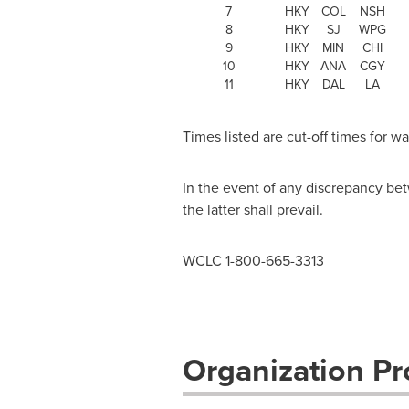
7
HKY
COL
NSH
8
HKY
SJ
WPG
9
HKY
MIN
CHI
10
HKY
ANA
CGY
11
HKY
DAL
LA
Times listed are cut-off times for 
In the event of any discrepancy bet
the latter shall prevail.
WCLC 1-800-665-3313
Organization Pro