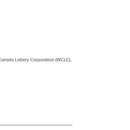
Canada
Lottery Corporation (WCLC),