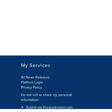
My Services
All News Releases
Platform Login
Privacy Policy
Do not sell or share my personal
information:
Submit via
Privacy@cision.com