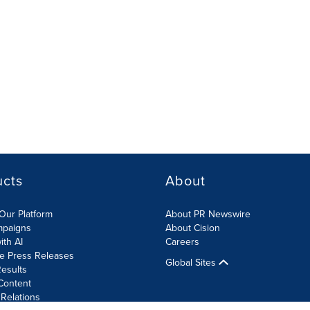
ucts
About
Our Platform
About PR Newswire
mpaigns
About Cision
ith AI
Careers
te Press Releases
Global Sites
esults
Content
 Relations