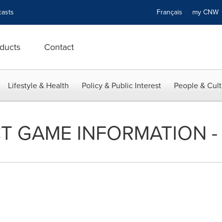
asts
Français
my CN
ducts
Contact
Lifestyle & Health
Policy & Public Interest
People & Cult
T GAME INFORMATION - 