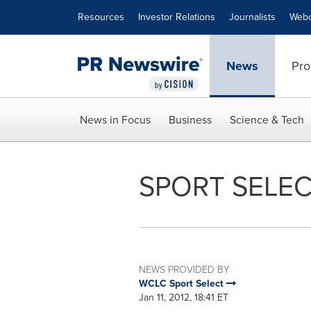
Accessibility Statement
Skip Navigation
Resources
Investor Relations
Journalists
Webc
News
Pro
News in Focus
Business
Science & Tech
SPORT SELEC
NEWS PROVIDED BY
WCLC Sport Select
Jan 11, 2012, 18:41 ET