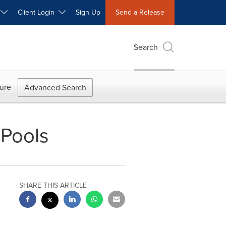
W
Client Login
Sign Up
Send a Release
Search
ure
Advanced Search
Pools
SHARE THIS ARTICLE