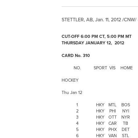
STETTLER, AB,
Jan. 11, 2012
/CNW/ 
CUT-OFF
6:00 PM CT
, 5:00 PM MT
THURSDAY JANUARY 12, 2012
CARD No. 310
NO.
SPORT
VIS
HOME
HOCKEY
Thu Jan 12
1
HKY
MTL
BOS
2
HKY
PHI
NYI
3
HKY
OTT
NYR
4
HKY
CAR
TB
5
HKY
PHX
DET
6
HKY
VAN
STL