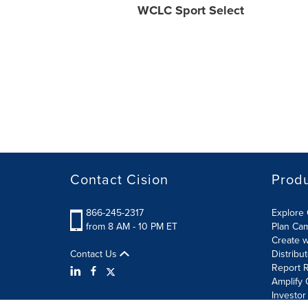
WCLC Sport Select
Contact Cision
Prod
866-245-2317
Explore 
from 8 AM - 10 PM ET
Plan Ca
Create w
Contact Us
Distribu
Report R
Amplify 
Investor