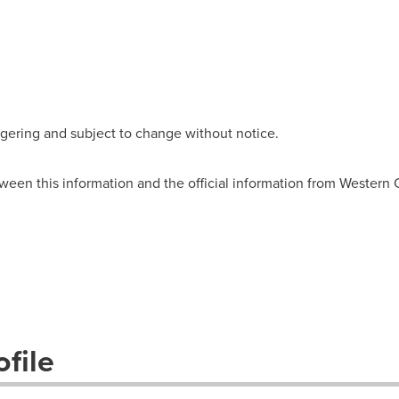
wagering and subject to change without notice.
ween this information and the official information from Western
file