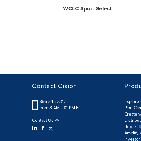
WCLC Sport Select
Contact Cision
Prod
866-245-2317
Explore 
from 8 AM - 10 PM ET
Plan Ca
Create w
Contact Us
Distribu
Report R
Amplify 
Investor