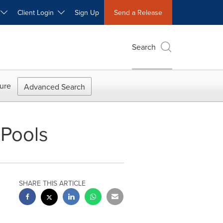
W
Client Login
Sign Up
Send a Release
Search
ure
Advanced Search
Pools
SHARE THIS ARTICLE