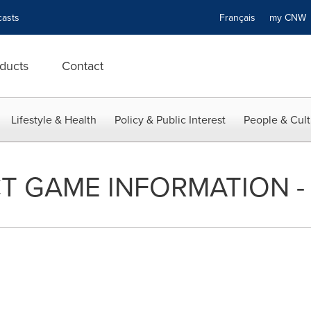
asts
Français
my CN
ducts
Contact
Lifestyle & Health
Policy & Public Interest
People & Cult
T GAME INFORMATION - 