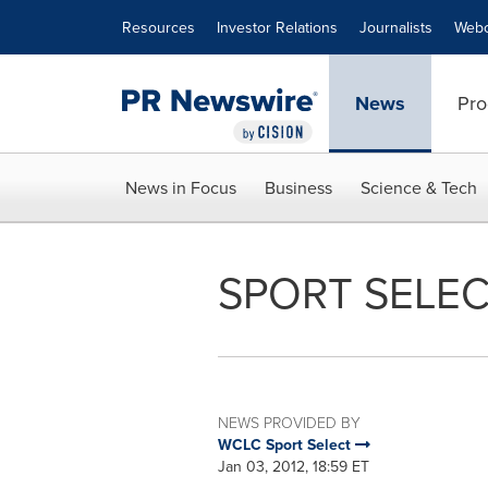
Accessibility Statement
Skip Navigation
Resources
Investor Relations
Journalists
Webc
News
Pro
News in Focus
Business
Science & Tech
SPORT SELEC
NEWS PROVIDED BY
WCLC Sport Select
Jan 03, 2012, 18:59 ET