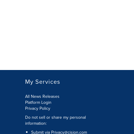
My Services
All News Releases
Platform Login
Privacy Policy
Do not sell or share my personal
information:
Submit via
Privacy@cision.com