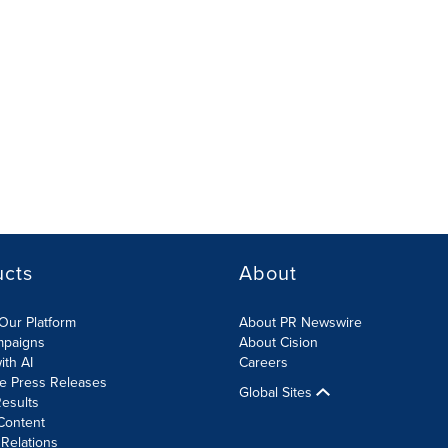
ucts
About
Our Platform
About PR Newswire
mpaigns
About Cision
ith AI
Careers
te Press Releases
Global Sites
esults
Content
 Relations