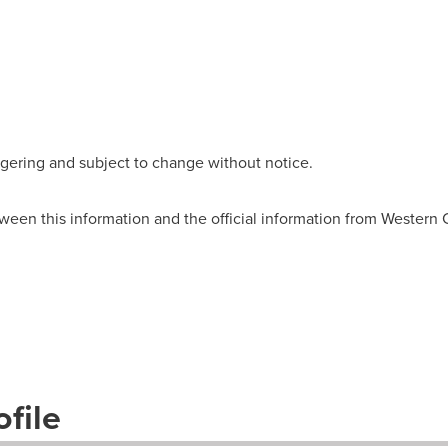
wagering and subject to change without notice.
ween this information and the official information from Western
file