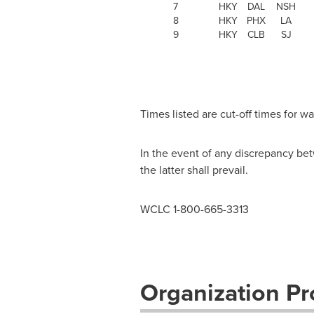
7
HKY
DAL
NSH
8
HKY
PHX
LA
9
HKY
CLB
SJ
Times listed are cut-off times for 
In the event of any discrepancy bet
the latter shall prevail.
WCLC 1-800-665-3313
Organization Pro