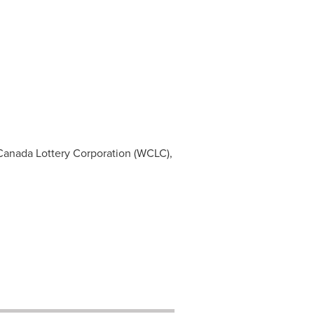
Canada
Lottery Corporation (WCLC),