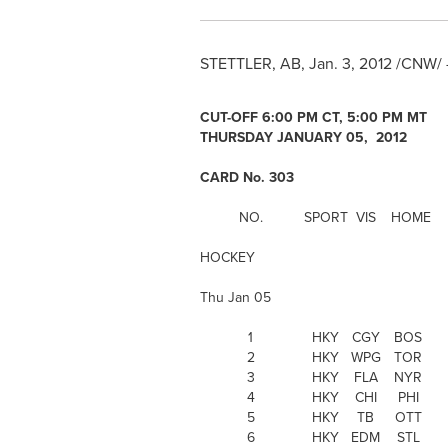
STETTLER, AB,
Jan. 3, 2012
/CNW/ 
CUT-OFF
6:00 PM CT
, 5:00 PM MT
THURSDAY JANUARY 05, 2012
CARD No. 303
NO.
SPORT
VIS
HOME
HOCKEY
Thu Jan 05
1
HKY
CGY
BOS
2
HKY
WPG
TOR
3
HKY
FLA
NYR
4
HKY
CHI
PHI
5
HKY
TB
OTT
6
HKY
EDM
STL