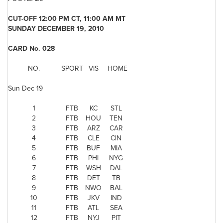
CUT-OFF
12:00 PM CT
, 11:00 AM
MT
SUNDAY DECEMBER 19, 2010
CARD No. 028
NO.
SPORT
VIS
HOME
Sun Dec 19
1
FTB
KC
STL
2
FTB
HOU
TEN
3
FTB
ARZ
CAR
4
FTB
CLE
CIN
5
FTB
BUF
MIA
6
FTB
PHI
NYG
7
FTB
WSH
DAL
8
FTB
DET
TB
9
FTB
NWO
BAL
10
FTB
JKV
IND
11
FTB
ATL
SEA
12
FTB
NYJ
PIT