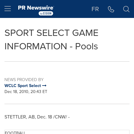
Accessibility Statement
Skip Navigation
Hamburger menu
FR
SPORT SELECT GAME
INFORMATION - Pools
NEWS PROVIDED BY
WCLC Sport Select
Dec 18, 2010, 20:43 ET
STETTLER, AB,
Dec. 18
/CNW/ -
FOOTBALL