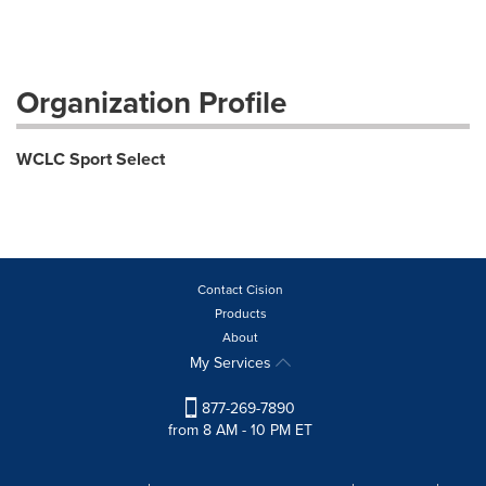
Organization Profile
WCLC Sport Select
Contact Cision
Products
About
My Services
877-269-7890
from 8 AM - 10 PM ET