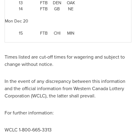
13
FTB
DEN
OAK
14
FTB
GB
NE
Mon Dec 20
15
FTB
CHI
MIN
Times listed are cut-off times for wagering and subject to
change without notice.
In the event of any discrepancy between this information
and the official information from Western
Canada
Lottery
Corporation (WCLC), the latter shall prevail.
For further information:
WCLC 1-800-665-3313