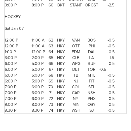
9:00 P
8:00 P
60
BKT
STANF
ORGST
-2.5
HOCKEY
Sat Jan 07
12:00 P
11:00 A
62
HKY
VAN
BOS
-0.5
12:00 P
11:00 A
63
HKY
OTT
PHI
-0.5
1:00 P
12:00 P
64
HKY
EDM
DAL
-0.5
3:00 P
2:00 P
65
HKY
CLB
LA
-1.5
6:00 P
5:00 P
66
HKY
WPG
BUF
-0.5
6:00 P
5:00 P
67
HKY
DET
TOR
-0.5
6:00 P
5:00 P
68
HKY
TB
MTL
-0.5
6:00 P
5:00 P
69
HKY
NJ
PIT
-0.5
7:00 P
6:00 P
70
HKY
COL
STL
-0.5
7:00 P
6:00 P
71
HKY
CAR
NSH
-0.5
7:00 P
6:00 P
72
HKY
NYI
PHX
-0.5
9:00 P
8:00 P
73
HKY
MIN
CGY
-0.5
9:30 P
8:30 P
74
HKY
WSH
SJ
-0.5