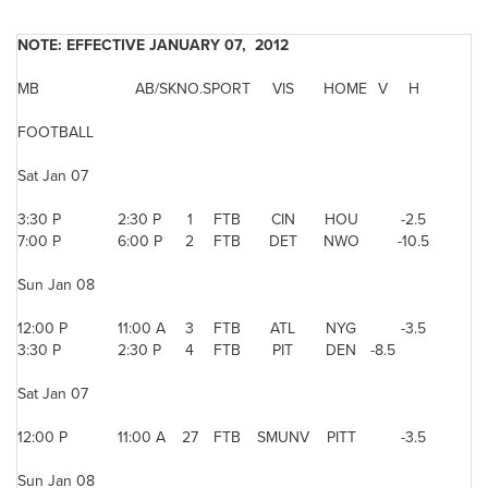
NOTE: EFFECTIVE JANUARY 07, 2012
MB
AB/SK
NO.
SPORT
VIS
HOME
V
H
FOOTBALL
Sat Jan 07
3:30 P
2:30 P
1
FTB
CIN
HOU
-2.5
7:00 P
6:00 P
2
FTB
DET
NWO
-10.5
Sun Jan 08
12:00 P
11:00 A
3
FTB
ATL
NYG
-3.5
3:30 P
2:30 P
4
FTB
PIT
DEN
-8.5
Sat Jan 07
12:00 P
11:00 A
27
FTB
SMUNV
PITT
-3.5
Sun Jan 08