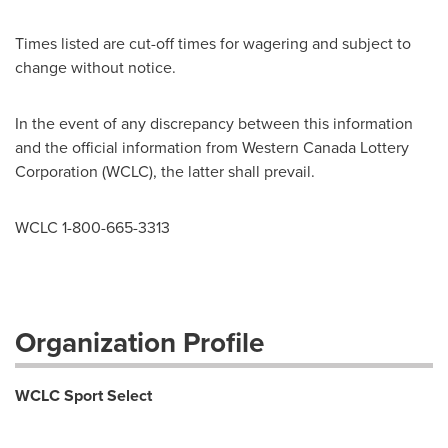
Times listed are cut-off times for wagering and subject to
change without notice.
In the event of any discrepancy between this information
and the official information from Western
Canada
Lottery
Corporation (WCLC), the latter shall prevail.
WCLC 1-800-665-3313
Organization Profile
WCLC Sport Select