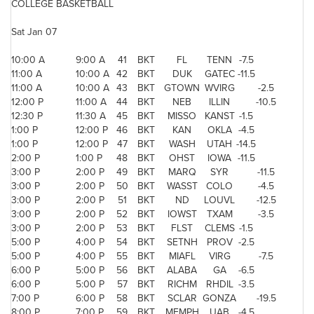
COLLEGE BASKETBALL
Sat Jan 07
10:00 A
9:00 A
41
BKT
FL
TENN
-7.5
11:00 A
10:00 A
42
BKT
DUK
GATEC
-11.5
11:00 A
10:00 A
43
BKT
GTOWN
WVIRG
-2.5
12:00 P
11:00 A
44
BKT
NEB
ILLIN
-10.5
12:30 P
11:30 A
45
BKT
MISSO
KANST
-1.5
1:00 P
12:00 P
46
BKT
KAN
OKLA
-4.5
1:00 P
12:00 P
47
BKT
WASH
UTAH
-14.5
2:00 P
1:00 P
48
BKT
OHST
IOWA
-11.5
3:00 P
2:00 P
49
BKT
MARQ
SYR
-11.5
3:00 P
2:00 P
50
BKT
WASST
COLO
-4.5
3:00 P
2:00 P
51
BKT
ND
LOUVL
-12.5
3:00 P
2:00 P
52
BKT
IOWST
TXAM
-3.5
3:00 P
2:00 P
53
BKT
FLST
CLEMS
-1.5
5:00 P
4:00 P
54
BKT
SETNH
PROV
-2.5
5:00 P
4:00 P
55
BKT
MIAFL
VIRG
-7.5
6:00 P
5:00 P
56
BKT
ALABA
GA
-6.5
6:00 P
5:00 P
57
BKT
RICHM
RHDIL
-3.5
7:00 P
6:00 P
58
BKT
SCLAR
GONZA
-19.5
8:00 P
7:00 P
59
BKT
MEMPH
UAB
-4.5