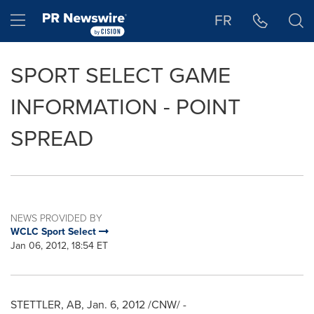
Accessibility Statement
Skip Navigation
Hamburger menu
FR
SPORT SELECT GAME
INFORMATION - POINT
SPREAD
NEWS PROVIDED BY
WCLC Sport Select
Jan 06, 2012, 18:54 ET
STETTLER, AB,
Jan. 6, 2012
/CNW/ -