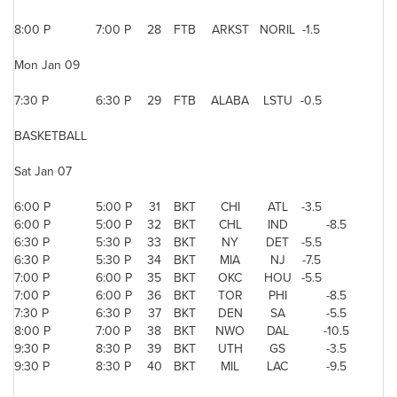
8:00 P
7:00 P
28
FTB
ARKST
NORIL
-1.5
Mon Jan 09
7:30 P
6:30 P
29
FTB
ALABA
LSTU
-0.5
BASKETBALL
Sat Jan 07
6:00 P
5:00 P
31
BKT
CHI
ATL
-3.5
6:00 P
5:00 P
32
BKT
CHL
IND
-8.5
6:30 P
5:30 P
33
BKT
NY
DET
-5.5
6:30 P
5:30 P
34
BKT
MIA
NJ
-7.5
7:00 P
6:00 P
35
BKT
OKC
HOU
-5.5
7:00 P
6:00 P
36
BKT
TOR
PHI
-8.5
7:30 P
6:30 P
37
BKT
DEN
SA
-5.5
8:00 P
7:00 P
38
BKT
NWO
DAL
-10.5
9:30 P
8:30 P
39
BKT
UTH
GS
-3.5
9:30 P
8:30 P
40
BKT
MIL
LAC
-9.5