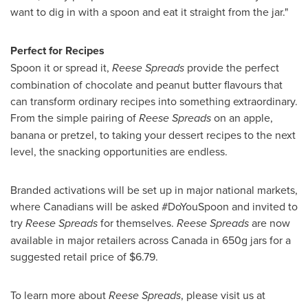
want to dig in with a spoon and eat it straight from the jar."
Perfect for Recipes
Spoon it or spread it,
Reese Spreads
provide the perfect
combination of chocolate and peanut butter flavours that
can transform ordinary recipes into something extraordinary.
From the simple pairing of
Reese Spreads
on an apple,
banana or pretzel, to taking your dessert recipes to the next
level, the snacking opportunities are endless.
Branded activations will be set up in major national markets,
where Canadians will be asked #DoYouSpoon and invited to
try
Reese Spreads
for themselves.
Reese Spreads
are now
available in major retailers across
Canada
in 650g jars for a
suggested retail price of
$6.79
.
To learn more about
Reese Spreads
, please visit us at