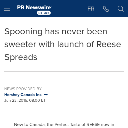
Accessibility Statement
Skip Navigation
Hamburger menu
FR
Spooning has never been
sweeter with launch of Reese
Spreads
NEWS PROVIDED BY
Hershey Canada Inc.
Jun 23, 2015, 08:00 ET
New to
Canada
, the Perfect Taste of REESE now in