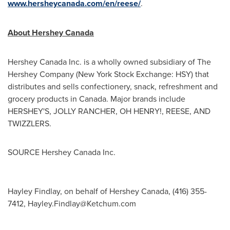
www.hersheycanada.com/en/reese/
.
About Hershey Canada
Hershey Canada Inc. is a wholly owned subsidiary of The
Hershey Company (New York Stock Exchange: HSY) that
distributes and sells confectionery, snack, refreshment and
grocery products in
Canada
. Major brands include
HERSHEY'S, JOLLY RANCHER, OH HENRY!, REESE, AND
TWIZZLERS.
SOURCE Hershey Canada Inc.
Hayley Findlay, on behalf of Hershey Canada, (416) 355-
7412,
Hayley.Findlay@Ketchum.com