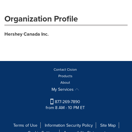
Organization Profile
Hershey Canada Inc.
Contact Cision
Products
About
My Services
877-269-7890
from 8 AM - 10 PM ET
Terms of Use
Information Security Policy
Site Map