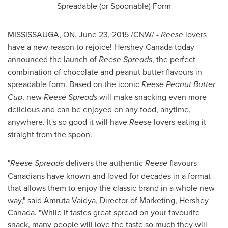
Spreadable (or Spoonable) Form
MISSISSAUGA, ON
,
June 23, 2015
/CNW/ -
Reese
lovers
have a new reason to rejoice! Hershey
Canada
today
announced the launch of
Reese Spreads
, the perfect
combination of chocolate and peanut butter flavours in
spreadable form. Based on the iconic
Reese Peanut Butter
Cup
, new
Reese
Spreads
will make snacking even more
delicious and can be enjoyed on any food, anytime,
anywhere. It's so good it will have
Reese
lovers eating it
straight from the spoon.
"
Reese Spreads
delivers the authentic
Reese
flavours
Canadians have known and loved for decades in a format
that allows them to enjoy the classic brand in a whole new
way," said
Amruta Vaidya
, Director of Marketing, Hershey
Canada. "While it tastes great spread on your favourite
snack, many people will love the taste so much they will