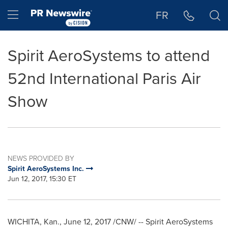
Accessibility Statement
Skip Navigation
Hamburger menu
FR
Spirit AeroSystems to attend
52nd International Paris Air
Show
NEWS PROVIDED BY
Spirit AeroSystems Inc.
Jun 12, 2017, 15:30 ET
WICHITA, Kan.
,
June 12, 2017
/CNW/ -- Spirit AeroSystems