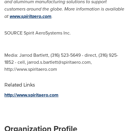
and aluminum manufacturing solutions to support
customers around the globe. More information is available
at
www.spiritaero.com
.
SOURCE Spirit AeroSystems Inc.
Media: Jarrod Bartlett, (316) 523-5649 - direct, (316) 925-
1852 - cell,
jarrod.s.bartlett@spiritaero.com
,
http://www.spiritaero.com
Related Links
http://www.spiritaero.com
Organization Profile