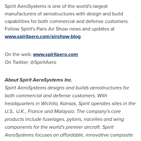
Spirit AeroSystems is one of the world's largest
manufacturers of aerostructures with design and build
capabilities for both commercial and defense customers.
Follow Spirit's Paris Air Show news and updates at
www.spiritaero.com/airshow-blog
.
On the web:
www.spiritaero.com
On Twitter: @SpiritAero
About Spirit AeroSystems Inc.
Spirit AeroSystems designs and builds aerostructures for
both commercial and defense customers. With
headquarters in
Wichita, Kansas
, Spirit operates sites in the
U.S., U.K.,
France
and
Malaysia
. The company's core
products include fuselages, pylons, nacelles and wing
components for the world's premier aircraft. Spirit
AeroSystems focuses on affordable, innovative composite