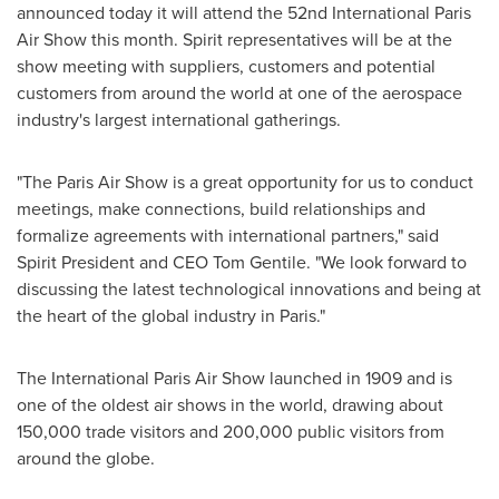
announced today it will attend the 52nd International Paris
Air Show this month. Spirit representatives will be at the
show meeting with suppliers, customers and potential
customers from around the world at one of the aerospace
industry's largest international gatherings.
"The Paris Air Show is a great opportunity for us to conduct
meetings, make connections, build relationships and
formalize agreements with international partners," said
Spirit President and CEO
Tom Gentile
. "We look forward to
discussing the latest technological innovations and being at
the heart of the global industry in
Paris
."
The International Paris Air Show launched in 1909 and is
one of the oldest air shows in the world, drawing about
150,000 trade visitors and 200,000 public visitors from
around the globe.