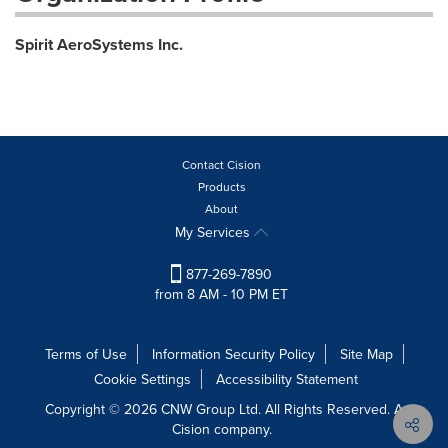
Spirit AeroSystems Inc.
Contact Cision
Products
About
My Services
877-269-7890
from 8 AM - 10 PM ET
Terms of Use
Information Security Policy
Site Map
Cookie Settings
Accessibility Statement
Copyright © 2026 CNW Group Ltd. All Rights Reserved. A
Cision company.