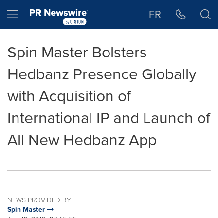
Accessibility Statement
Skip Navigation
Hamburger menu
FR
Spin Master Bolsters
Hedbanz Presence Globally
with Acquisition of
International IP and Launch of
All New Hedbanz App
NEWS PROVIDED BY
Spin Master