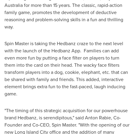
Australia
for more than 15 years. The classic, rapid-action
family game, promotes the development of deductive
reasoning and problem-solving skills in a fun and thrilling
way.
Spin Master is taking the Hedbanz craze to the next level
with the launch of the Hedbanz App. Families can add
even more fun by putting a face filter on players to turn
them into the card on their head. The wacky face filters
transform players into a dog, cookie, elephant, etc. that can
be shared with family and friends. This added, interactive
element brings extra fun to the fast-paced, laugh inducing
game.
"The timing of this strategic acquisition for our powerhouse
brand Hedbanz, is serendipitous," said
Anton Rabie
, Co-
Founder and Co-CEO, Spin Master. "With the opening of our
new Long Island City office and the addition of many