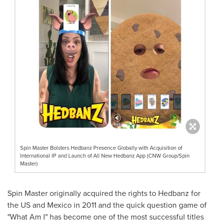
Spin Master Bolsters Hedbanz Presence Globally with Acquisition of
International IP and Launch of All New Hedbanz App (CNW Group/Spin
Master)
Spin Master originally acquired the rights to Hedbanz for
the US and
Mexico
in 2011 and the quick question game of
"What Am I" has become one of the most successful titles