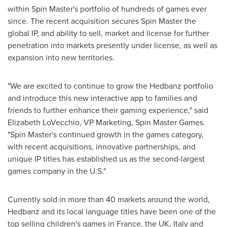
within Spin Master's portfolio of hundreds of games ever
since. The recent acquisition secures Spin Master the
global IP, and ability to sell, market and license for further
penetration into markets presently under license, as well as
expansion into new territories.
"We are excited to continue to grow the Hedbanz portfolio
and introduce this new interactive app to families and
friends to further enhance their gaming experience," said
Elizabeth LoVecchio
, VP Marketing, Spin Master Games.
"Spin Master's continued growth in the games category,
with recent acquisitions, innovative partnerships, and
unique IP titles has established us as the second-largest
games company in the U.S."
Currently sold in more than 40 markets around the world,
Hedbanz and its local language titles have been one of the
top selling children's games in
France
, the UK,
Italy
and