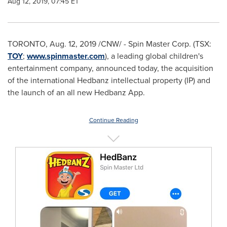
Aug 12, 2019, 07:45 ET
TORONTO
,
Aug. 12, 2019
/CNW/ - Spin Master Corp. (TSX:
TOY
;
www.spinmaster.com
), a leading global children's
entertainment company, announced today, the acquisition
of the international Hedbanz intellectual property (IP) and
the launch of an all new Hedbanz App.
Continue Reading