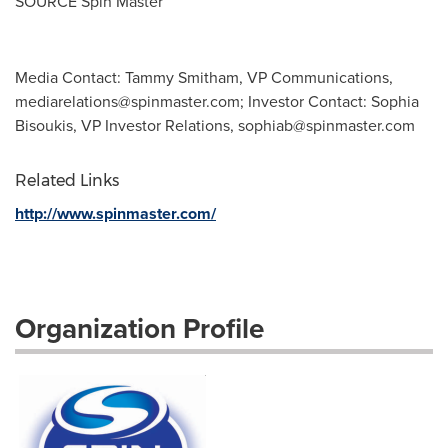
SOURCE Spin Master
Media Contact: Tammy Smitham, VP Communications,
mediarelations@spinmaster.com
; Investor Contact: Sophia
Bisoukis, VP Investor Relations,
sophiab@spinmaster.com
Related Links
http://www.spinmaster.com/
Organization Profile