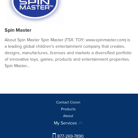
Spin Master
About Spin Master Spin Master (TSX: TOY; www.spinmaster.com) is
a leading global children's entertainment company that creates,
designs, manufactures, licenses and markets a diversified portfolio
of innovative toys, games, products and entertainment properties.
Spin Master...
Contact Cision
Products
About
My Services
877-269-7890