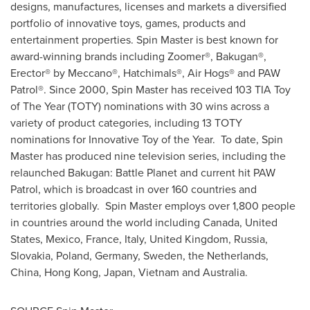
designs, manufactures, licenses and markets a diversified
portfolio of innovative toys, games, products and
entertainment properties. Spin Master is best known for
award-winning brands including Zoomer®, Bakugan®,
Erector® by Meccano®, Hatchimals®, Air Hogs® and PAW
Patrol®. Since 2000, Spin Master has received 103 TIA Toy
of The Year (TOTY) nominations with 30 wins across a
variety of product categories, including 13 TOTY
nominations for Innovative Toy of the Year. To date, Spin
Master has produced nine television series, including the
relaunched Bakugan: Battle Planet and current hit PAW
Patrol, which is broadcast in over 160 countries and
territories globally. Spin Master employs over 1,800 people
in countries around the world including
Canada
,
United
States
,
Mexico
,
France
,
Italy
,
United Kingdom
,
Russia
,
Slovakia
,
Poland
,
Germany
,
Sweden
,
the Netherlands
,
China
,
Hong Kong
,
Japan
,
Vietnam
and
Australia
.