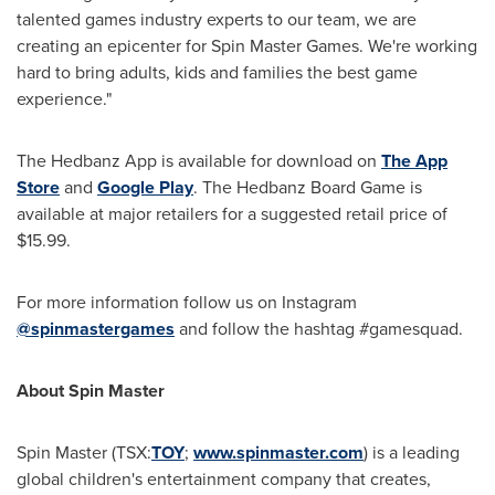
talented games industry experts to our team, we are
creating an epicenter for Spin Master Games. We're working
hard to bring adults, kids and families the best game
experience."
The Hedbanz App is available for download on
The App
Store
and
Google Play
. The Hedbanz Board Game is
available at major retailers for a suggested retail price of
$15.99
.
For more information follow us on Instagram
@spinmastergames
and follow the hashtag #gamesquad.
About Spin Master
Spin Master (TSX:
TOY
;
www.spinmaster.com
) is a leading
global children's entertainment company that creates,