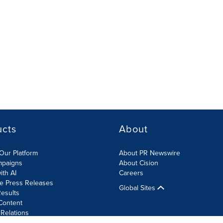
ucts
About
Our Platform
About PR Newswire
mpaigns
About Cision
ith AI
Careers
te Press Releases
Global Sites
esults
Content
 Relations