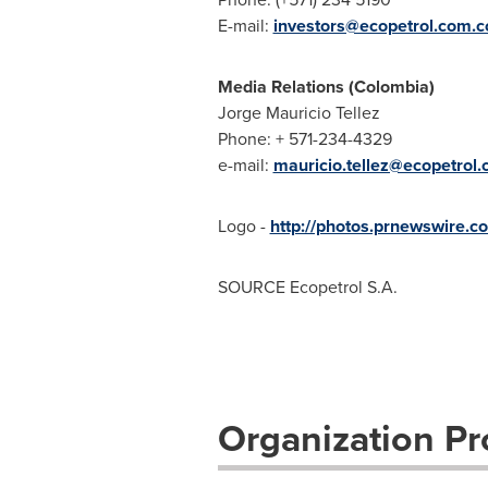
E-mail:
investors@ecopetrol.com.c
Media Relations (
Colombia
)
Jorge Mauricio Tellez
Phone: + 571-234-4329
e-mail:
mauricio.tellez@ecopetrol.
Logo -
http://photos.prnewswir
SOURCE Ecopetrol S.A.
Organization Pro