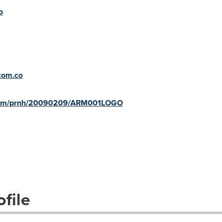
o
com.co
e.com/prnh/20090209/ARM001LOGO
file