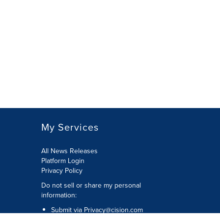
My Services
All News Releases
Platform Login
Privacy Policy
Do not sell or share my personal
information:
Submit via
Privacy@cision.com
Call Privacy toll-free: 877-297-8921