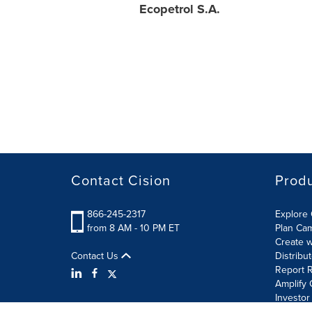
Ecopetrol S.A.
Contact Cision
Prod
866-245-2317
Explore 
from 8 AM - 10 PM ET
Plan Ca
Create w
Contact Us
Distribu
Report R
Amplify 
Investor