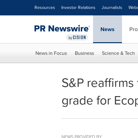
Accessibility Statement
Skip Navigation
Resources
Investor Relations
Journalists
Webc
News
Pro
News in Focus
Business
Science & Tech
S&P reaffirms 
grade for Ecop
NEWS PROVIDED BY