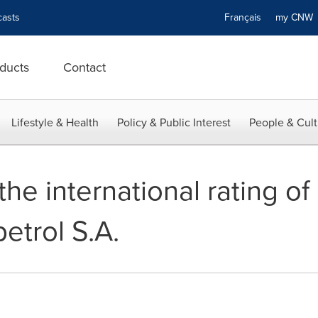
asts
Français
my CN
ducts
Contact
Lifestyle & Health
Policy & Public Interest
People & Cult
the international rating o
etrol S.A.