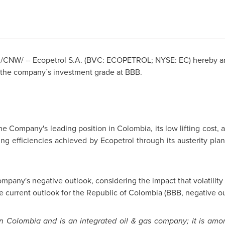
/CNW/ -- Ecopetrol S.A. (BVC: ECOPETROL; NYSE: EC) hereby an
 the company´s investment grade at BBB.
he Company's leading position in
Colombia
, its low lifting cost
ing efficiencies achieved by Ecopetrol through its austerity pla
ompany's negative outlook, considering the impact that volatility 
the current outlook for the Republic of
Colombia
(BBB, negative ou
in
Colombia
and is an integrated oil & gas company; it is amo