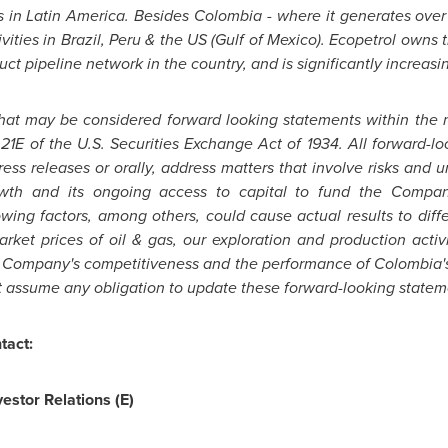
s in
Latin America
. Besides
Colombia
- where it generates over 
vities in
Brazil
,
Peru
& the US (
Gulf of Mexico
). Ecopetrol owns t
t pipeline network in the country, and is significantly increasing
that may be considered forward looking statements within the 
 21E of the U.S. Securities Exchange Act of 1934. All forward-
 press releases or orally, address matters that involve risks and u
wth and its ongoing access to capital to fund the Compan
wing factors, among others, could cause actual results to diffe
rket prices of oil & gas, our exploration and production activi
he Company's competitiveness and the performance of
Colombia'
t assume any obligation to update these forward-looking statem
tact:
estor Relations (E)