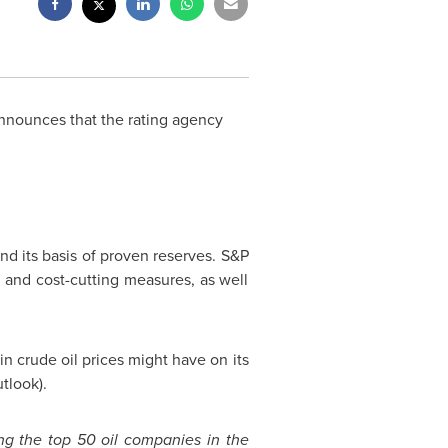
nounces that the rating agency
, and its basis of proven reserves. S&P
n and cost-cutting measures, as well
in crude oil prices might have on its
tlook).
ng the top 50 oil companies in the