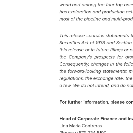
world and among the four top one
has exploration and production acti
most of the pipeline and multi-produc
This release contains statements 
Securities Act of 1933 and Section
this release or in future filings or
the Company's prospects for gro
Consequently, changes in the follo
the forward-looking statements: ma
regulations, the exchange rate, t
a few. We do not intend, and do no
For further information, please con
Head of Corporate Finance and Inv
Lina María Contreras
Phone: (+571) 234 5190