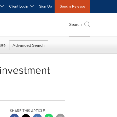
W
Client Login
Sign Up
Send a Release
Search
ure
Advanced Search
f investment
SHARE THIS ARTICLE