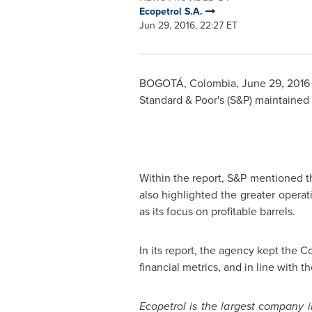
Ecopetrol S.A.
Jun 29, 2016, 22:27 ET
BOGOTÁ,
Colombia
,
June 29, 2016
Standard & Poor's (S&P) maintained
Within the report, S&P mentioned t
also highlighted the greater operat
as its focus on profitable barrels.
In its report, the agency kept the C
financial metrics, and in line with 
Ecopetrol is the largest company 