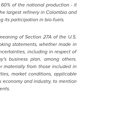
60% of the national production - it
he largest refinery in
Colombia
and
 its participation in bio-fuels.
meaning of Section 27A of the U.S.
looking statements, whether made in
ncertainties, including in respect of
y's business plan, among others.
r materially from those included in
ties, market conditions, applicable
s
economy and industry, to mention
ents.