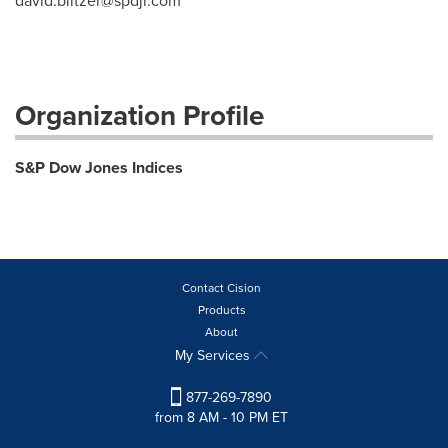
david.blitzer@spdji.com
Organization Profile
S&P Dow Jones Indices
Contact Cision
Products
About
My Services
877-269-7890
from 8 AM - 10 PM ET