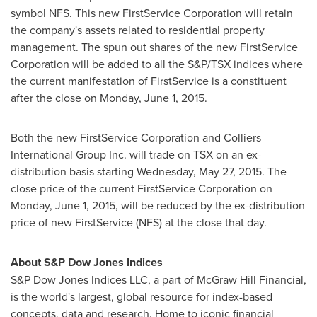
symbol NFS. This new FirstService Corporation will retain
the company's assets related to residential property
management. The spun out shares of the new FirstService
Corporation will be added to all the S&P/TSX indices where
the current manifestation of FirstService is a constituent
after the close on
Monday, June 1, 2015
.
Both the new FirstService Corporation and Colliers
International Group Inc. will trade on TSX on an ex-
distribution basis starting
Wednesday, May 27, 2015
. The
close price of the current FirstService Corporation on
Monday, June 1, 2015
, will be reduced by the ex-distribution
price of new FirstService (NFS) at the close that day.
About S&P Dow Jones Indices
S&P Dow Jones Indices LLC, a part of McGraw Hill Financial,
is the world's largest, global resource for index-based
concepts, data and research. Home to iconic financial