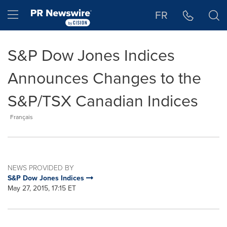
Accessibility Statement
Skip Navigation
Hamburger menu
FR
S&P Dow Jones Indices
Announces Changes to the
S&P/TSX Canadian Indices
Français
NEWS PROVIDED BY
S&P Dow Jones Indices
May 27, 2015, 17:15 ET