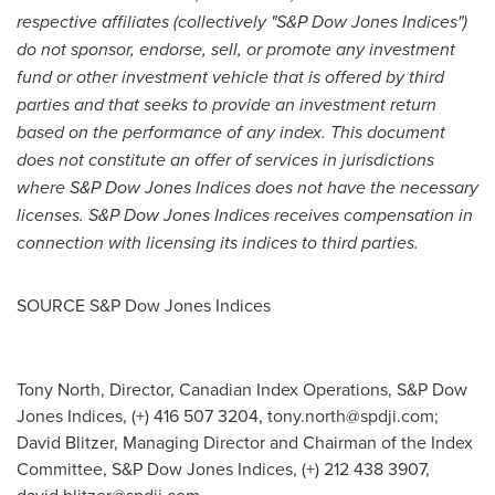
respective affiliates (collectively "S&P Dow Jones Indices")
do not sponsor, endorse, sell, or promote any investment
fund or other investment vehicle that is offered by third
parties and that seeks to provide an investment return
based on the performance of any index. This document
does not constitute an offer of services in jurisdictions
where S&P Dow Jones Indices does not have the necessary
licenses. S&P Dow Jones Indices receives compensation in
connection with licensing its indices to third parties.
SOURCE S&P Dow Jones Indices
Tony North, Director, Canadian Index Operations, S&P Dow
Jones Indices, (+) 416 507 3204,
tony.north@spdji.com
;
David Blitzer, Managing Director and Chairman of the Index
Committee, S&P Dow Jones Indices, (+) 212 438 3907,