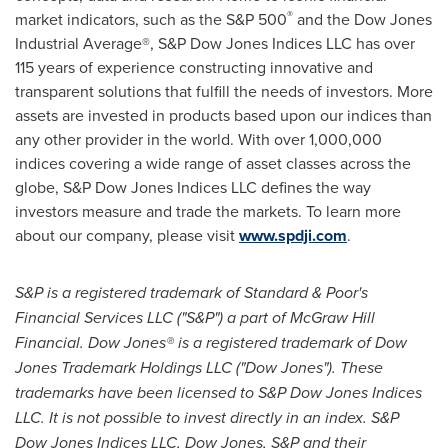
®
market indicators, such as the S&P 500
and the Dow Jones
Industrial Average®, S&P Dow Jones Indices LLC has over
115 years of experience constructing innovative and
transparent solutions that fulfill the needs of investors. More
assets are invested in products based upon our indices than
any other provider in the world. With over 1,000,000
indices covering a wide range of asset classes across the
globe, S&P Dow Jones Indices LLC defines the way
investors measure and trade the markets. To learn more
about our company, please visit
www.spdji.com
.
S&P is a registered trademark of Standard & Poor's
Financial Services LLC ("S&P") a part of McGraw Hill
Financial. Dow Jones
® is a registered trademark of Dow
Jones Trademark Holdings LLC ("Dow Jones"). These
trademarks have been licensed to S&P Dow Jones Indices
LLC. It is not possible to invest directly in an index. S&P
Dow Jones Indices LLC, Dow Jones, S&P and their