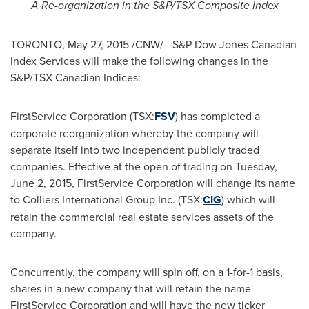
A Re-organization in the S&P/TSX Composite Index
TORONTO
,
May 27, 2015
/CNW/ - S&P Dow Jones Canadian
Index Services will make the following changes in the
S&P/TSX Canadian Indices:
FirstService Corporation (TSX:
FSV
) has completed a
corporate reorganization whereby the company will
separate itself into two independent publicly traded
companies. Effective at the open of trading on
Tuesday,
June 2, 2015
, FirstService Corporation will change its name
to Colliers International Group Inc. (TSX:
CIG
) which will
retain the commercial real estate services assets of the
company.
Concurrently, the company will spin off, on a 1-for-1 basis,
shares in a new company that will retain the name
FirstService Corporation and will have the new ticker