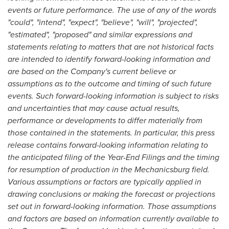
events or future performance. The use of any of the words
"could", "intend", "expect", "believe", "will", "projected",
"estimated", "proposed" and similar expressions and
statements relating to matters that are not historical facts
are intended to identify forward-looking information and
are based on the Company's current believe or
assumptions as to the outcome and timing of such future
events. Such forward-looking information is subject to risks
and uncertainties that may cause actual results,
performance or developments to differ materially from
those contained in the statements. In particular, this press
release contains forward-looking information relating to
the anticipated filing of the Year-End Filings and the timing
for resumption of production in the Mechanicsburg field.
Various assumptions or factors are typically applied in
drawing conclusions or making the forecast or projections
set out in forward-looking information. Those assumptions
and factors are based on information currently available to