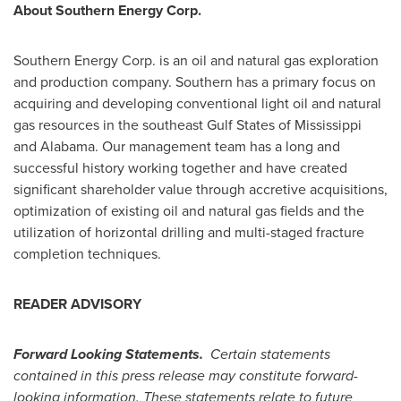
About Southern Energy Corp.
Southern Energy Corp. is an oil and natural gas exploration
and production company. Southern has a primary focus on
acquiring and developing conventional light oil and natural
gas resources in the southeast Gulf States of
Mississippi
and
Alabama
. Our management team has a long and
successful history working together and have created
significant shareholder value through accretive acquisitions,
optimization of existing oil and natural gas fields and the
utilization of horizontal drilling and multi-staged fracture
completion techniques.
READER ADVISORY
Forward Looking Statements.
Certain statements
contained in this press release may constitute forward-
looking information. These statements relate to future