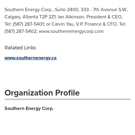
Southern Energy Corp., Suite 2400, 333 - 7th Avenue S.W.,
Calgary, Alberta T2P 2Z1; Ian Atkinson, President & CEO,
Tel: (587) 287-5401; or Calvin Yau, V.P. Finance & CFO, Tel:
(587) 287-5402; www.southernenergycorp.com
Related Links
www.southernenergy.ca
Organization Profile
Southern Energy Corp.