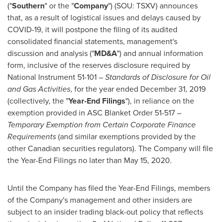
("
Southern
" or the "
Company
") (SOU: TSXV) announces
that, as a result of logistical issues and delays caused by
COVID-19, it will postpone the filing of its audited
consolidated financial statements, management's
discussion and analysis ("
MD&A
") and annual information
form, inclusive of the reserves disclosure required by
National Instrument 51-101 –
Standards of Disclosure for Oil
and Gas Activities
, for the year ended
December 31, 2019
(collectively, the "
Year-End Filings
"), in reliance on the
exemption provided in ASC Blanket Order 51-517 –
Temporary Exemption from Certain Corporate Finance
Requirements
(and similar exemptions provided by the
other Canadian securities regulators). The Company will file
the Year-End Filings no later than
May 15, 2020
.
Until the Company has filed the Year-End Filings, members
of the Company's management and other insiders are
subject to an insider trading black-out policy that reflects