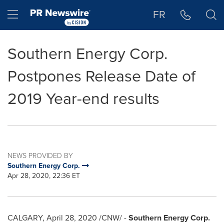
Accessibility Statement
Skip Navigation
Hamburger menu
FR
Southern Energy Corp.
Postpones Release Date of
2019 Year-end results
NEWS PROVIDED BY
Southern Energy Corp.
Apr 28, 2020, 22:36 ET
CALGARY
,
April 28, 2020
/CNW/ -
Southern Energy Corp.