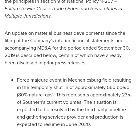
the principles in section 9 of National Policy 11-207 –
Failure-to-File Cease Trade Orders and Revocations in
Multiple Jurisdictions
.
An update on material business developments since the
filing of the Company's interim financial statements and
accompanying MD&A for the period ended
September 30,
2019
is described below, certain of which have already
been disclosed in prior press releases:
Force majeure event in Mechanicsburg field resulting
in the temporary shut-in of approximately 550 boe/d
(80% natural gas). This represents approximately 23%
of Southern's current volumes. The situation is
expected to be resolved by the third-party pipeline
and gathering services provider and production is
expected to resume in
June 2020
.