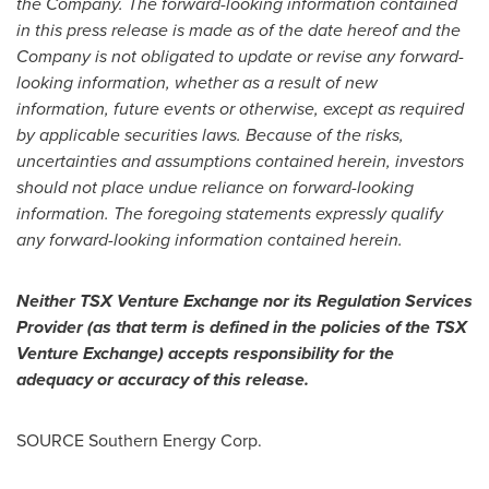
the Company. The forward-looking information contained
in this press release is made as of the date hereof and the
Company is not obligated to update or revise any forward-
looking information, whether as a result of new
information, future events or otherwise, except as required
by applicable securities laws. Because of the risks,
uncertainties and assumptions contained herein, investors
should not place undue reliance on forward-looking
information. The foregoing statements expressly qualify
any forward-looking information contained herein.
Neither TSX Venture Exchange nor its Regulation Services
Provider (as that term is defined in the policies of the TSX
Venture Exchange) accepts responsibility for the
adequacy or accuracy of this release.
SOURCE Southern Energy Corp.