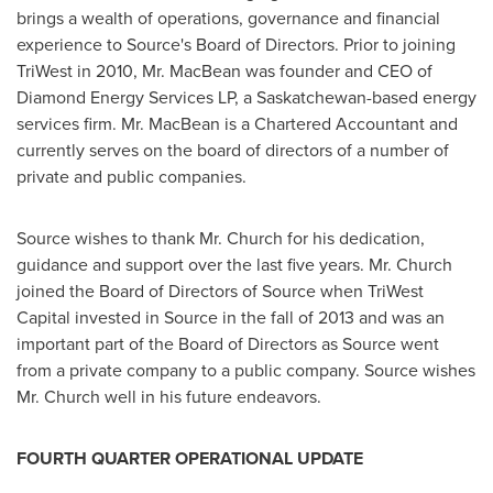
brings a wealth of operations, governance and financial
experience to Source's Board of Directors. Prior to joining
TriWest in 2010, Mr. MacBean was founder and CEO of
Diamond Energy Services LP, a
Saskatchewan
-based energy
services firm. Mr. MacBean is a Chartered Accountant and
currently serves on the board of directors of a number of
private and public companies.
Source wishes to thank Mr. Church for his dedication,
guidance and support over the last five years. Mr. Church
joined the Board of Directors of Source when TriWest
Capital invested in Source in the fall of 2013 and was an
important part of the Board of Directors as Source went
from a private company to a public company. Source wishes
Mr. Church well in his future endeavors.
FOURTH QUARTER OPERATIONAL UPDATE