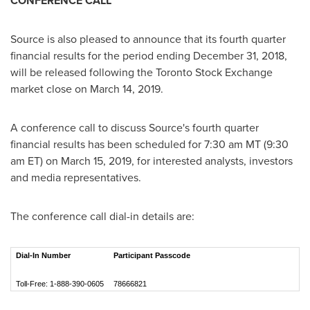
CONFERENCE CALL
Source is also pleased to announce that its fourth quarter
financial results for the period ending
December 31, 2018
,
will be released following the Toronto Stock Exchange
market close on
March 14, 2019
.
A conference call to discuss Source's fourth quarter
financial results has been scheduled for
7:30 am MT
(
9:30
am ET
) on
March 15, 2019
, for interested analysts, investors
and media representatives.
The conference call dial-in details are:
Dial-In Number
Participant Passcode
Toll-Free: 1-888-390-0605
78666821