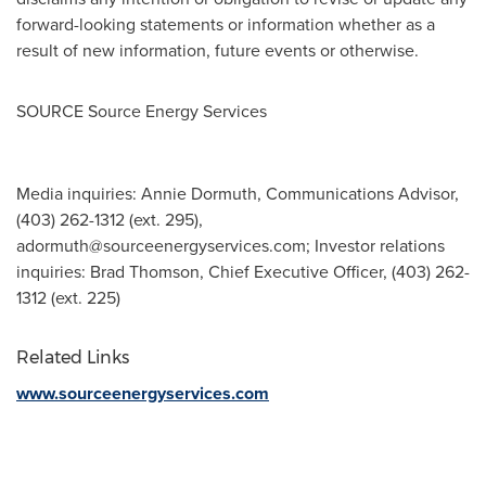
forward-looking statements or information whether as a
result of new information, future events or otherwise.
SOURCE Source Energy Services
Media inquiries: Annie Dormuth, Communications Advisor,
(403) 262-1312 (ext. 295),
adormuth@sourceenergyservices.com
; Investor relations
inquiries: Brad Thomson, Chief Executive Officer, (403) 262-
1312 (ext. 225)
Related Links
www.sourceenergyservices.com