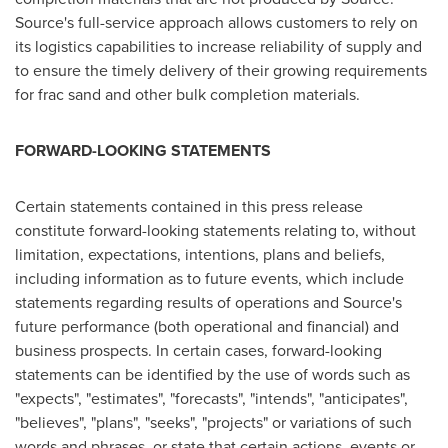
Source's full-service approach allows customers to rely on
its logistics capabilities to increase reliability of supply and
to ensure the timely delivery of their growing requirements
for frac sand and other bulk completion materials.
FORWARD-LOOKING STATEMENTS
Certain statements contained in this press release
constitute forward-looking statements relating to, without
limitation, expectations, intentions, plans and beliefs,
including information as to future events, which include
statements regarding results of operations and Source's
future performance (both operational and financial) and
business prospects. In certain cases, forward-looking
statements can be identified by the use of words such as
"expects", "estimates", "forecasts", "intends", "anticipates",
"believes", "plans", "seeks", "projects" or variations of such
words and phrases, or state that certain actions, events or