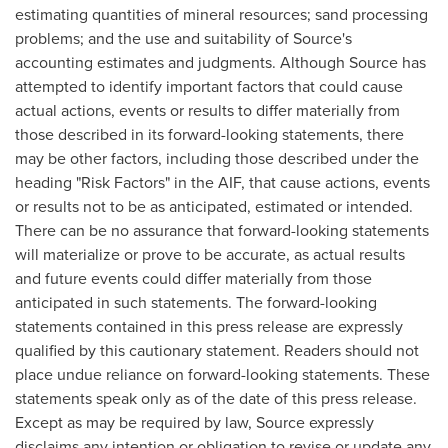
estimating quantities of mineral resources; sand processing
problems; and the use and suitability of Source's
accounting estimates and judgments. Although Source has
attempted to identify important factors that could cause
actual actions, events or results to differ materially from
those described in its forward-looking statements, there
may be other factors, including those described under the
heading "Risk Factors" in the AIF, that cause actions, events
or results not to be as anticipated, estimated or intended.
There can be no assurance that forward-looking statements
will materialize or prove to be accurate, as actual results
and future events could differ materially from those
anticipated in such statements. The forward-looking
statements contained in this press release are expressly
qualified by this cautionary statement. Readers should not
place undue reliance on forward-looking statements. These
statements speak only as of the date of this press release.
Except as may be required by law, Source expressly
disclaims any intention or obligation to revise or update any