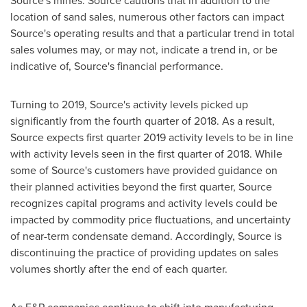
Source's mines. Source cautions that in addition to the
location of sand sales, numerous other factors can impact
Source's operating results and that a particular trend in total
sales volumes may, or may not, indicate a trend in, or be
indicative of, Source's financial performance.
Turning to 2019, Source's activity levels picked up
significantly from the fourth quarter of 2018. As a result,
Source expects first quarter 2019 activity levels to be in line
with activity levels seen in the first quarter of 2018. While
some of Source's customers have provided guidance on
their planned activities beyond the first quarter, Source
recognizes capital programs and activity levels could be
impacted by commodity price fluctuations, and uncertainty
of near-term condensate demand. Accordingly, Source is
discontinuing the practice of providing updates on sales
volumes shortly after the end of each quarter.