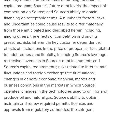
capital program; Source's future debt levels; the impact of
competition on Source; and Source's ability to obtain
financing on acceptable terms. A number of factors, risks
and uncertainties could cause results to differ materially
from those anticipated and described herein including,
among others: the effects of competition and pricing
pressures; risks inherent in key customer dependence;
effects of fluctuations in the price of proppants; risks related
to indebtedness and liquidity, including Source's leverage,
restrictive covenants in Source's debt instruments and
Source's capital requirements; risks related to interest rate
fluctuations and foreign exchange rate fluctuations;
changes in general economic, financial, market and
business conditions in the markets in which Source
operates; changes in the technologies used to drill for and
produce oil and natural gas; Source's ability to obtain,
maintain and renew required permits, licenses and
approvals from regulatory authorities; the stringent