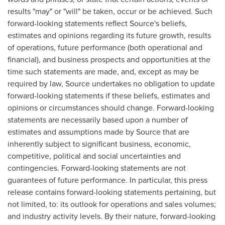
results "may" or "will" be taken, occur or be achieved. Such
forward-looking statements reflect Source's beliefs,
estimates and opinions regarding its future growth, results
of operations, future performance (both operational and
financial), and business prospects and opportunities at the
time such statements are made, and, except as may be
required by law, Source undertakes no obligation to update
forward-looking statements if these beliefs, estimates and
opinions or circumstances should change. Forward-looking
statements are necessarily based upon a number of
estimates and assumptions made by Source that are
inherently subject to significant business, economic,
competitive, political and social uncertainties and
contingencies. Forward-looking statements are not
guarantees of future performance. In particular, this press
release contains forward-looking statements pertaining, but
not limited, to: its outlook for operations and sales volumes;
and industry activity levels. By their nature, forward-looking