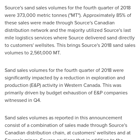
Source's sand sales volumes for the fourth quarter of 2018
were 373,000 metric tonnes ("MT"). Approximately 85% of
these sales were made through Source's Canadian
distribution network and the majority utilized Source's last
mile logistics services where Source delivered sand directly
to customers' wellsites. This brings Source's 2018 sand sales
volumes to 2,561,000 MT.
Sand sales volumes for the fourth quarter of 2018 were
significantly impacted by a reduction in exploration and
production (E&P) activity in
Western Canada
. This was
primarily driven by budget exhaustion of E&P companies
witnessed in Q4.
Sand sales volumes as reported in this announcement
consist of a combination of sales made through Source's
Canadian distribution chain, at customers' wellsites and at