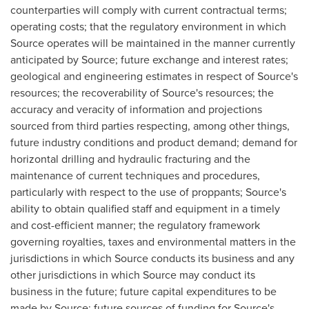
counterparties will comply with current contractual terms;
operating costs; that the regulatory environment in which
Source operates will be maintained in the manner currently
anticipated by Source; future exchange and interest rates;
geological and engineering estimates in respect of Source's
resources; the recoverability of Source's resources; the
accuracy and veracity of information and projections
sourced from third parties respecting, among other things,
future industry conditions and product demand; demand for
horizontal drilling and hydraulic fracturing and the
maintenance of current techniques and procedures,
particularly with respect to the use of proppants; Source's
ability to obtain qualified staff and equipment in a timely
and cost-efficient manner; the regulatory framework
governing royalties, taxes and environmental matters in the
jurisdictions in which Source conducts its business and any
other jurisdictions in which Source may conduct its
business in the future; future capital expenditures to be
made by Source; future sources of funding for Source's