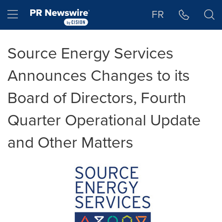
Accessibility Statement
Skip Navigation
Hamburger menu
FR
Source Energy Services
Announces Changes to its
Board of Directors, Fourth
Quarter Operational Update
and Other Matters