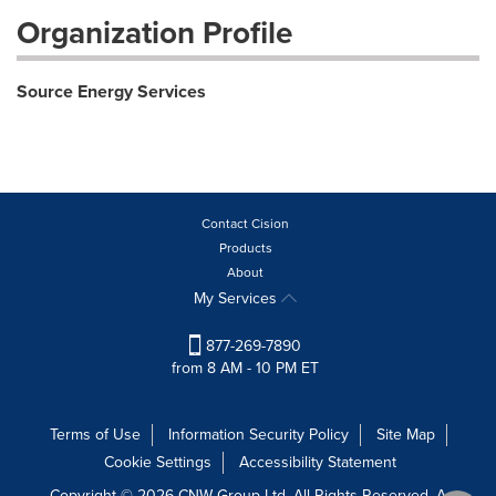
Organization Profile
Source Energy Services
Contact Cision
Products
About
My Services
877-269-7890
from 8 AM - 10 PM ET
Terms of Use
Information Security Policy
Site Map
Cookie Settings
Accessibility Statement
Copyright © 2026 CNW Group Ltd. All Rights Reserved. A