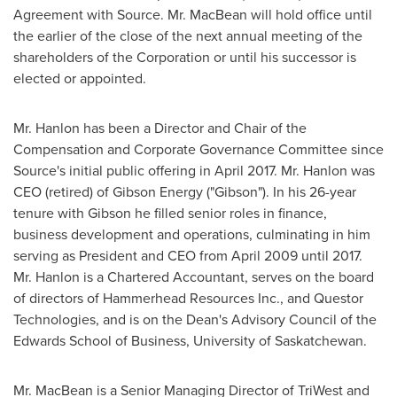
Agreement with Source. Mr. MacBean will hold office until
the earlier of the close of the next annual meeting of the
shareholders of the Corporation or until his successor is
elected or appointed.
Mr. Hanlon has been a Director and Chair of the
Compensation and Corporate Governance Committee since
Source's initial public offering in
April 2017
. Mr. Hanlon was
CEO (retired) of Gibson Energy ("Gibson"). In his 26-year
tenure with Gibson he filled senior roles in finance,
business development and operations, culminating in him
serving as President and CEO from
April 2009
until 2017.
Mr. Hanlon is a Chartered Accountant, serves on the board
of directors of Hammerhead Resources Inc., and Questor
Technologies, and is on the Dean's Advisory Council of the
Edwards School of Business,
University of Saskatchewan
.
Mr. MacBean is a Senior Managing Director of TriWest and