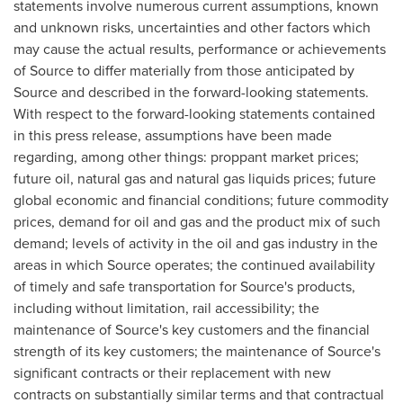
statements involve numerous current assumptions, known
and unknown risks, uncertainties and other factors which
may cause the actual results, performance or achievements
of Source to differ materially from those anticipated by
Source and described in the forward-looking statements.
With respect to the forward-looking statements contained
in this press release, assumptions have been made
regarding, among other things: proppant market prices;
future oil, natural gas and natural gas liquids prices; future
global economic and financial conditions; future commodity
prices, demand for oil and gas and the product mix of such
demand; levels of activity in the oil and gas industry in the
areas in which Source operates; the continued availability
of timely and safe transportation for Source's products,
including without limitation, rail accessibility; the
maintenance of Source's key customers and the financial
strength of its key customers; the maintenance of Source's
significant contracts or their replacement with new
contracts on substantially similar terms and that contractual