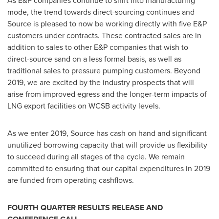
As E&P companies continue to shift into manufacturing
mode, the trend towards direct-sourcing continues and
Source is pleased to now be working directly with five E&P
customers under contracts. These contracted sales are in
addition to sales to other E&P companies that wish to
direct-source sand on a less formal basis, as well as
traditional sales to pressure pumping customers. Beyond
2019, we are excited by the industry prospects that will
arise from improved egress and the longer-term impacts of
LNG export facilities on WCSB activity levels.
As we enter 2019, Source has cash on hand and significant
unutilized borrowing capacity that will provide us flexibility
to succeed during all stages of the cycle. We remain
committed to ensuring that our capital expenditures in 2019
are funded from operating cashflows.
FOURTH QUARTER RESULTS RELEASE AND