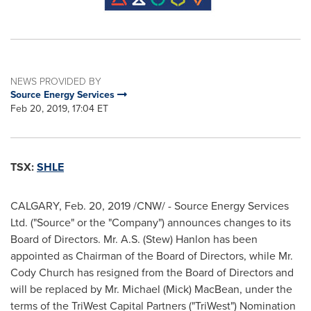
NEWS PROVIDED BY
Source Energy Services
Feb 20, 2019, 17:04 ET
TSX:
SHLE
CALGARY
,
Feb. 20, 2019
/CNW/ - Source Energy Services
Ltd. ("Source" or the "Company") announces changes to its
Board of Directors. Mr. A.S. (Stew) Hanlon has been
appointed as Chairman of the Board of Directors, while Mr.
Cody Church
has resigned from the Board of Directors and
will be replaced by Mr.
Michael (Mick) MacBean
, under the
terms of the TriWest Capital Partners ("TriWest") Nomination