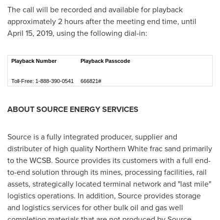
The call will be recorded and available for playback
approximately 2 hours after the meeting end time, until
April 15, 2019
, using the following dial-in:
Playback Number
Playback Passcode
Toll-Free: 1-888-390-0541
666821#
ABOUT SOURCE ENERGY SERVICES
Source is a fully integrated producer, supplier and
distributer of high quality Northern White frac sand primarily
to the WCSB. Source provides its customers with a full end-
to-end solution through its mines, processing facilities, rail
assets, strategically located terminal network and "last mile"
logistics operations. In addition, Source provides storage
and logistics services for other bulk oil and gas well
completion materials that are not produced by Source.