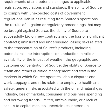
requirements of and potential changes to applicable
legislation, regulations and standards; the ability of Source
to comply with unexpected costs of government
regulations; liabilities resulting from Source's operations;
the results of litigation or regulatory proceedings that may
be brought against Source; the ability of Source to
successfully bid on new contracts and the loss of significant
contracts; uninsured and underinsured losses; risks related
to the transportation of Source's products, including
potential rail line interruptions or a reduction in railcar
availability or the impact of weather; the geographic and
customer concentration of Source; the ability of Source to
retain and attract qualified management and staff in the
markets in which Source operates; labour disputes and
work stoppages and risks related to employee health and
safety; general risks associated with the oil and natural gas
industry, loss of markets, consumer and business spending
and borrowing trends; limited, unfavourable, or a lack of
access to capital markets; uncertainties inherent in