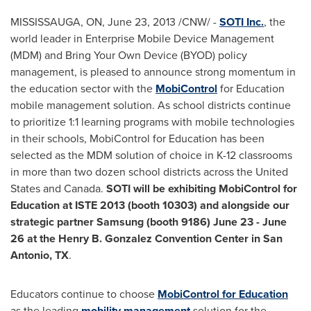
MISSISSAUGA, ON,
June 23, 2013
/CNW/ -
SOTI Inc.
, the
world leader in Enterprise Mobile Device Management
(MDM) and Bring Your Own Device (BYOD) policy
management, is pleased to announce strong momentum in
the education sector with the
MobiControl
for Education
mobile management solution. As school districts continue
to prioritize 1:1 learning programs with mobile technologies
in their schools, MobiControl for Education has been
selected as the MDM solution of choice in K-12 classrooms
in more than two dozen school districts across the
United
States
and
Canada
.
SOTI will be exhibiting MobiControl for
Education at ISTE 2013 (booth 10303) and alongside our
strategic partner Samsung (booth 9186)
June 23
-
June
26
at the Henry B. Gonzalez Convention Center in
San
Antonio
, TX
.
Educators continue to choose
MobiControl for Education
as the leading
mobility management
solution for the