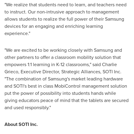
"We realize that students need to learn, and teachers need
to instruct. Our non-intrusive approach to management
allows students to realize the full power of their Samsung
devices for an engaging and enriching learning
experience."
"We are excited to be working closely with Samsung and
other partners to offer a classroom mobility solution that
empowers 1:1 learning in K-12 classrooms," said
Charlie
Grieco
, Executive Director, Strategic Alliances, SOTI Inc.
"The combination of Samsung's market leading hardware
and SOTI's best in class MobiControl management solution
put the power of possibility into students hands while
giving educators peace of mind that the tablets are secured
and used responsibly."
About SOTI Inc.