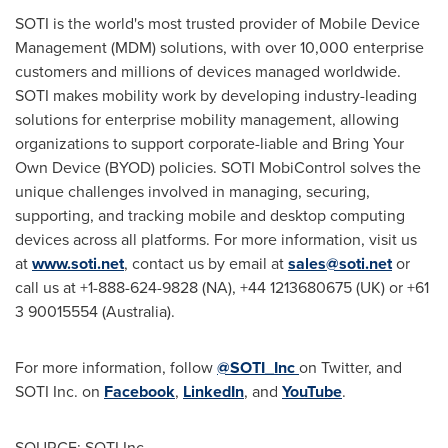
SOTI is the world's most trusted provider of Mobile Device
Management (MDM) solutions, with over 10,000 enterprise
customers and millions of devices managed worldwide.
SOTI makes mobility work by developing industry-leading
solutions for enterprise mobility management, allowing
organizations to support corporate-liable and Bring Your
Own Device (BYOD) policies. SOTI MobiControl solves the
unique challenges involved in managing, securing,
supporting, and tracking mobile and desktop computing
devices across all platforms. For more information, visit us
at
www.soti.net
, contact us by email at
sales@soti.net
or
call us at +1-888-624-9828 (NA), +44 1213680675 (UK) or +61
3 90015554 (
Australia
).
For more information, follow
@SOTI_Inc
on Twitter, and
SOTI Inc. on
Facebook
,
LinkedIn
, and
YouTube
.
SOURCE: SOTI Inc.