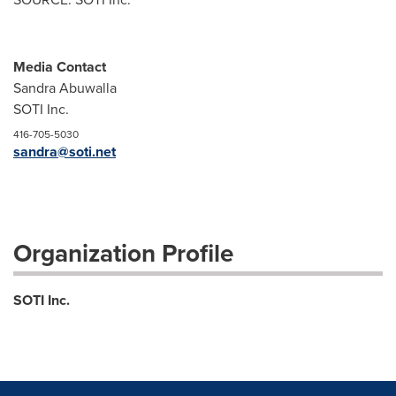
Media Contact
Sandra Abuwalla
SOTI Inc.
416-705-5030
sandra@soti.net
Organization Profile
SOTI Inc.