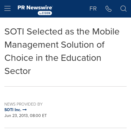
Accessibility Statement
Skip Navigation
Hamburger menu
FR
SOTI Selected as the Mobile
Management Solution of
Choice in the Education
Sector
NEWS PROVIDED BY
SOTI Inc.
Jun 23, 2013, 08:00 ET