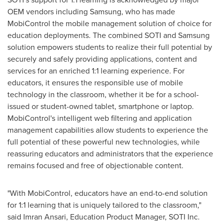
OEM vendors including Samsung, who has made
MobiControl the mobile management solution of choice for
education deployments. The combined SOTI and Samsung
solution empowers students to realize their full potential by
securely and safely providing applications, content and
services for an enriched 1:1 learning experience. For
educators, it ensures the responsible use of mobile
technology in the classroom, whether it be for a school-
issued or student-owned tablet, smartphone or laptop.
MobiControl's intelligent web filtering and application
management capabilities allow students to experience the
full potential of these powerful new technologies, while
reassuring educators and administrators that the experience
remains focused and free of objectionable content.
"With MobiControl, educators have an end-to-end solution
for 1:1 learning that is uniquely tailored to the classroom,"
said Imran Ansari, Education Product Manager, SOTI Inc.