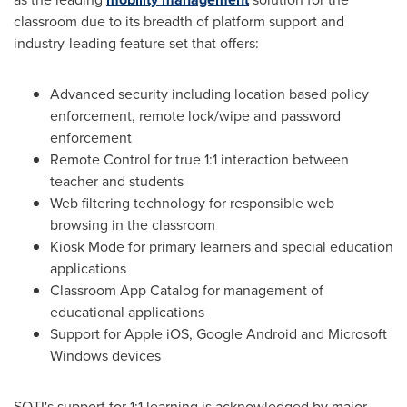
classroom due to its breadth of platform support and
industry-leading feature set that offers:
Advanced security including location based policy
enforcement, remote lock/wipe and password
enforcement
Remote Control for true 1:1 interaction between
teacher and students
Web filtering technology for responsible web
browsing in the classroom
Kiosk Mode for primary learners and special education
applications
Classroom App Catalog for management of
educational applications
Support for Apple iOS, Google Android and Microsoft
Windows devices
SOTI's support for 1:1 learning is acknowledged by major