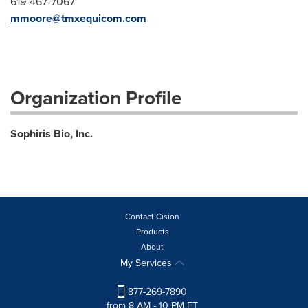
619-467-7067
mmoore@tmxequicom.com
Organization Profile
Sophiris Bio, Inc.
Contact Cision
Products
About
My Services
877-269-7890
from 8 AM - 10 PM ET