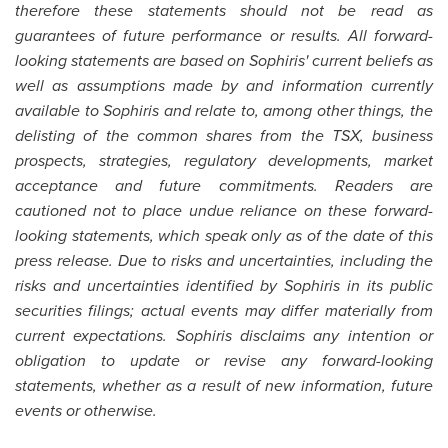
therefore these statements should not be read as
guarantees of future performance or results. All forward-
looking statements are based on Sophiris' current beliefs as
well as assumptions made by and information currently
available to Sophiris and relate to, among other things, the
delisting of the common shares from the TSX, business
prospects, strategies, regulatory developments, market
acceptance and future commitments. Readers are
cautioned not to place undue reliance on these forward-
looking statements, which speak only as of the date of this
press release. Due to risks and uncertainties, including the
risks and uncertainties identified by Sophiris in its public
securities filings; actual events may differ materially from
current expectations. Sophiris disclaims any intention or
obligation to update or revise any forward-looking
statements, whether as a result of new information, future
events or otherwise.