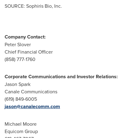
SOURCE: Sophiris Bio, Inc.
Company Contact:
Peter Slover
Chief Financial Officer
(858) 777-1760
Corporate Communications and Investor Relations:
Jason Spark
Canale Communications
(619) 849-6005
jason@canalecomm.com
Michael Moore
Equicom Group