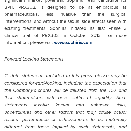
significant market potential. Sophiris' lead candidate for
BPH, PRX302, is designed to be as efficacious as
pharmaceuticals, less invasive than the surgical
interventions, and without the sexual side effects seen with
existing treatments. Sophiris initiated its first Phase 3
clinical trial of PRX302 in
October 2013
. For more
information, please visit
www.sophiris.com
.
Forward Looking Statements
Certain statements included in this press release may be
considered forward-looking, including the expectation that
the Company's shares will be delisted from the TSX and
that shareholders will have sufficient liquidity. Such
statements involve known and unknown risks,
uncertainties and other factors that may cause actual
results, performance or achievements to be materially
different from those implied by such statements, and