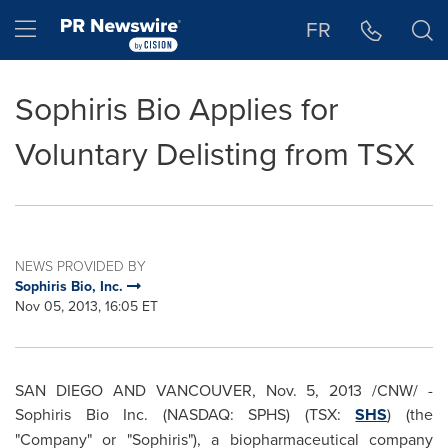
Accessibility Statement
Skip Navigation
Hamburger menu
FR
Sophiris Bio Applies for
Voluntary Delisting from TSX
NEWS PROVIDED BY
Sophiris Bio, Inc.
Nov 05, 2013, 16:05 ET
SAN DIEGO
AND
VANCOUVER
,
Nov. 5, 2013
/CNW/ -
Sophiris Bio Inc. (NASDAQ: SPHS) (TSX:
SHS
) (the
"Company" or "Sophiris"), a biopharmaceutical company