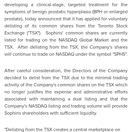
developing a clinical-stage, targeted treatment for the
symptoms of benign prostatic hyperplasia (BPH or enlarged
prostate), today announced that it has applied for voluntary
delisting of its common shares from the Toronto Stock
Exchange ("TSX"). Sophiris' common shares are currently
listed for trading on the NASDAQ Global Market and the
TSX. After delisting from the TSX, the Company's shares
will continue to trade on NASDAQ under the symbol "SPHS".
After careful consideration, the Directors of the Company
decided to delist from the TSX due to the minimal trading
activity of the Company's common shares on the TSX which
no longer justifies the expense and administrative efforts
associated with maintaining a dual listing and that the
Company's NASDAQ listing and trading volume will provide
Sophiris shareholders with sufficient liquidity.
"Delisting from the TSX creates a central marketplace on