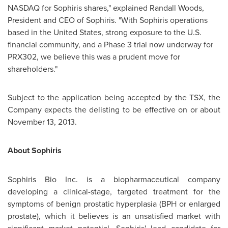
NASDAQ for Sophiris shares," explained
Randall Woods
,
President and CEO of Sophiris. "With Sophiris operations
based in
the United States
, strong exposure to the U.S.
financial community, and a Phase 3 trial now underway for
PRX302, we believe this was a prudent move for
shareholders."
Subject to the application being accepted by the TSX, the
Company expects the delisting to be effective on or about
November 13, 2013
.
About Sophiris
Sophiris Bio Inc. is a biopharmaceutical company
developing a clinical-stage, targeted treatment for the
symptoms of benign prostatic hyperplasia (BPH or enlarged
prostate), which it believes is an unsatisfied market with