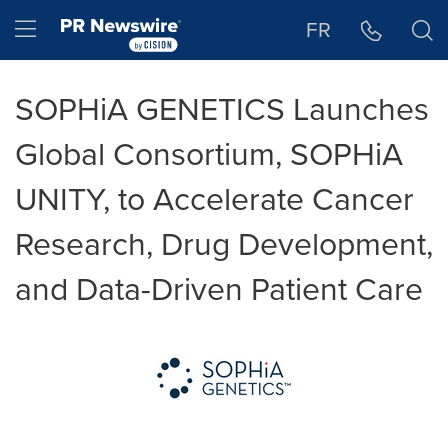
Accessibility Statement
Skip Navigation
Hamburger menu
FR
SOPHiA GENETICS Launches
Global Consortium, SOPHiA
UNITY, to Accelerate Cancer
Research, Drug Development,
and Data-Driven Patient Care