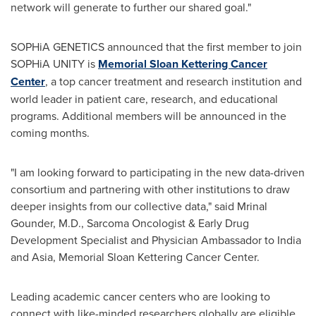
network will generate to further our shared goal."
SOPHiA GENETICS announced that the first member to join
SOPHiA UNITY is
Memorial Sloan Kettering Cancer
Center
, a top cancer treatment and research institution and
world leader in patient care, research, and educational
programs. Additional members will be announced in the
coming months.
"I am looking forward to participating in the new data-driven
consortium and partnering with other institutions to draw
deeper insights from our collective data," said
Mrinal
Gounder
, M.D., Sarcoma Oncologist & Early Drug
Development Specialist and Physician Ambassador to
India
and
Asia
, Memorial Sloan Kettering Cancer Center.
Leading academic cancer centers who are looking to
connect with like-minded researchers globally are eligible