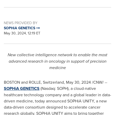
NEWS PROVIDED BY
SOPHiA GENETICS
May 30, 2024, 12:19 ET
New collective intelligence network to enable the most
advanced research in oncology in support of precision
medicine
BOSTON
and ROLLE,
Switzerland
,
May 30, 2024
/CNW/ --
SOPHiA GENETICS
(Nasdaq: SOPH), a cloud-native
healthcare technology company and a global leader in data-
driven medicine, today announced SOPHiA UNITY, a new
data-driven consortium designed to accelerate cancer
research globally. SOPHiA UNITY aims to bring together