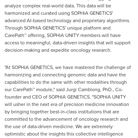
analyze complex real-world data. This data will be
harmonized and curated using SOPHiA GENETICS'
advanced AI-based technology and proprietary algorithms.
Through SOPHiA GENETICS' unique platform and
CarePath™ offering, SOPHiA UNITY members will have
access to meaningful, data-driven insights that will support
decision-making and expedite oncology research.
"At SOPHiA GENETICS, we have mastered the challenge of
harmonizing and connecting genomic data and have the
capabilities to do the same with other modalities through
our CarePath™ module," said Jurgi Camblong, PhD., Co-
founder and CEO of SOPHiA GENETICS. "SOPHiA UNITY
will usher in the next era of precision medicine innovation
by bringing together best-in-class institutions that are
committed to the advancement of oncology research and
the use of data-driven medicine. We are extremely
optimistic about the insights this collective intelligence