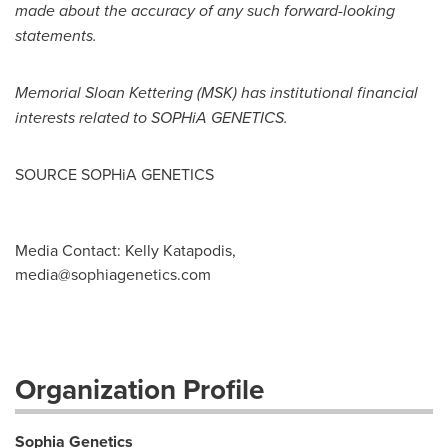
made about the accuracy of any such forward-looking
statements.
Memorial
Sloan Kettering
(MSK) has institutional financial
interests related to SOPHiA GENETICS.
SOURCE SOPHiA GENETICS
Media Contact: Kelly Katapodis,
media@sophiagenetics.com
Organization Profile
Sophia Genetics