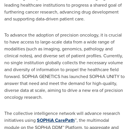
leading healthcare institutions to progress a shared goal of
furthering cancer research, advancing drug development
and supporting data-driven patient care.
To advance the adoption of precision oncology, it is crucial
to have access to large-scale data from a wide range of
modalities (such as imaging, genomics, pathology and
clinical notes), and diverse set of patient profiles. Currently,
no single institution globally collects the necessary volume
and diversity of information to propel the healthcare field
forward. SOPHiA GENETICS has launched SOPHiA UNITY to
answer that need and meet the demand for high-quality,
diverse data at scale, aiming to drive a new era of precision
oncology research.
The collective intelligence network will advance research
initiatives using
SOPHiA CarePath
™, the multimodal
module on the SOPHiA DDM™ Platform, to aggregate and