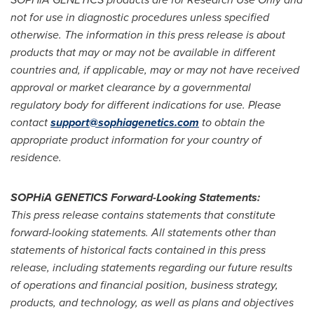
not for use in diagnostic procedures unless specified
otherwise. The information in this press release is about
products that may or may not be available in different
countries and, if applicable, may or may not have received
approval or market clearance by a governmental
regulatory body for different indications for use. Please
contact
support@sophiagenetics.com
to obtain the
appropriate product information for your country of
residence.
SOPHiA GENETICS Forward-Looking Statements:
This press release contains statements that constitute
forward-looking statements. All statements other than
statements of historical facts contained in this press
release, including statements regarding our future results
of operations and financial position, business strategy,
products, and technology, as well as plans and objectives