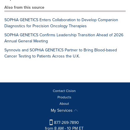
Also from this source
SOPHiA GENETICS Enters Collaboration to Develop Companion
Diagnostics for Precision Oncology Therapies
SOPHiA GENETICS Confirms Leadership Transition Ahead of 2026
Annual General Meeting
Synnovis and SOPHiA GENETICS Partner to Bring Blood-based
Cancer Testing to Patients Across the U.K.
Contact Cision
Products
About
My Services
877-269-7890
from 8 AM - 10 PM ET