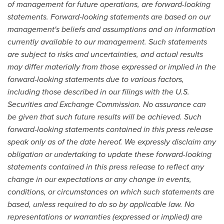
of management for future operations, are forward-looking
statements. Forward-looking statements are based on our
management's beliefs and assumptions and on information
currently available to our management. Such statements
are subject to risks and uncertainties, and actual results
may differ materially from those expressed or implied in the
forward-looking statements due to various factors,
including those described in our filings with the U.S.
Securities and Exchange Commission. No assurance can
be given that such future results will be achieved. Such
forward-looking statements contained in this press release
speak only as of the date hereof. We expressly disclaim any
obligation or undertaking to update these forward-looking
statements contained in this press release to reflect any
change in our expectations or any change in events,
conditions, or circumstances on which such statements are
based, unless required to do so by applicable law. No
representations or warranties (expressed or implied) are