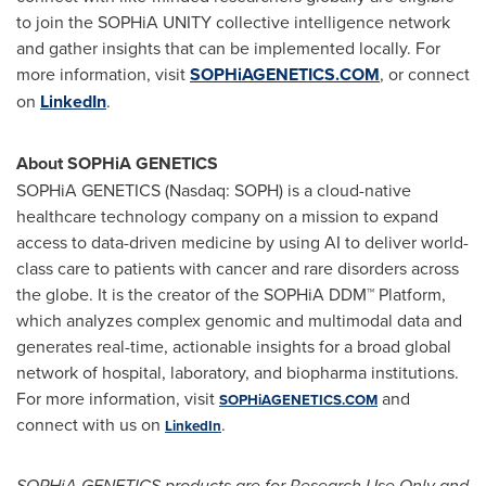
to join the SOPHiA UNITY collective intelligence network
and gather insights that can be implemented locally. For
more information, visit
SOPHiAGENETICS.COM
, or connect
on
LinkedIn
.
About SOPHiA GENETICS
SOPHiA GENETICS (Nasdaq: SOPH) is a cloud-native
healthcare technology company on a mission to expand
access to data-driven medicine by using AI to deliver world-
class care to patients with cancer and rare disorders across
the globe. It is the creator of the SOPHiA DDM™ Platform,
which analyzes complex genomic and multimodal data and
generates real-time, actionable insights for a broad global
network of hospital, laboratory, and biopharma institutions.
For more information, visit
and
SOPHiAGENETICS.COM
connect with us on
.
LinkedIn
SOPHiA GENETICS products are for Research Use Only and