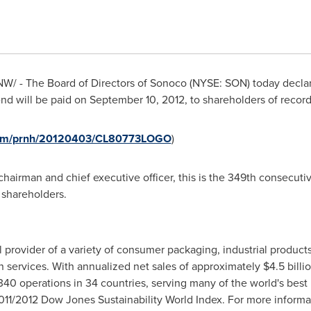
W/ - The Board of Directors of Sonoco (NYSE: SON) today decla
nd will be paid on
September 10, 2012
, to shareholders of recor
.com/prnh/20120403/CL80773LOGO
)
chairman and chief executive officer, this is the 349th consecutiv
 shareholders.
 provider of a variety of consumer packaging, industrial product
n services. With annualized net sales of approximately
$4.5 billi
40 operations in 34 countries, serving many of the world's best
11/2012 Dow Jones Sustainability World Index. For more informa