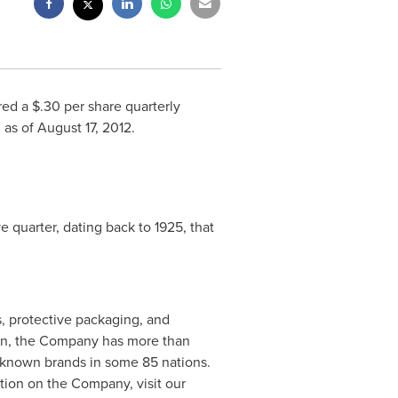
red a
$.30
per share quarterly
d as of
August 17, 2012
.
e quarter, dating back to 1925, that
s, protective packaging, and
on
, the Company has more than
 known brands in some 85 nations.
tion on the Company, visit our