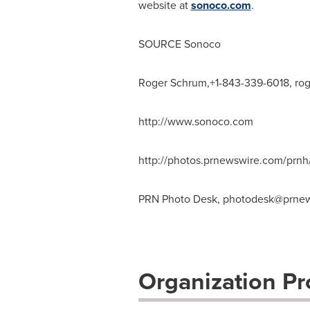
website at
sonoco.com
.
SOURCE Sonoco
Roger Schrum,+1-843-339-6018,
ro
http://www.sonoco.com
http://photos.prnewswire.com/pr
PRN Photo Desk,
photodesk@prnew
Organization Pro