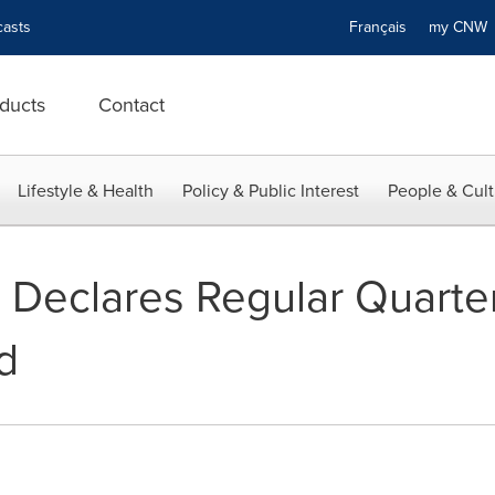
asts
Français
my CN
ducts
Contact
Lifestyle & Health
Policy & Public Interest
People & Cult
 Declares Regular Quart
d