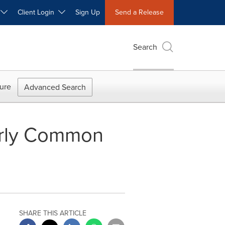
W
Client Login
Sign Up
Send a Release
Search
ure
Advanced Search
erly Common
SHARE THIS ARTICLE