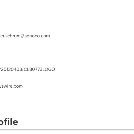
ger.schrum@sonoco.com
nh/20120403/CL80773LOGO
swire.com
file