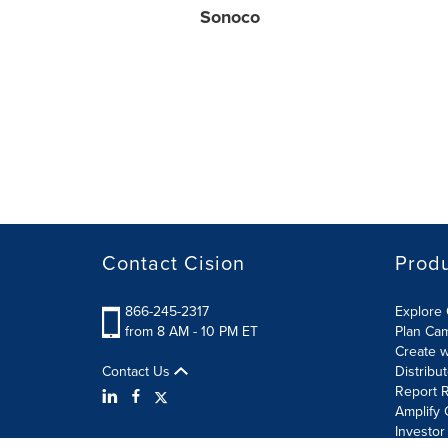
Sonoco
Contact Cision
Prod
866-245-2317
Explore 
from 8 AM - 10 PM ET
Plan Ca
Create w
Contact Us
Distribu
Report R
Amplify 
Investor