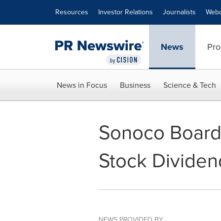
Accessibility Statement
Skip Navigation
Resources
Investor Relations
Journalists
Webc
News
Pro
News in Focus
Business
Science & Tech
Sonoco Board
Stock Dividen
NEWS PROVIDED BY