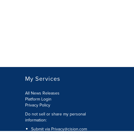
My Services
All News Releases
Platform Login
Privacy Policy
Do not sell or share my personal
information:
Submit via
Privacy@cision.com