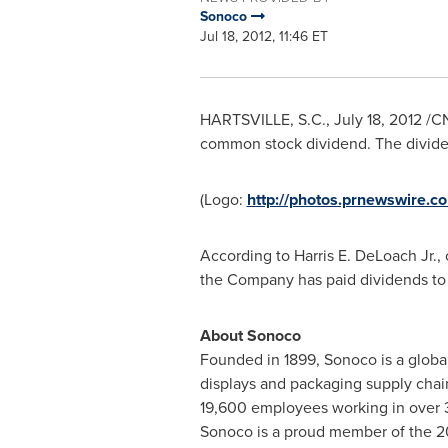
Sonoco
Jul 18, 2012, 11:46 ET
HARTSVILLE, S.C.,
July 18, 2012
/CN
common stock dividend. The divide
(Logo:
http://photos.prnewswire
According to Harris E. DeLoach Jr., 
the Company has paid dividends to
About Sonoco
Founded in 1899, Sonoco is a global
displays and packaging supply chai
19,600 employees working in over 3
Sonoco is a proud member of the 20