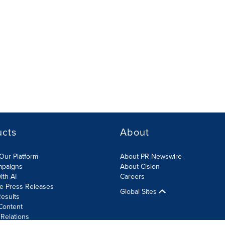
ucts
About
Our Platform
About PR Newswire
mpaigns
About Cision
ith AI
Careers
te Press Releases
Global Sites
esults
Content
 Relations