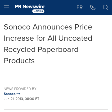
Accessibility Statement
Skip Navigation
Hamburger menu
FR
Sonoco Announces Price
Increase for All Uncoated
Recycled Paperboard
Products
NEWS PROVIDED BY
Sonoco
Jun 21, 2013, 08:00 ET