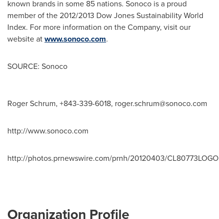
known brands in some 85 nations. Sonoco is a proud
member of the 2012/2013 Dow Jones Sustainability World
Index. For more information on the Company, visit our
website at
www.sonoco.com
.
SOURCE: Sonoco
Roger Schrum, +843-339-6018,
roger.schrum@sonoco.com
http://www.sonoco.com
http://photos.prnewswire.com/prnh/20120403/CL80773LOGO
Organization Profile