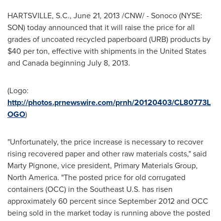
HARTSVILLE, S.C.
,
June 21, 2013
/CNW/ - Sonoco (NYSE:
SON) today announced that it will raise the price for all
grades of uncoated recycled paperboard (URB) products by
$40
per ton, effective with shipments in
the
United States
and
Canada
beginning
July 8, 2013
.
(Logo:
http://photos.prnewswire.com/prnh/20120403/CL80773L
OGO
)
"Unfortunately, the price increase is necessary to recover
rising recovered paper and other raw materials costs," said
Marty Pignone
, vice president, Primary Materials Group,
North America
. "The posted price for old corrugated
containers (OCC) in the Southeast U.S. has risen
approximately 60 percent since
September 2012
and OCC
being sold in the market today is running above the posted