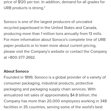
price of
$120
per ton. In addition, demand for all grades for
URB products is strong."
Sonoco is one of the largest producers of uncoated
recycled paperboard in
the
United States
and
Canada
,
producing more than 1 million tons annually from 13 mills.
For more information about Sonoco's complete line of URB
paper products or to learn more about current pricing,
please visit the Company's website or contact the Company
at +800-377-2692.
About Sonoco
Founded in 1899, Sonoco is a global provider of a variety of
consumer packaging, industrial products, protective
packaging and packaging supply chain services. With
annualized net sales of approximately
$4.8 billion
, the
Company has more than 20,000 employees working in 348
facilities in 35 countries, serving some of the world's best