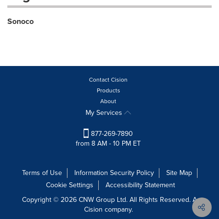
Sonoco
Contact Cision
Products
About
My Services
877-269-7890
from 8 AM - 10 PM ET
Terms of Use
Information Security Policy
Site Map
Cookie Settings
Accessibility Statement
Copyright © 2026 CNW Group Ltd. All Rights Reserved. A
Cision company.