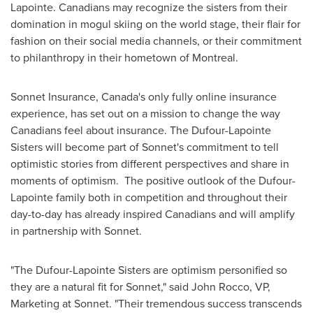
Lapointe
. Canadians may recognize the sisters from their
domination in mogul skiing on the world stage, their flair for
fashion on their social media channels, or their commitment
to philanthropy in their hometown of
Montreal
.
Sonnet Insurance,
Canada's
only fully online insurance
experience, has set out on a mission to change the way
Canadians feel about insurance. The Dufour-Lapointe
Sisters will become part of Sonnet's commitment to tell
optimistic stories from different perspectives and share in
moments of optimism. The positive outlook of the Dufour-
Lapointe family both in competition and throughout their
day-to-day has already inspired Canadians and will amplify
in partnership with Sonnet.
"The Dufour-Lapointe Sisters are optimism personified so
they are a natural fit for Sonnet," said
John Rocco
, VP,
Marketing at Sonnet. "Their tremendous success transcends