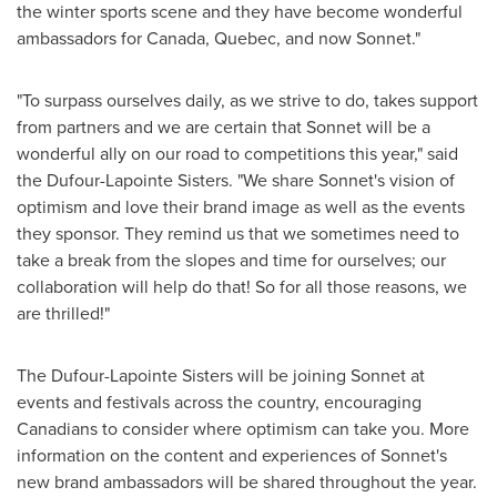
the winter sports scene and they have become wonderful
ambassadors for
Canada
,
Quebec
, and now Sonnet."
"To surpass ourselves daily, as we strive to do, takes support
from partners and we are certain that Sonnet will be a
wonderful ally on our road to competitions this year," said
the Dufour-Lapointe Sisters. "We share Sonnet's vision of
optimism and love their brand image as well as the events
they sponsor. They remind us that we sometimes need to
take a break from the slopes and time for ourselves; our
collaboration will help do that! So for all those reasons, we
are thrilled!"
The Dufour-Lapointe Sisters will be joining Sonnet at
events and festivals across the country, encouraging
Canadians to consider where optimism can take you. More
information on the content and experiences of Sonnet's
new brand ambassadors will be shared throughout the year.