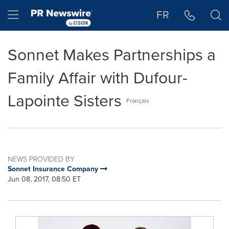
Accessibility Statement
Skip Navigation
Hamburger menu
FR
Sonnet Makes Partnerships a
Family Affair with Dufour-
Lapointe Sisters
Français
NEWS PROVIDED BY
Sonnet Insurance Company
Jun 08, 2017, 08:50 ET