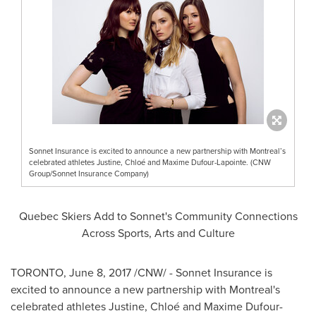
Sonnet Insurance is excited to announce a new partnership with Montreal’s
celebrated athletes Justine, Chloé and Maxime Dufour-Lapointe. (CNW
Group/Sonnet Insurance Company)
Quebec Skiers Add to Sonnet's Community Connections
Across Sports, Arts and Culture
TORONTO
,
June 8, 2017
/CNW/ - Sonnet Insurance is
excited to announce a new partnership with
Montreal's
celebrated athletes Justine, Chloé and
Maxime Dufour-