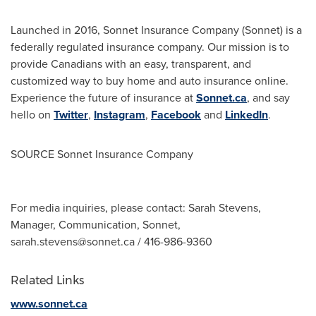
Launched in 2016, Sonnet Insurance Company (Sonnet) is a
federally regulated insurance company. Our mission is to
provide Canadians with an easy, transparent, and
customized way to buy home and auto insurance online.
Experience the future of insurance at
Sonnet.ca
, and say
hello on
Twitter
,
Instagram
,
Facebook
and
LinkedIn
.
SOURCE Sonnet Insurance Company
For media inquiries, please contact: Sarah Stevens,
Manager, Communication, Sonnet,
sarah.stevens@sonnet.ca
/ 416-986-9360
Related Links
www.sonnet.ca