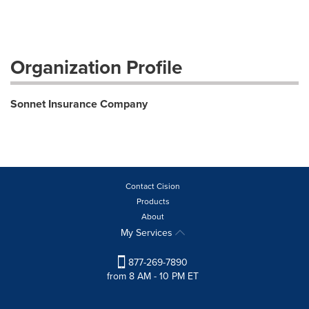
Organization Profile
Sonnet Insurance Company
Contact Cision
Products
About
My Services
877-269-7890
from 8 AM - 10 PM ET