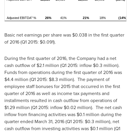
1
Adjusted EBITDA
%
26%
41%
21%
18%
(14%)
Basic net earnings per share was
$0.038
in the first quarter
of 2016 (Q1 2015:
$0.091
).
During the first quarter of 2016, the Company had a net
cash outflow of
$2.1 million
(Q1 2015: inflow
$0.3 million
).
Funds from operations during the first quarter of 2016 was
$4.4 million
(Q1 2015:
$8.3 million
). The payment of
employee staff bonuses for 2015 that occurred in the first
quarter of 2016 as well as income tax payments and
installments resulted in cash outflow from operations of
$1.29 million
(Q1 2015: inflow
$0.02 million
). The net cash
inflow from financing activities was
$0.1 million
during the
quarter ended
March 31, 2016
(Q1 2015:
$0.3 million
), net
cash outflow from investing activities was
$0.1 million
(Q1