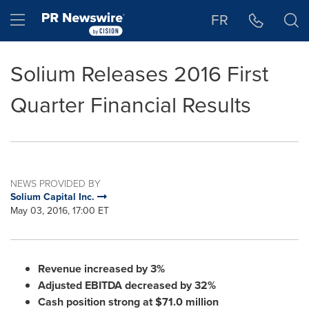
Accessibility Statement
Skip Navigation
Hamburger menu
FR
Solium Releases 2016 First
Quarter Financial Results
NEWS PROVIDED BY
Solium Capital Inc.
May 03, 2016, 17:00 ET
Revenue increased by 3%
Adjusted EBITDA decreased by 32%
Cash position strong at
$71.0 million