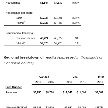
Net earnings
$1,844
$4,332
(57)%
Net earnings per share
Basic
$0.038
$0.091
(58)%
2
Diluted
$0.037
$0.087
(57)%
Issued and outstanding
Common shares
49,224
48,022
3%
3
Diluted
52,975
52,225
1%
Regional breakdown of results
(expressed in thousands of
Canadian dollars)
:
Canada
U.S.
Internat
2016
2015
2016
2015
2016
First Quarter
Revenues
$8,950
$8,776
$12,345
$11,809
$4,089
1
Adjusted EBITDA
$2,328
$3,629
$2,650
$2,081
($571)