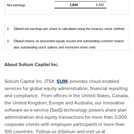
1,844
4,332
Net earnings
2.
Diluted net earnings per share is calculated using the treasury stock method.
3.
Diluted shares as presented equals issued and outstanding common shares
plus outstanding stock options and restricted share units.
About Solium Capital Inc.
Solium Capital Inc. (TSX:
SUM
) provides cloud-enabled
services for global equity administration, financial reporting
and compliance. From offices in
the United States
,
Canada
,
the
United Kingdom
,
Europe
and
Australia
, our innovative
software-as-a-service (SaaS) technology powers share plan
administration and equity transactions for more than 3,000
corporate clients with employee participants in more than
100 countries. Follow us @Solium and visit us at