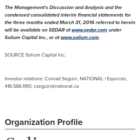
The Management's Discussion and Analysis and the
condensed consolidated interim financial statements for
the three months ended
March 31, 2016
referred to herein
will be available on SEDAR at
www.sedar.com
under
Solium Capital Inc., or at
www.solium.com
.
SOURCE Solium Capital Inc.
Investor relations: Conrad Seguin, NATIONAL | Equicom,
416.586.1951,
cseguin@national.ca
Organization Profile