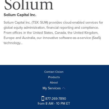
Solium Capital Inc.
Solium Capital Inc. (TSX: SUM) provides cloud-enabled services for
global equity administration, financial reporting and compliance.
From offices in the United States, Canada, the United Kingdom,
Europe and Australia, our innovative software-as-a-service (SaaS)
technology...
Contact Cision
Products
About
My Services
877-269-7890
from 8 AM - 10 PM ET