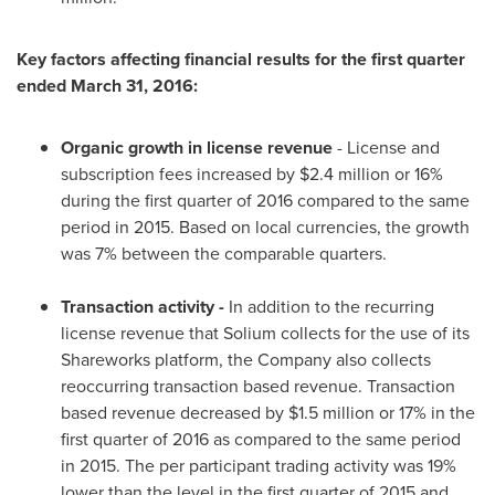
Key factors affecting financial results for the first quarter
ended
March 31, 2016
:
Organic growth in license revenue
- License and
subscription fees increased by
$2.4 million
or 16%
during the first quarter of 2016 compared to the same
period in 2015. Based on local currencies, the growth
was 7% between the comparable quarters.
Transaction activity -
In addition to the recurring
license revenue that Solium collects for the use of its
Shareworks platform, the Company also collects
reoccurring transaction based revenue. Transaction
based revenue decreased by
$1.5 million
or 17% in the
first quarter of 2016 as compared to the same period
in 2015. The per participant trading activity was 19%
lower than the level in the first quarter of 2015 and