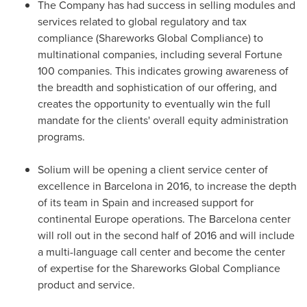
The Company has had success in selling modules and
services related to global regulatory and tax
compliance (Shareworks Global Compliance) to
multinational companies, including several Fortune
100 companies. This indicates growing awareness of
the breadth and sophistication of our offering, and
creates the opportunity to eventually win the full
mandate for the clients' overall equity administration
programs.
Solium will be opening a client service center of
excellence in
Barcelona
in 2016, to increase the depth
of its team in
Spain
and increased support for
continental
Europe
operations. The
Barcelona
center
will roll out in the second half of 2016 and will include
a multi-language call center and become the center
of expertise for the Shareworks Global Compliance
product and service.