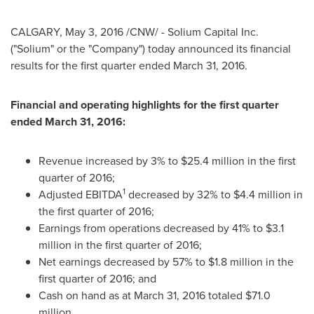
CALGARY
,
May 3, 2016
/CNW/ - Solium Capital Inc.
("Solium" or the "Company") today announced its financial
results for the first quarter ended
March 31, 2016
.
Financial and operating highlights for the first quarter
ended
March 31, 2016
:
Revenue increased by 3% to
$25.4 million
in the first
quarter of 2016;
1
Adjusted EBITDA
decreased by 32% to
$4.4 million
in
the first quarter of 2016;
Earnings from operations decreased by 41% to
$3.1
million
in the first quarter of 2016;
Net earnings decreased by 57% to
$1.8 million
in the
first quarter of 2016; and
Cash on hand as at
March 31, 2016
totaled
$71.0
million
.