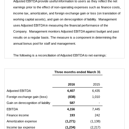
Adjusted EBITDA provide useful information to users as they reflect the net
earnings prior to the effect of non-operating expenses such as finance costs,
income tax, amortization, and foreign exchange gain or loss (on translation of
working capital assets), and gain on derecognition of liability. Management
uses Adjusted EBITDA in measuring the financial performance of the
Company. Management monitors Adjusted EBITDA against budget and past
results on a regular basis. The measure is a component in determining the
annual bonus pool for staff and management.
The following is a reconciliation of Adjusted EBITDA to net earnings:
Three months ended March 31
2016
2015
Adjusted EBITDA
4,407
6,435
Foreign exchange gain (loss)
(838)
1,010
Gain on derecognition of liability
587
-
EBITDA
4,156
7,445
Finance income
193
242
Amortization expense
(1,271)
(1,138)
Income tax expense
(1,234)
(2,217)