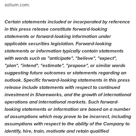
solium.com.
Certain statements included or incorporated by reference
in this press release constitute forward-looking
statements or forward-looking information under
applicable securities legislation. Forward-looking
statements or information typically contain statements
with words such as "anticipate", "believe", "expect",
"plan", "intend", "estimate", "propose", or similar words
suggesting future outcomes or statements regarding an
outlook. Specific forward-looking statements in this press
release include statements with respect to continued
investment in Shareworks, and the growth of international
operations and international markets. Such forward-
looking statements or information are based on a number
of assumptions which may prove to be incorrect, including
assumptions with respect to the ability of the Company to
identify, hire, train, motivate and retain qualified