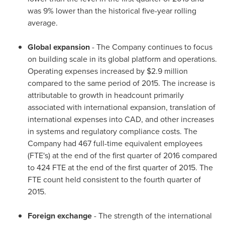
was 9% lower than the historical five-year rolling
average.
Global expansion
- The Company continues to focus
on building scale in its global platform and operations.
Operating expenses increased by
$2.9 million
compared to the same period of 2015. The increase is
attributable to growth in headcount primarily
associated with international expansion, translation of
international expenses into CAD, and other increases
in systems and regulatory compliance costs. The
Company had 467 full-time equivalent employees
(FTE's) at the end of the first quarter of 2016 compared
to 424 FTE at the end of the first quarter of 2015. The
FTE count held consistent to the fourth quarter of
2015.
Foreign exchange
- The strength of the international