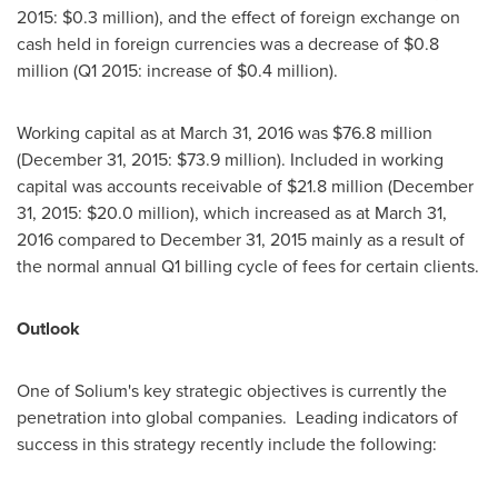
2015:
$0.3 million
), and the effect of foreign exchange on
cash held in foreign currencies was a decrease of
$0.8
million
(Q1 2015: increase of
$0.4 million
).
Working capital as at
March 31, 2016
was
$76.8 million
(
December 31, 2015
:
$73.9 million
). Included in working
capital was accounts receivable of
$21.8 million
(
December
31, 2015
:
$20.0 million
), which increased as at
March 31,
2016
compared to
December 31, 2015
mainly as a result of
the normal annual Q1 billing cycle of fees for certain clients.
Outlook
One of Solium's key strategic objectives is currently the
penetration into global companies. Leading indicators of
success in this strategy recently include the following: