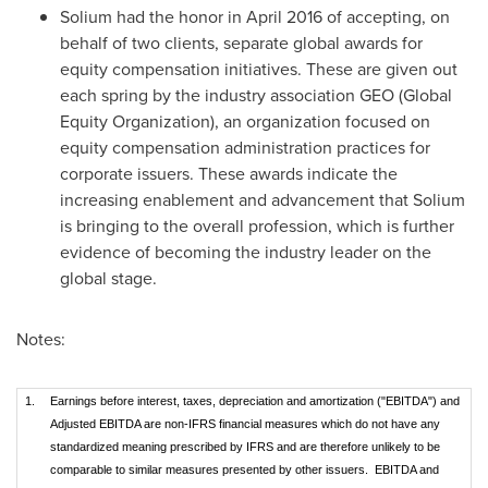
Solium had the honor in
April 2016
of accepting, on
behalf of two clients, separate global awards for
equity compensation initiatives. These are given out
each spring by the industry association GEO (Global
Equity Organization), an organization focused on
equity compensation administration practices for
corporate issuers. These awards indicate the
increasing enablement and advancement that Solium
is bringing to the overall profession, which is further
evidence of becoming the industry leader on the
global stage.
Notes:
1.
Earnings before interest, taxes, depreciation and amortization ("EBITDA") and
Adjusted EBITDA are non-IFRS financial measures which do not have any
standardized meaning prescribed by IFRS and are therefore unlikely to be
comparable to similar measures presented by other issuers. EBITDA and