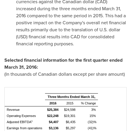
currencies against the Canadian dollar (CAD)
increased during the three months ended
March 31,
2016
compared to the same period in 2015. This had a
positive impact on the Company's overall net financial
results primarily due to the translation of U.S. dollar
(USD) financial results into CAD for consolidated
financial reporting purposes.
Selected financial information
for the first quarter ended
March 31, 2016
:
(In thousands of Canadian dollars except per share amount)
Three Months Ended March 31,
2016
2015
% Change
Revenue
$25,384
$24,598
3%
Operating Expenses
$22,248
$19,301
15%
1
Adjusted EBITDA
$4,407
$6,435
(32)%
Earnings from operations
$3,136
$5,297
(41)%