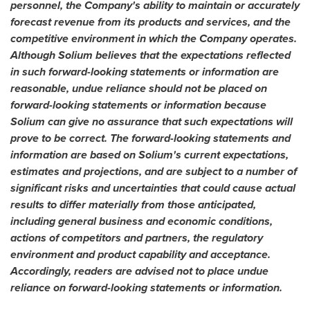
personnel, the Company's ability to maintain or accurately
forecast revenue from its products and services, and the
competitive environment in which the Company operates.
Although Solium believes that the expectations reflected
in such forward-looking statements or information are
reasonable, undue reliance should not be placed on
forward-looking statements or information because
Solium can give no assurance that such expectations will
prove to be correct. The forward-looking statements and
information are based on Solium's current expectations,
estimates and projections, and are subject to a number of
significant risks and uncertainties that could cause actual
results to differ materially from those anticipated,
including general business and economic conditions,
actions of competitors and partners, the regulatory
environment and product capability and acceptance.
Accordingly, readers are advised not to place undue
reliance on forward-looking statements or information.