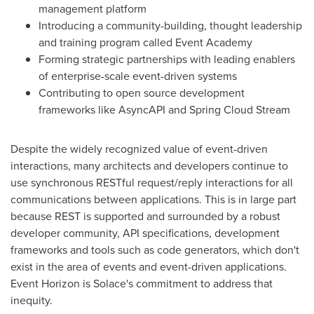
management platform
Introducing a community-building, thought leadership
and training program called Event Academy
Forming strategic partnerships with leading enablers
of enterprise-scale event-driven systems
Contributing to open source development
frameworks like AsyncAPI and
Spring Cloud Stream
Despite the widely recognized value of event-driven
interactions, many architects and developers continue to
use synchronous RESTful request/reply interactions for all
communications between applications. This is in large part
because REST is supported and surrounded by a robust
developer community, API specifications, development
frameworks and tools such as code generators, which don't
exist in the area of events and event-driven applications.
Event Horizon is Solace's commitment to address that
inequity.