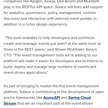
companies like Apigee, Axway, Dell Boomi and MuleSoft
play in the RESTful API space. Solace will then add support
for analytics, governance, policy management, runtime
discovery and interaction with external event portals, in
addition to a richer design experience.
"The tools available to help developers and architects
create and leverage events just aren't at the same level as
those in the REST space," said
Shawn McAllister
, Solace
CTO. "The event management tools we're adding to our
platform will make it easier for developers and architects to
build, deploy and manage large numbers of events and
event-driven applications."
As part of bringing to market the first event management
platform, Solace is contributing to the development of open
source frameworks like
AsyncAPI
and
Spring Cloud
Stream
that are an important part of the event-driven