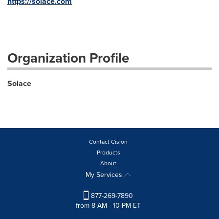
https://solace.com
Organization Profile
Solace
Contact Cision
Products
About
My Services
877-269-7890
from 8 AM - 10 PM ET