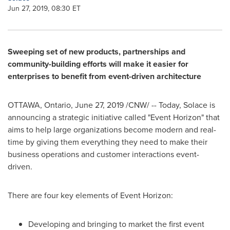
Jun 27, 2019, 08:30 ET
Sweeping set of new products, partnerships and
community-building efforts will make it easier for
enterprises to benefit from event-driven architecture
OTTAWA, Ontario
,
June 27, 2019
/CNW/ -- Today, Solace is
announcing a strategic initiative called "Event Horizon" that
aims to help large organizations become modern and real-
time by giving them everything they need to make their
business operations and customer interactions event-
driven.
There are four key elements of Event Horizon:
Developing and bringing to market the first event