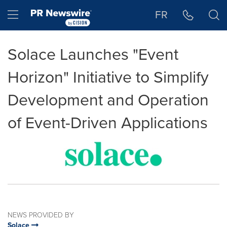
Accessibility Statement
Skip Navigation
Hamburger menu
FR
Solace Launches "Event
Horizon" Initiative to Simplify
Development and Operation
of Event-Driven Applications
NEWS PROVIDED BY
Solace