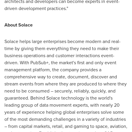
architects and developers can become experts in event-
driven development practices."
About Solace
Solace helps large enterprises become modern and real-
time by giving them everything they need to make their
business operations and customer interactions event-
driven. With PubSub+, the market's first and only event
management platform, the company provides a
comprehensive way to create, document, discover and
stream events from where they are produced to where they
need to be consumed – securely, reliably, quickly, and
guaranteed. Behind Solace technology is the world's
leading group of data movement experts, with nearly 20
years of experience helping global enterprises solve some
of the most demanding challenges in a variety of industries
– from capital markets, retail, and gaming to space, aviation,