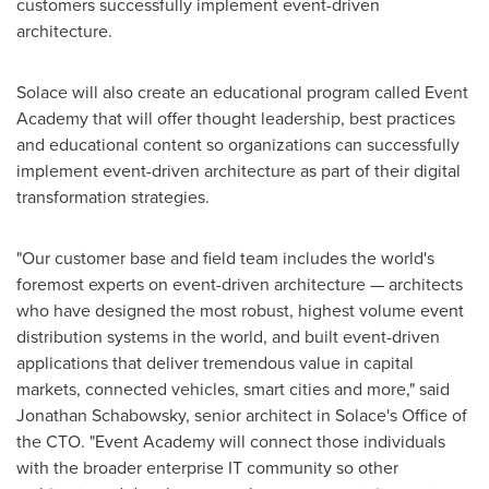
customers successfully implement event-driven
architecture.
Solace will also create an educational program called Event
Academy that will offer thought leadership, best practices
and educational content so organizations can successfully
implement event-driven architecture as part of their digital
transformation strategies.
"Our customer base and field team includes the world's
foremost experts on event-driven architecture — architects
who have designed the most robust, highest volume event
distribution systems in the world, and built event-driven
applications that deliver tremendous value in capital
markets, connected vehicles, smart cities and more," said
Jonathan Schabowsky
, senior architect in Solace's Office of
the CTO. "Event Academy will connect those individuals
with the broader enterprise IT community so other