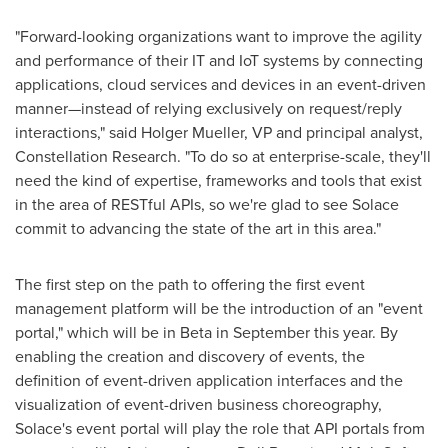
"Forward-looking organizations want to improve the agility
and performance of their IT and IoT systems by connecting
applications, cloud services and devices in an event-driven
manner—instead of relying exclusively on request/reply
interactions," said
Holger Mueller
, VP and principal analyst,
Constellation Research. "To do so at enterprise-scale, they'll
need the kind of expertise, frameworks and tools that exist
in the area of RESTful APIs, so we're glad to see Solace
commit to advancing the state of the art in this area."
The first step on the path to offering the first event
management platform will be the introduction of an "event
portal," which will be in Beta in September this year. By
enabling the creation and discovery of events, the
definition of event-driven application interfaces and the
visualization of event-driven business choreography,
Solace's event portal will play the role that API portals from