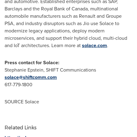
and automotive. Established enterprises such as SAP,
Barclays and the Royal Bank of
Canada
, multinational
automobile manufacturers such as Renault and Groupe
PSA, and industry disruptors such as Jio use Solace to
modernize legacy applications, deploy modern
microservices, and support their hybrid cloud, multi-cloud
and IoT architectures. Learn more at
solace.com
.
Press contact for Solace:
Stephanie Epstein
, SHIFT Communications
solace@shiftcomm.com
617-779-1800
SOURCE Solace
Related Links