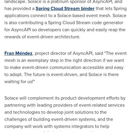
landscape. Solace is a platinum sponsor of AsyncAPI, and
has provided a
Spring Cloud Stream
binder
that lets Spring
applications connect to a Solace-based event mesh. Solace
is also contributing a
Spring Cloud Stream
code generator
for AsyncAPI so developers can quickly and easily reap the
rewards of event-driven architecture.
Fran Méndez
, project director of AsyncAPI, said "The event
mesh is an exemplary step in the right direction if we want
to make event-driven communication accessible and easy
to adopt. The future is event-driven, and Solace is there
waiting for us!"
Solace will complement its product development efforts by
partnering with leading providers of event-related services
and technologies to develop joint solutions to the
challenges of building event-driven systems, and the
company will work with systems integrators to help