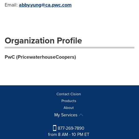
Email:
abby.yung@ca.pwc.com
Organization Profile
PwC (PricewaterhouseCoopers)
Contact Cision
Products
About
My Services
877-269-7890
from 8 AM - 10 PM ET