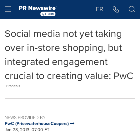
Accessibility Statement
Skip Navigation
Hamburger menu
FR
Social media not yet taking
over in-store shopping, but
integrated engagement
crucial to creating value: PwC
Français
NEWS PROVIDED BY
PwC (PricewaterhouseCoopers)
Jan 28, 2013, 07:00 ET