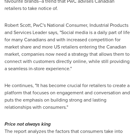
favourite brands--a trend that PwC advises Canadian
retailers to take notice of.
Robert Scott
, PwC's National Consumer, Industrial Products
and Services Leader says, "Social media is a daily part of life
for many Canadians and with increased competition for
market share and more US retailers entering the Canadian
market, companies now need a strategy that allows them to
connect with customers directly online, while still providing
a seamless in-store experience."
He continues, "It has become crucial for retailers to create a
platform that focuses on engagement and conversation and
puts the emphasis on building strong and lasting
relationships with consumers."
Price not always king
The report analyzes the factors that consumers take into