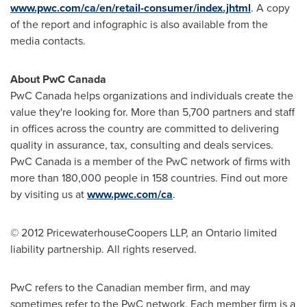
www.pwc.com/ca/en/retail-consumer/index.jhtml
. A copy
of the report and infographic is also available from the
media contacts.
About PwC
Canada
PwC
Canada
helps organizations and individuals create the
value they're looking for. More than 5,700 partners and staff
in offices across the country are committed to delivering
quality in assurance, tax, consulting and deals services.
PwC
Canada
is a member of the PwC network of firms with
more than 180,000 people in 158 countries. Find out more
by visiting us at
www.pwc.com/ca
.
© 2012 PricewaterhouseCoopers LLP, an Ontario limited
liability partnership. All rights reserved.
PwC refers to the Canadian member firm, and may
sometimes refer to the PwC network. Each member firm is a