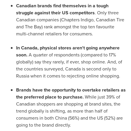
Canadian brands find themselves in a tough
struggle against their US competitors
. Only three
Canadian companies (Chapters Indigo, Canadian Tire
and The Bay) rank amongst the top ten favourite
multi-channel retailers for consumers.
In
Canada
, physical stores aren't going anywhere
soon.
A quarter of respondents (compared to 17%
globally) say they rarely, if ever, shop online. And, of
the countries surveyed,
Canada
is second only to
Russia
when it comes to rejecting online shopping.
Brands have the opportunity to overtake retailers as
the preferred place to purchase.
While just 39% of
Canadian shoppers are shopping at brand sites, the
trend globally is shifting, as more than half of
consumers in both
China
(56%) and the US (52%) are
going to the brand directly.