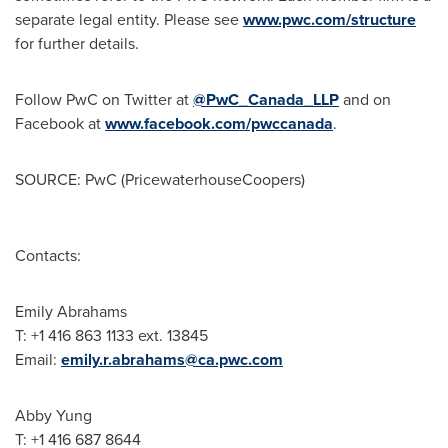
separate legal entity. Please see
www.pwc.com/structure
for further details.
Follow PwC on Twitter at
@PwC_Canada_LLP
and on
Facebook at
www.facebook.com/pwccanada
.
SOURCE: PwC (PricewaterhouseCoopers)
Contacts:
Emily Abrahams
T: +1 416 863 1133 ext. 13845
Email:
emily.r.abrahams@ca.pwc.com
Abby Yung
T: +1 416 687 8644