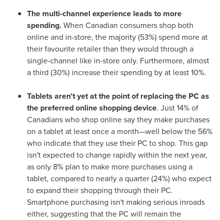
The multi-channel experience leads to more
spending.
When Canadian consumers shop both
online and in-store, the majority (53%) spend more at
their favourite retailer than they would through a
single-channel like in-store only. Furthermore, almost
a third (30%) increase their spending by at least 10%.
Tablets aren't yet at the point of replacing the PC
as
the preferred online shopping device
. Just 14% of
Canadians who shop online say they make purchases
on a tablet at least once a month—well below the 56%
who indicate that they use their PC to shop. This gap
isn't expected to change rapidly within the next year,
as only 8% plan to make more purchases using a
tablet, compared to nearly a quarter (24%) who expect
to expand their shopping through their PC.
Smartphone purchasing isn't making serious inroads
either, suggesting that the PC will remain the