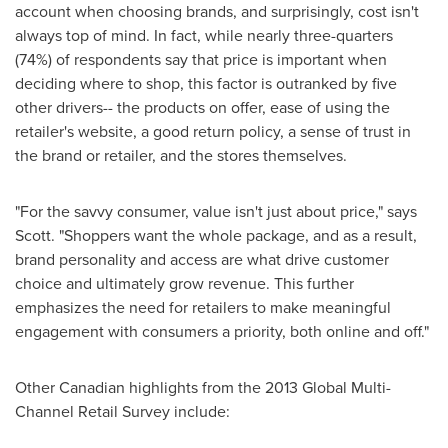
account when choosing brands, and surprisingly, cost isn't
always top of mind. In fact, while nearly three-quarters
(74%) of respondents say that price is important when
deciding where to shop, this factor is outranked by five
other drivers-- the products on offer, ease of using the
retailer's website, a good return policy, a sense of trust in
the brand or retailer, and the stores themselves.
"For the savvy consumer, value isn't just about price," says
Scott. "Shoppers want the whole package, and as a result,
brand personality and access are what drive customer
choice and ultimately grow revenue. This further
emphasizes the need for retailers to make meaningful
engagement with consumers a priority, both online and off."
Other Canadian highlights from the 2013 Global Multi-
Channel Retail Survey include: