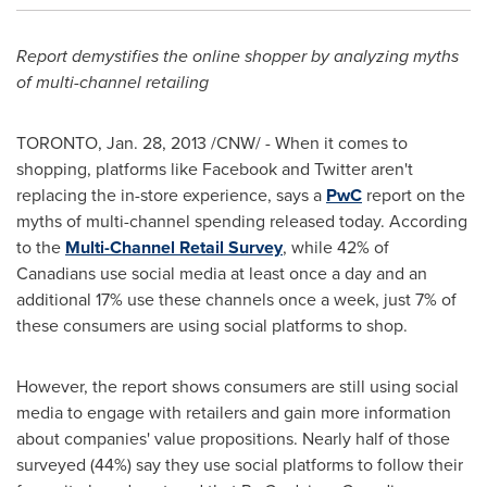
Report demystifies the online shopper by analyzing myths
of multi-channel retailing
TORONTO
,
Jan. 28, 2013
/CNW/ -
When it comes to
shopping, platforms like Facebook and Twitter aren't
replacing the in-store experience, says a
PwC
report on the
myths of multi-channel spending released today. According
to the
Multi-Channel Retail Survey
, while 42% of
Canadians use social media at least once a day and an
additional 17% use these channels once a week, just 7% of
these consumers are using social platforms to shop.
However, the report shows consumers are still using social
media to engage with retailers and gain more information
about companies' value propositions. Nearly half of those
surveyed (44%) say they use social platforms to follow their