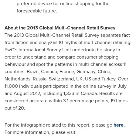
preferred device for online shopping for the
foreseeable future.
About the 2013 Global Multi-Channel Retail Survey
The 2013 Global Multi-Channel Retail Survey separates fact
from fiction and analyzes 10 myths of mult-channel retailing.
PwC's International Survey Unit undertook the study in
order to understand and compare consumer shopping
behaviour and spot the patterns in multi-channel across 11
countries:
Brazil
,
Canada
,
France
,
Germany
,
China
,
Netherlands
,
Russia
,
Switzerland
, UK, US and
Turkey
. Over
11,000 individuals participated in the online survey in July
and
August 2012
, including 1,333 in
Canada
. Results are
considered accurate within 3.1 percentage points, 19 times
out of 20.
For the infographic related to this report, please go
here.
For more information, please visit: