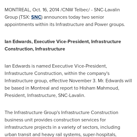
MONTREAL
,
Oct. 16, 2014
/CNW Telbec/ - SNC-Lavalin
Group (TSX:
SNC
) announces today two senior
appointments within its Infrastructure and Power groups.
Ian Edwards
, Executive Vice-President, Infrastructure
Construction, Infrastructure
Ian Edwards
is named Executive Vice-President,
Infrastructure Construction, within the company's
Infrastructure group, effective
November 3
. Mr. Edwards will
be based in
Montreal
and report to
Hisham Mahmoud
,
President, Infrastructure, SNC-Lavalin.
The Infrastructure Group's Infrastructure Construction
business unit provides construction services for
infrastructure projects in a variety of sectors, including
urban transit and heavy rail systems, super-hospitals,