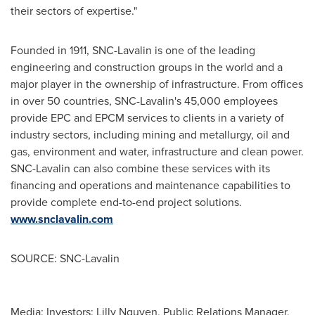
their sectors of expertise."
Founded in 1911, SNC-Lavalin is one of the leading
engineering and construction groups in the world and a
major player in the ownership of infrastructure. From offices
in over 50 countries, SNC-Lavalin's 45,000 employees
provide EPC and EPCM services to clients in a variety of
industry sectors, including mining and metallurgy, oil and
gas, environment and water, infrastructure and clean power.
SNC-Lavalin can also combine these services with its
financing and operations and maintenance capabilities to
provide complete end-to-end project solutions.
www.snclavalin.com
SOURCE: SNC-Lavalin
Media: Investors: Lilly Nguyen, Public Relations Manager,