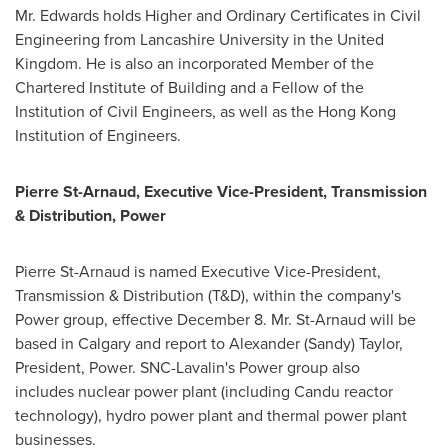
Mr. Edwards holds Higher and Ordinary Certificates in Civil
Engineering from Lancashire University in the
United
Kingdom
. He is also an incorporated Member of the
Chartered Institute of Building and a Fellow of the
Institution of Civil Engineers, as well as the Hong Kong
Institution of Engineers.
Pierre St-Arnaud
, Executive Vice-President, Transmission
& Distribution, Power
Pierre St-Arnaud
is named Executive Vice-President,
Transmission & Distribution (T&D), within the company's
Power group, effective
December 8
. Mr. St-Arnaud will be
based in
Calgary
and report to
Alexander (Sandy) Taylor
,
President, Power. SNC-Lavalin's Power group also
includes nuclear power plant (including Candu reactor
technology), hydro power plant and thermal power plant
businesses.