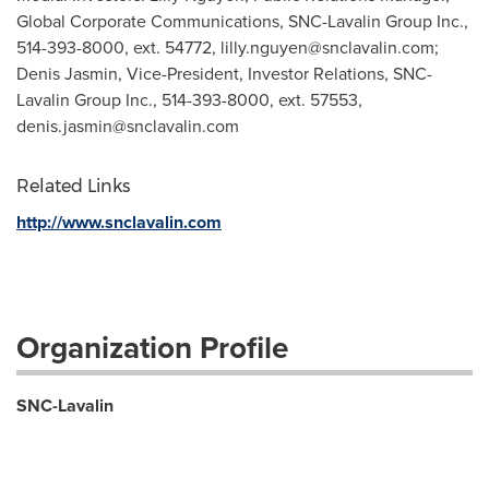
Global Corporate Communications, SNC-Lavalin Group Inc.,
514-393-8000, ext. 54772,
lilly.nguyen@snclavalin.com
;
Denis Jasmin, Vice-President, Investor Relations, SNC-
Lavalin Group Inc., 514-393-8000, ext. 57553,
denis.jasmin@snclavalin.com
Related Links
http://www.snclavalin.com
Organization Profile
SNC-Lavalin