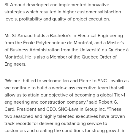
St-Arnaud developed and implemented innovative
strategies which resulted in higher customer satisfaction
levels, profitability and quality of project execution.
Mr. St-Arnaud holds a Bachelor's in Electrical Engineering
from the École Polytechnique de Montréal, and a Master's
of Business Administration from the Université du Québec à
Montréal. He is also a Member of the Quebec Order of
Engineers.
"We are thrilled to welcome Ian and Pierre to SNC-Lavalin as
we continue to build a world-class executive team that will
allow us to attain our objective of becoming a global Tier-1
engineering and construction company," said
Robert G.
Card
, President and CEO, SNC-Lavalin Group Inc. "These
two seasoned and highly talented executives have proven
track records for delivering outstanding service to
customers and creating the conditions for strong growth in