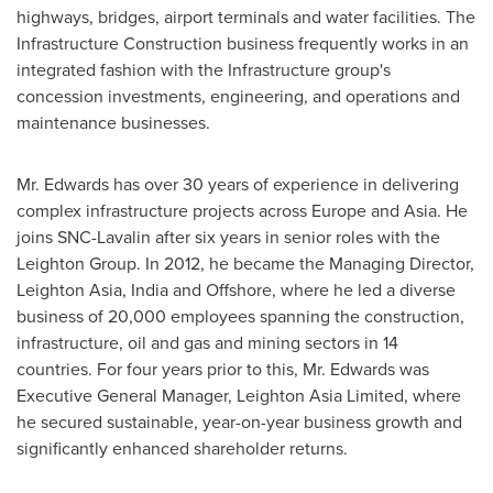
highways, bridges, airport terminals and water facilities. The
Infrastructure Construction business frequently works in an
integrated fashion with the Infrastructure group's
concession investments, engineering, and operations and
maintenance businesses.
Mr. Edwards has over 30 years of experience in delivering
complex infrastructure projects across
Europe
and Asia. He
joins SNC-Lavalin after six years in senior roles with the
Leighton Group. In 2012, he became the Managing Director,
Leighton Asia,
India
and Offshore, where he led a diverse
business of 20,000 employees spanning the construction,
infrastructure, oil and gas and mining sectors in 14
countries. For four years prior to this, Mr. Edwards was
Executive General Manager,
Leighton Asia Limited
, where
he secured sustainable, year-on-year business growth and
significantly enhanced shareholder returns.