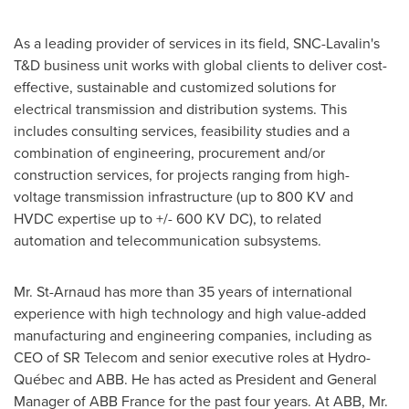
As a leading provider of services in its field, SNC-Lavalin's
T&D business unit works with global clients to deliver cost-
effective, sustainable and customized solutions for
electrical transmission and distribution systems. This
includes consulting services, feasibility studies and a
combination of engineering, procurement and/or
construction services, for projects ranging from high-
voltage transmission infrastructure (up to 800 KV and
HVDC expertise up to +/- 600 KV DC), to related
automation and telecommunication subsystems.
Mr. St-Arnaud has more than 35 years of international
experience with high technology and high value-added
manufacturing and engineering companies, including as
CEO of SR Telecom and senior executive roles at Hydro-
Québec and ABB. He has acted as President and General
Manager of ABB France for the past four years. At ABB, Mr.