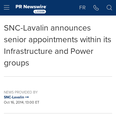
Accessibility Statement
Skip Navigation
Hamburger menu
FR
SNC-Lavalin announces
senior appointments within its
Infrastructure and Power
groups
NEWS PROVIDED BY
SNC-Lavalin
Oct 16, 2014, 13:00 ET