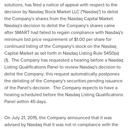
solutions, has filed a notice of appeal with respect to the
decision by Nasdaq Stock Market LLC ("Nasdaq") to delist
the Company's shares from the Nasdaq Capital Market.
Nasdaq's decision to delist the Company's shares came
after SMART had failed to regain compliance with Nasdaq's
minimum bid price requirement of
$1.00
per share for
continued listing of the Company's stock on the Nasdaq
Capital Market as set forth in Nasdaq Listing Rule 5450(a)
(1). The Company has requested a hearing before a Nasdaq
Listing Qualifications Panel to review Nasdaq's decision to
delist the Company; this request automatically postpones
the delisting of the Company's securities pending issuance
of the Panel's decision. The Company expects to have a
hearing scheduled before the Nasdaq Listing Qualifications
Panel within 45 days.
On
July 21, 2015
, the Company announced that it was
advised by Nasdaq that it was not in compliance with the