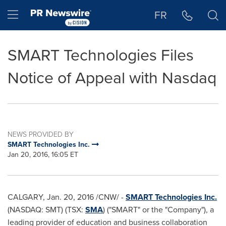
Accessibility Statement
Skip Navigation
Hamburger menu
FR
SMART Technologies Files
Notice of Appeal with Nasdaq
NEWS PROVIDED BY
SMART Technologies Inc.
Jan 20, 2016, 16:05 ET
CALGARY
,
Jan. 20, 2016
/CNW/ -
SMART Technologies Inc.
(NASDAQ: SMT) (TSX:
SMA
) ("SMART" or the "Company"), a
leading provider of education and business collaboration