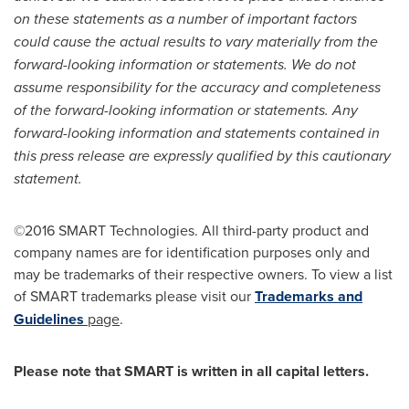
on these statements as a number of important factors
could cause the actual results to vary materially from the
forward-looking information or statements. We do not
assume responsibility for the accuracy and completeness
of the forward-looking information or statements. Any
forward-looking information and statements contained in
this press release are expressly qualified by this cautionary
statement.
©2016 SMART Technologies. All third-party product and
company names are for identification purposes only and
may be trademarks of their respective owners. To view a list
of SMART trademarks please visit our
Trademarks and
Guidelines
page
.
Please note that SMART is written in all capital letters.