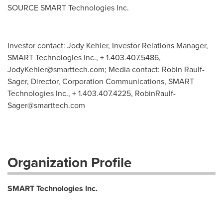
SOURCE SMART Technologies Inc.
Investor contact: Jody Kehler, Investor Relations Manager,
SMART Technologies Inc., + 1.403.407.5486,
JodyKehler@smarttech.com
; Media contact: Robin Raulf-
Sager, Director, Corporation Communications, SMART
Technologies Inc., + 1.403.407.4225,
RobinRaulf-
Sager@smarttech.com
Organization Profile
SMART Technologies Inc.