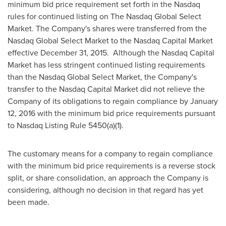
minimum bid price requirement set forth in the Nasdaq
rules for continued listing on The Nasdaq Global Select
Market. The Company's shares were transferred from the
Nasdaq Global Select Market to the Nasdaq Capital Market
effective
December 31
, 2015. Although the Nasdaq Capital
Market has less stringent continued listing requirements
than the Nasdaq Global Select Market, the Company's
transfer to the Nasdaq Capital Market did not relieve the
Company of its obligations to regain compliance by
January
12, 2016
with the minimum bid price requirements pursuant
to Nasdaq Listing Rule 5450(a)(1).
The customary means for a company to regain compliance
with the minimum bid price requirements is a reverse stock
split, or share consolidation, an approach the Company is
considering, although no decision in that regard has yet
been made.