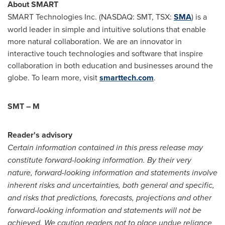
About SMART
SMART Technologies Inc. (NASDAQ: SMT, TSX:
SMA
) is a
world leader in simple and intuitive solutions that enable
more natural collaboration. We are an innovator in
interactive touch technologies and software that inspire
collaboration in both education and businesses around the
globe. To learn more, visit
smarttech.com
.
SMT – M
Reader's advisory
Certain information contained in this press release may
constitute forward-looking information. By their very
nature, forward-looking information and statements involve
inherent risks and uncertainties, both general and specific,
and risks that predictions, forecasts, projections and other
forward-looking information and statements will not be
achieved. We caution readers not to place undue reliance