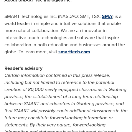
SMART Technologies Inc. (NASDAQ: SMT, TSX:
SMA
) is a
world leader in simple and intuitive solutions that enable
more natural collaboration. We are an innovator in
interactive touch technologies and software that inspire
collaboration in both education and businesses around the
globe. To learn more, visit
smarttech.com
.
Reader's advisory
Certain information contained in this press release,
including but not limited to reference to the potential
creation of 80,000 newly equipped classrooms in Guateng
province, the establishment of a long-term relationship
between SMART and educators in Guateng province, and
that SMART will possibly equip additional classrooms in the
future may constitute forward-looking information or
statements. By their very nature, forward-looking
information and statements involve inherent risks and