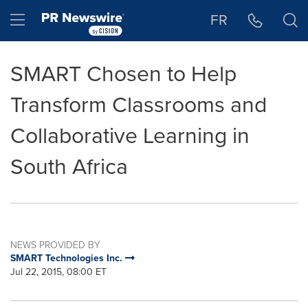
Accessibility Statement
Skip Navigation
Hamburger menu
FR
SMART Chosen to Help
Transform Classrooms and
Collaborative Learning in
South Africa
NEWS PROVIDED BY
SMART Technologies Inc.
Jul 22, 2015, 08:00 ET