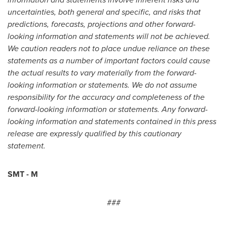
uncertainties, both general and specific, and risks that
predictions, forecasts, projections and other forward-
looking information and statements will not be achieved.
We caution readers not to place undue reliance on these
statements as a number of important factors could cause
the actual results to vary materially from the forward-
looking information or statements. We do not assume
responsibility for the accuracy and completeness of the
forward-looking information or statements. Any forward-
looking information and statements contained in this press
release are expressly qualified by this cautionary
statement.
SMT - M
###