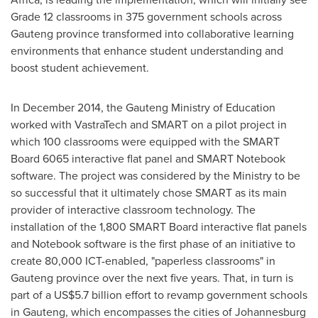
Grade 12 classrooms in 375 government schools across
Gauteng province transformed into collaborative learning
environments that enhance student understanding and
boost student achievement.
In
December 2014
, the Gauteng Ministry of Education
worked with VastraTech and SMART on a pilot project in
which 100 classrooms were equipped with the SMART
Board 6065 interactive flat panel and SMART Notebook
software. The project was considered by the Ministry to be
so successful that it ultimately chose SMART as its main
provider of interactive classroom technology. The
installation of the 1,800 SMART Board interactive flat panels
and Notebook software is the first phase of an initiative to
create 80,000 ICT-enabled, "paperless classrooms" in
Gauteng province over the next five years. That, in turn is
part of a
US$5.7 billion
effort to revamp government schools
in Gauteng, which encompasses the cities of
Johannesburg