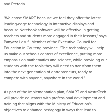
and
Pretoria
.
"We chose SMART because we feel they offer the latest
leading-edge technology in interactive displays and
because Notebook software will be effective in getting
teachers and students more engaged in their lessons," says
Panyaza Lesufi, Member of the Executive Council for
Education in Gauteng province. "The technology will help
us make our schools centers of excellence, putting more
emphasis on mathematics and science, while providing our
students with the tools they will need to transform them
into the next generation of entrepreneurs, ready to
compete with anyone, anywhere in the world."
As part of the implementation plan, SMART and VastraTech
will provide educators with professional development and
training that aligns with the Ministry of Education's
objectives to enhance pedagogy in ways that lead to