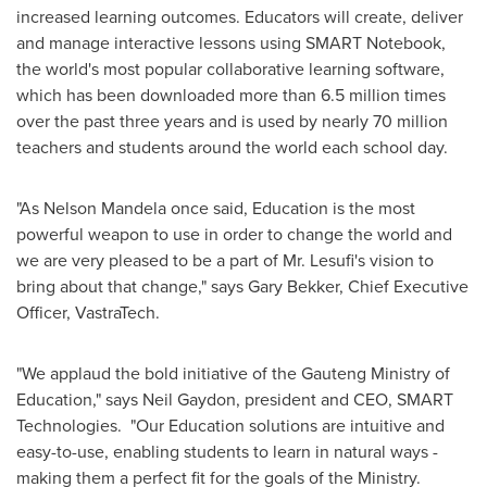
increased learning outcomes. Educators will create, deliver
and manage interactive lessons using SMART Notebook,
the world's most popular collaborative learning software,
which has been downloaded more than 6.5 million times
over the past three years and is used by nearly 70 million
teachers and students around the world each school day.
"As
Nelson Mandela
once said, Education is the most
powerful weapon to use in order to change the world and
we are very pleased to be a part of Mr. Lesufi's vision to
bring about that change," says
Gary Bekker
, Chief Executive
Officer, VastraTech.
"We applaud the bold initiative of the Gauteng Ministry of
Education," says
Neil Gaydon
, president and CEO, SMART
Technologies. "Our Education solutions are intuitive and
easy-to-use, enabling students to learn in natural ways -
making them a perfect fit for the goals of the Ministry.