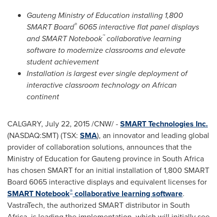
Gauteng Ministry of Education installing 1,800
®
SMART Board
6065 interactive flat panel displays
™
and SMART Notebook
collaborative learning
software to modernize classrooms and elevate
student achievement
Installation is largest ever single deployment of
interactive classroom technology on African
continent
CALGARY
,
July 22, 2015
/CNW/ -
SMART Technologies Inc.
(NASDAQ:SMT) (TSX:
SMA
), an innovator and leading global
provider of collaboration solutions, announces that the
Ministry of Education for Gauteng province in
South Africa
has chosen SMART for an initial installation of 1,800 SMART
Board 6065 interactive displays
and equivalent licenses for
®
SMART Notebook
collaborative learning software
.
VastraTech, the authorized SMART distributor in
South
Africa
, is leading the implementation, which will initially see