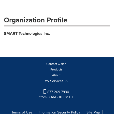
Organization Profile
SMART Technologies Inc.
Contact Cision
Products
About
My Services
877-269-7890
from 8 AM - 10 PM ET
Terms of Use
Information Security Policy
Site Map