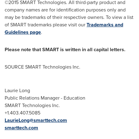
©2015 SMART Technologies. All third-party product and
company names are for identification purposes only and
may be trademarks of their respective owners. To view a list
of SMART trademarks please visit our
Trademarks and
Guidelines page
.
Please note that SMART is written in all capital letters.
SOURCE SMART Technologies Inc.
Laurie Long
Public Relations Manager - Education
SMART Technologies Inc.
+1.403.407.5085
LaurieLong@smarttech.com
smarttech.com