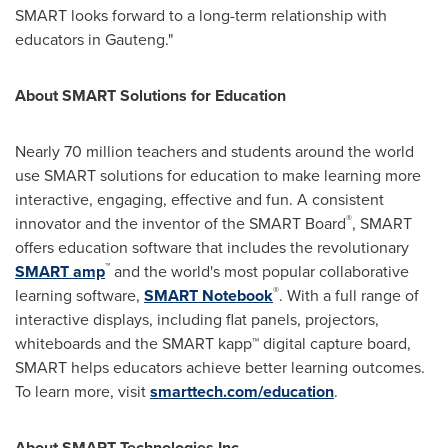
SMART looks forward to a long-term relationship with
educators in Gauteng."
About SMART Solutions for Education
Nearly 70 million teachers and students around the world
use SMART solutions for education to make learning more
interactive, engaging, effective and fun. A consistent
®
innovator and the inventor of the SMART Board
, SMART
offers education software that includes the revolutionary
™
SMART amp
and the world's most popular collaborative
®
learning software,
SMART Notebook
. With a full range of
interactive displays, including flat panels, projectors,
whiteboards and the SMART kapp™ digital capture board,
SMART helps educators achieve better learning outcomes.
To learn more, visit
smarttech.com/education
.
About SMART Technologies Inc.