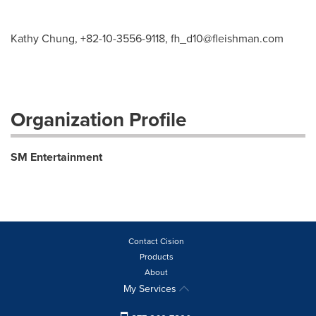
Kathy Chung, +82-10-3556-9118,
fh_d10@fleishman.com
Organization Profile
SM Entertainment
Contact Cision
Products
About
My Services