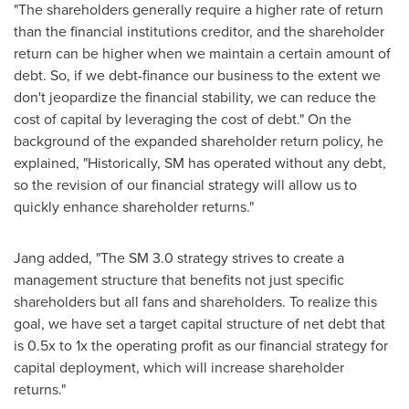
"
T
he shareholders generally require a higher rate of return
than the financial institutions creditor, and the shareholder
return can be higher when we maintain a certain amount of
debt. So, if we debt-finance our business to the extent we
don't jeopardize the financial stability, we can reduce the
cost of capital by leveraging the cost of debt." On the
background of the expanded shareholder return policy, he
explained, "Historically, SM has operated without any debt,
so the revision of our financial strategy will allow us to
quickly enhance shareholder returns."
Jang added, "The SM 3.0 strategy strives to create a
management structure that benefits not just specific
shareholders but all fans and shareholders. To realize this
goal, we have set a target capital structure of net debt that
is 0.5x to 1x the operating profit as our financial strategy for
capital deployment, which will increase shareholder
returns."