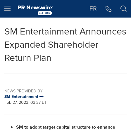
Accessibility Statement
Skip Navigation
Hamburger menu
FR
SM Entertainment Announces
Expanded Shareholder
Return Plan
NEWS PROVIDED BY
SM Entertainment
Feb 27, 2023, 03:37 ET
SM to adopt target capital structure to enhance