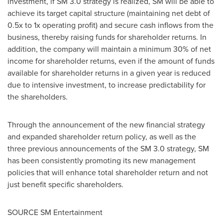
investment, if SM 3.0 strategy is realized, SM will be able to
achieve its target capital structure (maintaining net debt of
0.5x to 1x operating profit) and secure cash inflows from the
business, thereby raising funds for shareholder returns. In
addition, the company will maintain a minimum 30% of net
income for shareholder returns, even if the amount of funds
available for shareholder returns in a given year is reduced
due to intensive investment, to increase predictability for
the shareholders.
Through the announcement of the new financial strategy
and expanded shareholder return policy, as well as the
three previous announcements of the SM 3.0 strategy, SM
has been consistently promoting its new management
policies that will enhance total shareholder return and not
just benefit specific shareholders.
SOURCE SM Entertainment