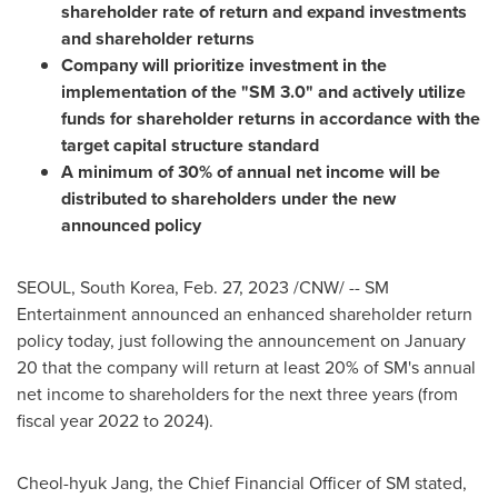
shareholder rate of return and expand investments
and shareholder returns
Company will prioritize investment in the
implementation of the "SM 3.0" and actively utilize
funds for shareholder returns in accordance with the
target capital structure standard
A minimum of 30% of annual net income will be
distributed to shareholders under the new
announced policy
SEOUL, South Korea
,
Feb. 27, 2023
/CNW/ -- SM
Entertainment announced an enhanced shareholder return
policy today, just following the announcement on
January
20
that the company will return at least 20% of SM's annual
net income to shareholders for the next three years (from
fiscal year 2022 to 2024).
Cheol-hyuk Jang, the Chief Financial Officer of SM stated
,