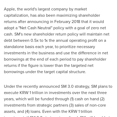
Apple, the world's largest company by market
capitalization, has also been maximizing shareholder
returns after announcing in
February 2018
that it would
adopt a "Net Cash Neutral" policy with a goal of zero net
cash. SM's new shareholder return policy will maintain net
debt between 0.5x to 1x the annual operating profit on a
standalone basis each year, to prioritize necessary
investments in the business and use the difference in net
borrowings at the end of each period to pay shareholder
returns if the figure is lower than the targeted net
borrowings under the target capital structure.
Under the recently announced SM 3.0 strategy, SM plans to
execute
KRW 1 trillion
in investments over the next three
years, which will be funded through (1) cash on hand (2)
investments from strategic partners (3) sales of non-core
assets, and (4) loans. Even with the
KRW 1 trillion