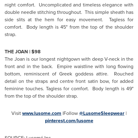
night comfort. Uncomplicated and timeless elegance with
double needle stitching throughout. This simple sheath has
side slits at the hem for easy movement. Tagless for
comfort. Body length is 45" from the top of the shoulder
strap.
THE JOAN |
$98
The Joan is our longest nightgown with deep V-neck in the
front and in the back. Empire waistline with long flowing
bottom, reminiscent of Greek goddess attire. Rouched
detail on the straps and centre front satin bow, for added
feminine touches. Tagless for comfort. Body length is 49"
from the top of the shoulder strap.
Visit
www.lusome.com
|Follow
@LusomeSleepwear
|
pinterest.com/lusome
SOURCE: Lusomé Inc.