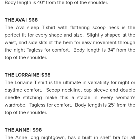
Body length is 40" from the top of the shoulder.
THE AVA |
$68
The Ava sleep T-shirt with flattering scoop neck is the
perfect fit for every shape and size. Slightly shaped at the
waist, and side slits at the hem for easy movement through
the night Tagless for comfort. Body length is 34" from the
top of the shoulder.
THE LORRAINE |$58
The Lorraine T-shirt is the ultimate in versatility for night or
daytime comfort. Scoop neckline, cap sleeve and double
needle stitching make this a staple in every woman's
wardrobe. Tagless for comfort. Body length is 25" from the
top of the shoulder.
THE ANNE |
$98
The Anne long nightgown, has a built in shelf bra for all