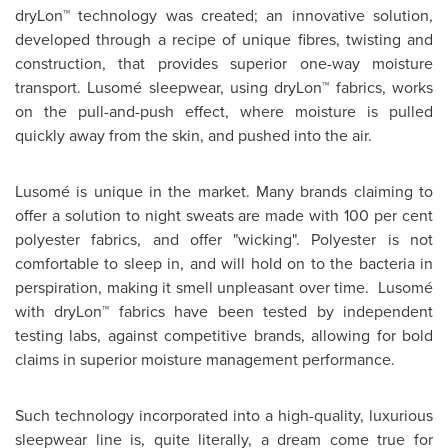
dryLon™ technology was created; an innovative solution,
developed through a recipe of unique fibres, twisting and
construction, that provides superior one-way moisture
transport. Lusomé sleepwear, using dryLon™ fabrics, works
on the pull-and-push effect, where moisture is pulled
quickly away from the skin, and pushed into the air.
Lusomé is unique in the market. Many brands claiming to
offer a solution to night sweats are made with 100 per cent
polyester fabrics, and offer "wicking". Polyester is not
comfortable to sleep in, and will hold on to the bacteria in
perspiration, making it smell unpleasant over time. Lusomé
with dryLon™ fabrics have been tested by independent
testing labs, against competitive brands, allowing for bold
claims in superior moisture management performance.
Such technology incorporated into a high-quality, luxurious
sleepwear line is, quite literally, a dream come true for