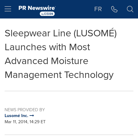
Accessibility Statement
Skip Navigation
Hamburger menu
FR
Sleepwear Line (LUSOMÉ)
Launches with Most
Advanced Moisture
Management Technology
NEWS PROVIDED BY
Lusomé Inc.
Mar 11, 2014, 14:29 ET