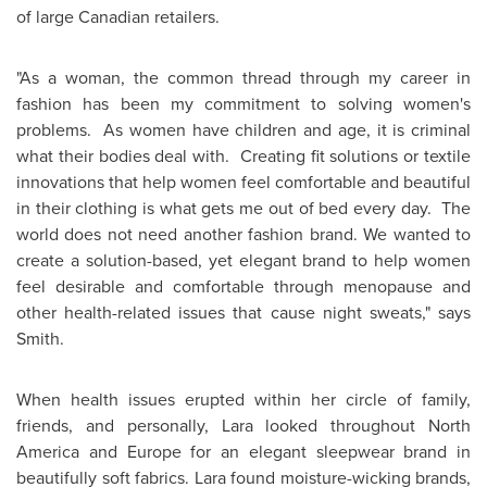
of large Canadian retailers.
"As a woman, the common thread through my career in
fashion has been my commitment to solving women's
problems. As women have children and age, it is criminal
what their bodies deal with. Creating fit solutions or textile
innovations that help women feel comfortable and beautiful
in their clothing is what gets me out of bed every day. The
world does not need another fashion brand. We wanted to
create a solution-based, yet elegant brand to help women
feel desirable and comfortable through menopause and
other health-related issues that cause night sweats," says
Smith.
When health issues erupted within her circle of family,
friends, and personally, Lara looked throughout
North
America
and
Europe
for an elegant sleepwear brand in
beautifully soft fabrics. Lara found moisture-wicking brands,