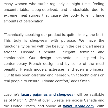
many women who suffer regularly at night time, feeling
uncomfortable, sleep-deprived, and undesirable due to
extreme heat surges that cause the body to emit large
amounts of perspiration.
"Technically speaking our product is, quite simply, the best.
This truly is sleepwear with purpose. We have the
functionality paired with the beauty in the design; art meets
science. Lusomé is beautiful, elegant, feminine and
comfortable. Our design aesthetic is inspired by
contemporary French design and by some of the most
beautiful French models, actresses, and even a princess.
Our fit has been carefully engineered with fit technicians on
real people to ensure ultimate comfort," adds Smith.
Lusomé's
luxury pajamas and sleepwear
will be available
as of
March 1, 2014
at over 35 retailers across
Canada
and
the United States
, and online at
www.lusome.com
. With