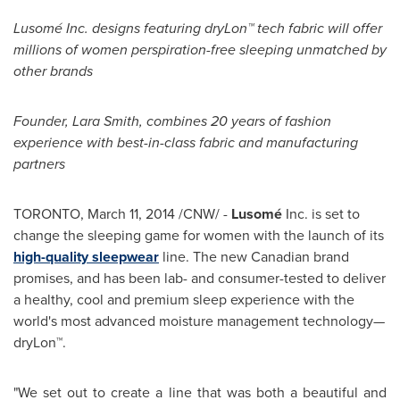
Lusomé Inc. designs featuring dryLon™ tech fabric will offer
millions of women perspiration-free sleeping unmatched by
other brands
Founder,
Lara Smith
, combines 20 years of fashion
experience with best-in-class fabric and manufacturing
partners
TORONTO
,
March 11, 2014
/CNW/ -
Lusomé
Inc. is set to
change the sleeping game for women with the launch of its
high-quality sleepwear
line. The new Canadian brand
promises, and has been lab- and consumer-tested to deliver
a healthy, cool and premium sleep experience with the
world's most advanced moisture management technology—
dryLon™.
"We set out to create a line that was both a beautiful and