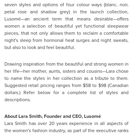
seven styles and options of four colour ways (blanc, noir,
petal rose and shadow grey) in the launch collection,
Lusomé—an ancient term that means desirable—offers
women a selection of beautiful yet functional sleepwear
pieces, that not only allows them to reclaim a comfortable
night's sleep from hormonal heat surges and night sweats,
but also to look and feel beautiful.
Drawing inspiration from the beautiful and strong women in
her life—her mother, aunts, sisters and cousins—Lara chose
to name the styles in her collection as a tribute to them.
Suggested retail pricing ranges from
$58 to $98
(Canadian
dollars.) Refer below for a complete list of styles and
descriptions.
About
Lara Smith
, Founder and CEO, Lusomé
Lara Smith
has over 20 years experience in all aspects of
the women's fashion industry, as part of the executive ranks