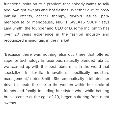
functional solution to a problem that nobody wants to talk
about—night sweats and hot flashes. Whether due to post-
partum effects, cancer therapy, thyroid issues, peri-
menopause or menopause, NIGHT SWEATS SUCK!" says
Lara Smith
, the founder and CEO of Lusomé Inc. Smith has
over 20 years experience in the fashion industry and
recognized a major gap in the market.
"Because there was nothing else out there that offered
superior technology in luxurious, naturally-blended fabrics,
we teamed up with the best fabric mills in the world that
specialize in textile innovation, specifically moisture
management," notes Smith. She emphatically attributes her
drive to create the line to the women within her circle of
friends and family, including her sister, who, while battling
breast cancer at the age of 40, began suffering from night
sweats.