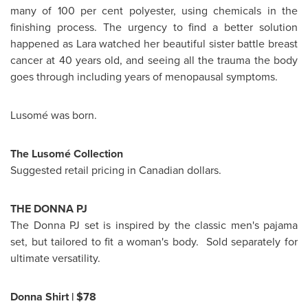
many of 100 per cent polyester, using chemicals in the
finishing process. The urgency to find a better solution
happened as Lara watched her beautiful sister battle breast
cancer at 40 years old, and seeing all the trauma the body
goes through including years of menopausal symptoms.
Lusomé was born.
The Lusomé Collection
Suggested retail pricing in Canadian dollars.
THE DONNA PJ
The Donna PJ set is inspired by the classic men's pajama
set, but tailored to fit a woman's body. Sold separately for
ultimate versatility.
Donna Shirt
|
$78