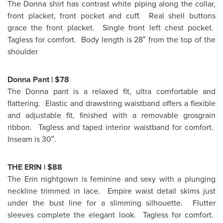
The Donna shirt has contrast white piping along the collar,
front placket, front pocket and cuff. Real shell buttons
grace the front placket. Single front left chest pocket.
Tagless for comfort. Body length is 28″ from the top of the
shoulder
Donna Pant |
$78
The Donna pant is a relaxed fit, ultra comfortable and
flattering. Elastic and drawstring waistband offers a flexible
and adjustable fit, finished with a removable grosgrain
ribbon. Tagless and taped interior waistband for comfort.
Inseam is 30″.
THE ERIN |
$88
The Erin nightgown is feminine and sexy with a plunging
neckline trimmed in lace. Empire waist detail skims just
under the bust line for a slimming silhouette. Flutter
sleeves complete the elegant look. Tagless for comfort.