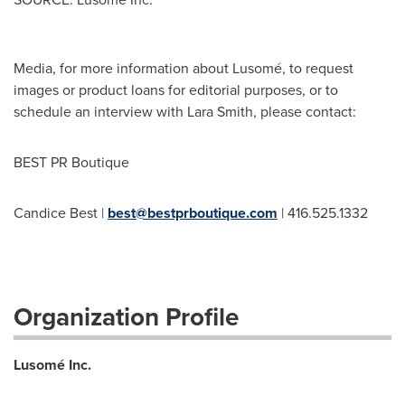
Media, for more information about Lusomé, to request
images or product loans for editorial purposes, or to
schedule an interview with Lara Smith, please contact:
BEST PR Boutique
Candice Best |
best@bestprboutique.com
| 416.525.1332
Organization Profile
Lusomé Inc.