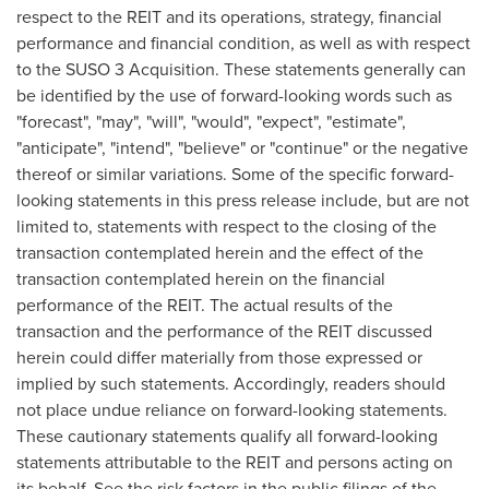
respect to the REIT and its operations, strategy, financial
performance and financial condition, as well as with respect
to the SUSO 3 Acquisition. These statements generally can
be identified by the use of forward-looking words such as
"forecast", "may", "will", "would", "expect", "estimate",
"anticipate", "intend", "believe" or "continue" or the negative
thereof or similar variations. Some of the specific forward-
looking statements in this press release include, but are not
limited to, statements with respect to the closing of the
transaction contemplated herein and the effect of the
transaction contemplated herein on the financial
performance of the REIT. The actual results of the
transaction and the performance of the REIT discussed
herein could differ materially from those expressed or
implied by such statements. Accordingly, readers should
not place undue reliance on forward-looking statements.
These cautionary statements qualify all forward-looking
statements attributable to the REIT and persons acting on
its behalf. See the risk factors in the public filings of the