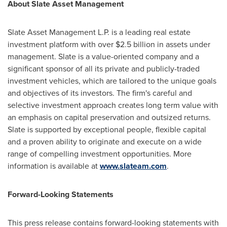
About Slate Asset Management
Slate Asset Management L.P. is a leading real estate
investment platform with over
$2.5 billion
in assets under
management. Slate is a value-oriented company and a
significant sponsor of all its private and publicly-traded
investment vehicles, which are tailored to the unique goals
and objectives of its investors. The firm's careful and
selective investment approach creates long term value with
an emphasis on capital preservation and outsized returns.
Slate is supported by exceptional people, flexible capital
and a proven ability to originate and execute on a wide
range of compelling investment opportunities. More
information is available at
www.slateam.com
.
Forward-Looking Statements
This press release contains forward-looking statements with