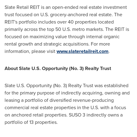
Slate Retail REIT is an open-ended real estate investment
trust focused on U.S. grocery-anchored real estate. The
REIT's portfolio includes over 40 properties located
primarily across the top 50 U.S. metro markets. The REIT is
focused on maximizing value through internal organic
rental growth and strategic acquisitions. For more
information, please visit
www.slateretailreit.com
.
About Slate U.S. Opportunity (No. 3) Realty Trust
Slate U.S. Opportunity (No. 3) Realty Trust was established
for the primary purpose of indirectly acquiring, owning and
leasing a portfolio of diversified revenue-producing
commercial real estate properties in the U.S. with a focus
on anchored retail properties. SUSO 3 indirectly owns a
portfolio of 13 properties.