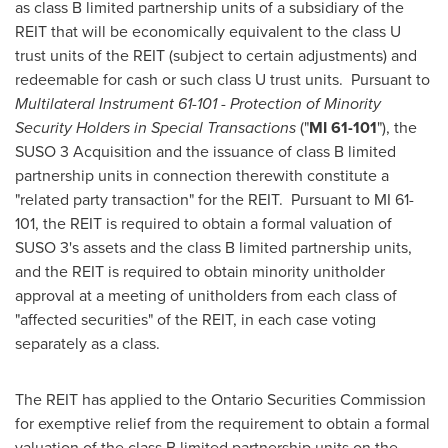
as class B limited partnership units of a subsidiary of the
REIT that will be economically equivalent to the class U
trust units of the REIT (subject to certain adjustments) and
redeemable for cash or such class U trust units. Pursuant to
Multilateral Instrument 61-101
-
Protection of Minority
Security Holders in Special Transactions
("
MI 61-101
"), the
SUSO 3 Acquisition and the issuance of class B limited
partnership units in connection therewith constitute a
"related party transaction" for the REIT. Pursuant to MI 61-
101, the REIT is required to obtain a formal valuation of
SUSO 3's assets and the class B limited partnership units,
and the REIT is required to obtain minority unitholder
approval at a meeting of unitholders from each class of
"affected securities" of the REIT, in each case voting
separately as a class.
The REIT has applied to the Ontario Securities Commission
for exemptive relief from the requirement to obtain a formal
valuation of the class B limited partnership units on the