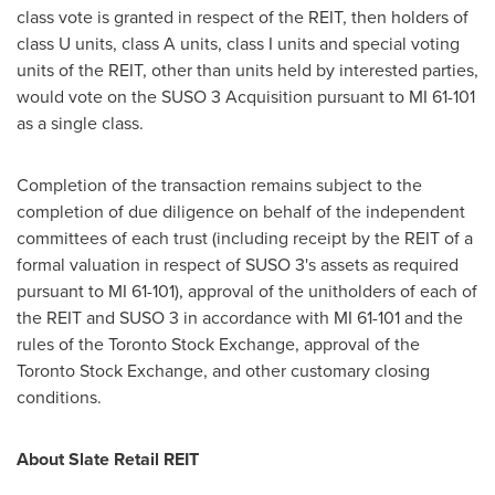
class vote is granted in respect of the REIT, then holders of
class U units, class A units, class I units and special voting
units of the REIT, other than units held by interested parties,
would vote on the SUSO 3 Acquisition pursuant to MI 61-101
as a single class.
Completion of the transaction remains subject to the
completion of due diligence on behalf of the independent
committees of each trust (including receipt by the REIT of a
formal valuation in respect of SUSO 3's assets as required
pursuant to MI 61-101), approval of the unitholders of each of
the REIT and SUSO 3 in accordance with MI 61-101 and the
rules of the Toronto Stock Exchange, approval of the
Toronto Stock Exchange, and other customary closing
conditions.
About Slate Retail REIT