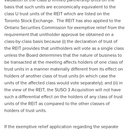
basis that such units are economically equivalent to the
class U trust units of the REIT which are listed on the
Toronto Stock Exchange. The REIT has also applied to the
Ontario Securities Commission for exemptive relief from the
requirement that unitholder approval be obtained on a
class-by-class basis because (i) the declaration of trust of
the REIT provides that unitholders will vote as a single class
unless the Board determines that the nature of business to
be transacted at the meeting affects holders of one class of
trust units in a manner materially different from its effect on
holders of another class of trust units (in which case the
units of the affected class would vote separately); and (ii) in
the view of the REIT, the SUSO 3 Acquisition will not have
such a differential effect on the holders of any class of trust
units of the REIT as compared to the other classes of
holders of trust units.
If the exemptive relief application regarding the separate