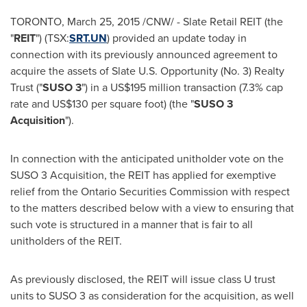
TORONTO
,
March 25, 2015
/CNW/ - Slate Retail REIT (the
"
REIT
") (TSX:
SRT.UN
) provided an update today in
connection with its previously announced agreement to
acquire the assets of Slate U.S. Opportunity (No. 3) Realty
Trust ("
SUSO 3
") in a
US$195 million
transaction (7.3% cap
rate and
US$130
per square foot) (the "
SUSO 3
Acquisition
").
In connection with the anticipated unitholder vote on the
SUSO 3 Acquisition, the REIT has applied for exemptive
relief from the Ontario Securities Commission with respect
to the matters described below with a view to ensuring that
such vote is structured in a manner that is fair to all
unitholders of the REIT.
As previously disclosed, the REIT will issue class U trust
units to SUSO 3 as consideration for the acquisition, as well