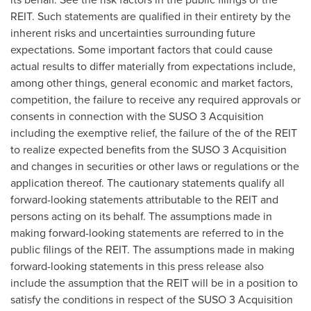
REIT. Such statements are qualified in their entirety by the
inherent risks and uncertainties surrounding future
expectations. Some important factors that could cause
actual results to differ materially from expectations include,
among other things, general economic and market factors,
competition, the failure to receive any required approvals or
consents in connection with the SUSO 3 Acquisition
including the exemptive relief, the failure of the of the REIT
to realize expected benefits from the SUSO 3 Acquisition
and changes in securities or other laws or regulations or the
application thereof. The cautionary statements qualify all
forward-looking statements attributable to the REIT and
persons acting on its behalf. The assumptions made in
making forward-looking statements are referred to in the
public filings of the REIT. The assumptions made in making
forward-looking statements in this press release also
include the assumption that the REIT will be in a position to
satisfy the conditions in respect of the SUSO 3 Acquisition