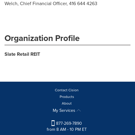
Welch, Chief Financial Officer, 416 644 4263
Organization Profile
Slate Retail REIT
Contact Cision
Products
About
My Services
877-269-7890
from 8 AM - 10 PM ET