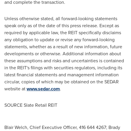
and complete the transaction.
Unless otherwise stated, all forward-looking statements
speak only as of the date of this press release. Except as
required by applicable law, the REIT specifically disclaims
any obligation to update or revise any forward-looking
statements, whether as a result of new information, future
developments or otherwise. Additional information about
these assumptions and risks and uncertainties is contained
in the REIT's filings with securities regulators, including its
latest financial statements and management information
circular, copies of which may be obtained on the SEDAR
website at
www.sedar.com
.
SOURCE Slate Retail REIT
Blair Welch, Chief Executive Officer, 416 644 4267; Brady