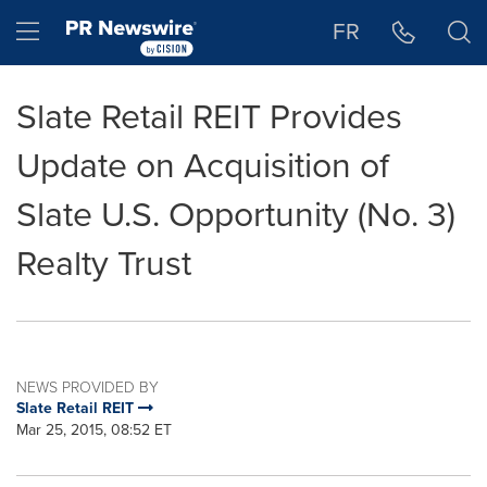
Accessibility Statement
Skip Navigation
Hamburger menu
FR
Slate Retail REIT Provides
Update on Acquisition of
Slate U.S. Opportunity (No. 3)
Realty Trust
NEWS PROVIDED BY
Slate Retail REIT
Mar 25, 2015, 08:52 ET