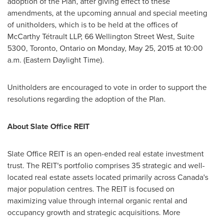
adoption of the Plan, after giving effect to these
amendments, at the upcoming annual and special meeting
of unitholders, which is to be held at the offices of
McCarthy Tétrault LLP, 66 Wellington Street West, Suite
5300,
Toronto, Ontario
on
Monday, May 25, 2015
at
10:00
a.m. (Eastern Daylight Time)
.
Unitholders are encouraged to vote in order to support the
resolutions regarding the adoption of the Plan.
About Slate Office REIT
Slate Office REIT is an open-ended real estate investment
trust. The REIT's portfolio comprises 35 strategic and well-
located real estate assets located primarily across
Canada's
major population centres. The REIT is focused on
maximizing value through internal organic rental and
occupancy growth and strategic acquisitions. More