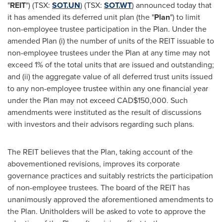
"
REIT
") (TSX:
SOT.UN
) (TSX:
SOT.WT
) announced today that
it has amended its deferred unit plan (the "
Plan
") to limit
non-employee trustee participation in the Plan. Under the
amended Plan (i) the number of units of the REIT issuable to
non-employee trustees under the Plan at any time may not
exceed 1% of the total units that are issued and outstanding;
and (ii) the aggregate value of all deferred trust units issued
to any non-employee trustee within any one financial year
under the Plan may not exceed
CAD$150,000
. Such
amendments were instituted as the result of discussions
with investors and their advisors regarding such plans.
The REIT believes that the Plan, taking account of the
abovementioned revisions, improves its corporate
governance practices and suitably restricts the participation
of non-employee trustees. The board of the REIT has
unanimously approved the aforementioned amendments to
the Plan. Unitholders will be asked to vote to approve the