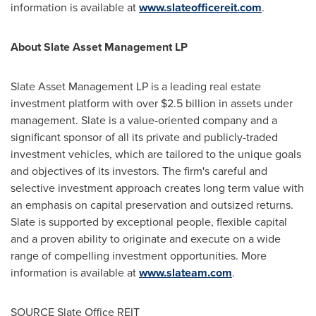
information is available at
www.slateofficereit.com
.
About Slate Asset Management LP
Slate Asset Management LP is a leading real estate
investment platform with over
$2.5 billion
in assets under
management. Slate is a value-oriented company and a
significant sponsor of all its private and publicly-traded
investment vehicles, which are tailored to the unique goals
and objectives of its investors. The firm's careful and
selective investment approach creates long term value with
an emphasis on capital preservation and outsized returns.
Slate is supported by exceptional people, flexible capital
and a proven ability to originate and execute on a wide
range of compelling investment opportunities. More
information is available at
www.slateam.com
.
SOURCE Slate Office REIT