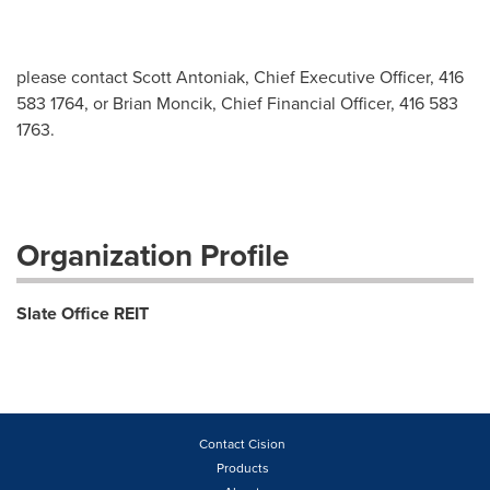
please contact Scott Antoniak, Chief Executive Officer, 416
583 1764, or Brian Moncik, Chief Financial Officer, 416 583
1763.
Organization Profile
Slate Office REIT
Contact Cision
Products