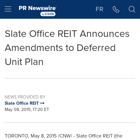
Accessibility Statement
Skip Navigation
Hamburger menu
FR
Slate Office REIT Announces
Amendments to Deferred
Unit Plan
NEWS PROVIDED BY
Slate Office REIT
May 08, 2015, 17:20 ET
TORONTO
,
May 8, 2015
/CNW/ - Slate Office REIT (the